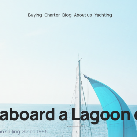
Buying
Charter
Blog
About us
Yachting
 aboard a Lagoon
n sailing. Since 1995,