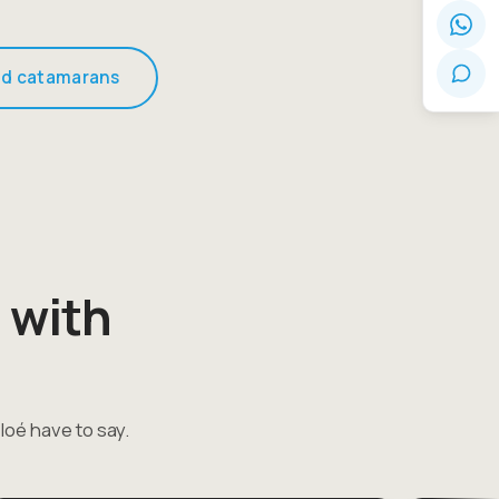
d catamarans
 with
loé have to say.