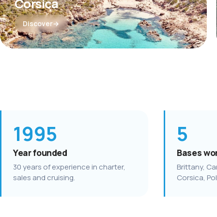
Corsica
Discover
1995
5
Year founded
Bases wo
30 years of experience in charter,
Brittany, Ca
sales and cruising.
Corsica, Po