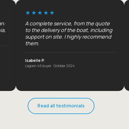
A complete service, from the quote
An unfor
to the delivery of the boat, including
three chi
support on site. I highly recommend
will be b
them.
The Dupon
Seychelles ch
Isabelle P.
Lagoon 46 buyer · October 2024
Read all testimonials