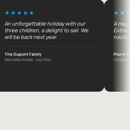
gettable holiday with our
A magical cruise 
ldren, a delight to sail. We
Extraordinary fam
ack next year.
nautically ;-)
t Family
Pierre R.
arter · July 2024
Caribbean cruise · Decem