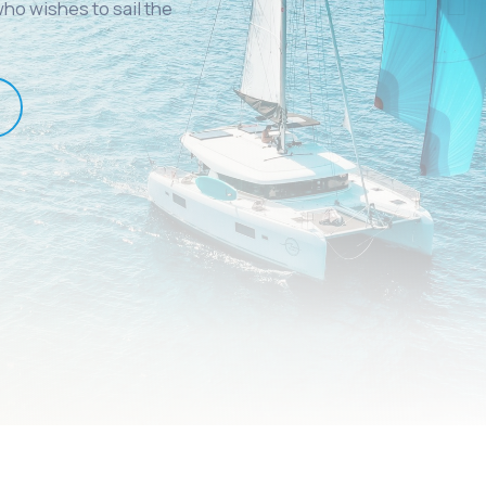
ho wishes to sail the