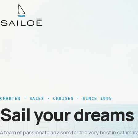
CHARTER · SALES · CRUISES · SINCE 1995
Sail your dreams
A team of passionate advisors for the very best in catamara