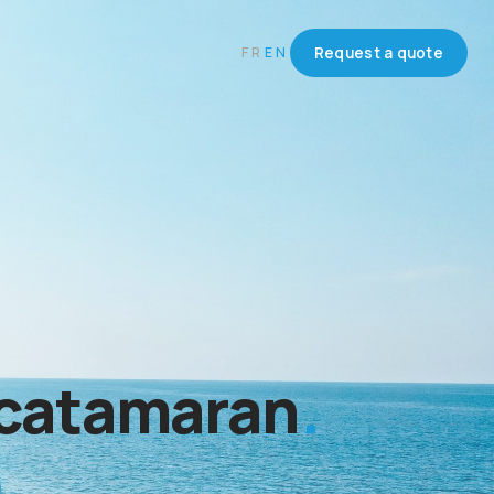
FR
EN
Request a quote
 catamaran