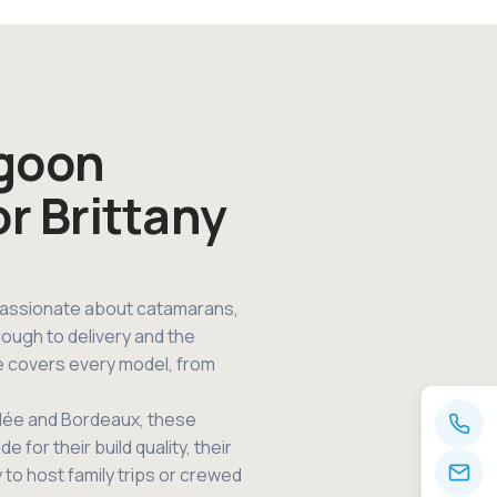
agoon
or Brittany
passionate about catamarans,
rough to delivery and the
e covers every model, from
ndée and Bordeaux, these
for their build quality, their
y to host family trips or crewed