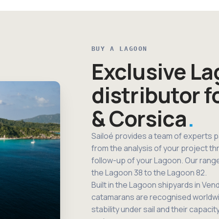
BUY A LAGOON
Exclusive L
distributor f
& Corsica
Sailoé provides a team of experts 
from the analysis of your project th
follow-up of your Lagoon. Our rang
the Lagoon 38 to the Lagoon 82.
Built in the Lagoon shipyards in Ve
catamarans are recognised worldwide 
stability under sail and their capacit