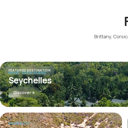
Brittany, Corsi
FEATURED DESTINATION
MAHÉ · EDEN ISLAND
Seychelles
Discover
BONIFACIO