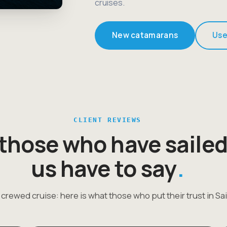
cruises.
New catamarans
Use
CLIENT REVIEWS
those who have sailed
us have to say
 crewed cruise: here is what those who put their trust in Sai