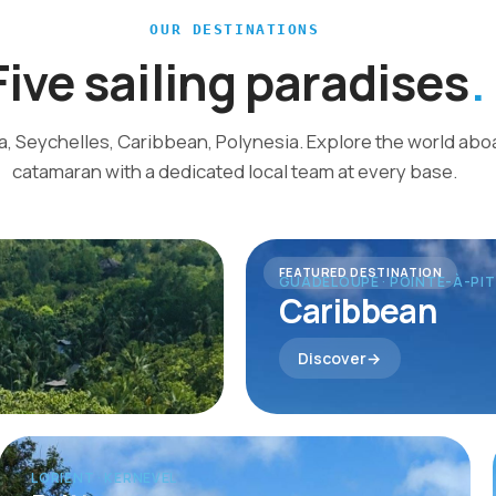
OUR DESTINATIONS
Five sailing paradises
ca, Seychelles, Caribbean, Polynesia. Explore the world ab
catamaran with a dedicated local team at every base.
FEATURED DESTINATION
GUADELOUPE · POINTE-À-PI
Caribbean
Discover
LORIENT · KERNEVEL