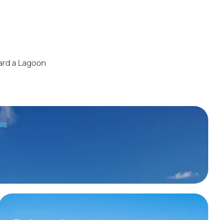
oard a Lagoon
TRE
ON REQUEST