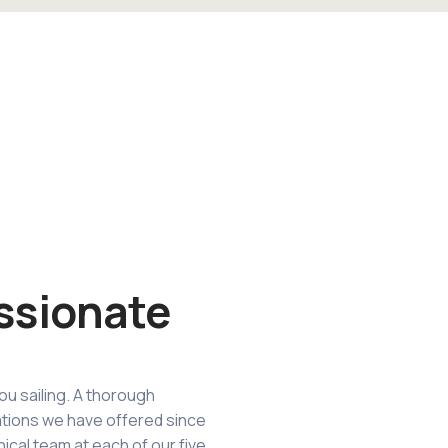
ssionate
ou sailing. A thorough
tions we have offered since
nical team at each of our five