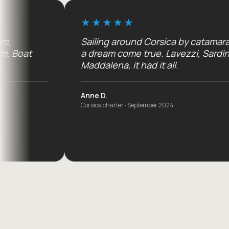
Sailing around Corsica by catamaran:
a dream come true. Lavezzi, Sardinia,
Maddalena, it had it all.
Anne D.
Corsica charter · September 2024