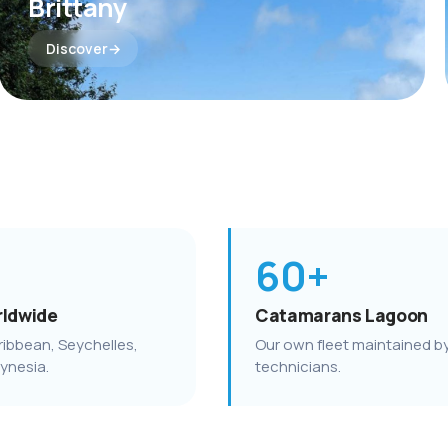
Brittany
Discover
60+
rldwide
Catamarans Lagoon
ribbean, Seychelles,
Our own fleet maintained b
lynesia.
technicians.