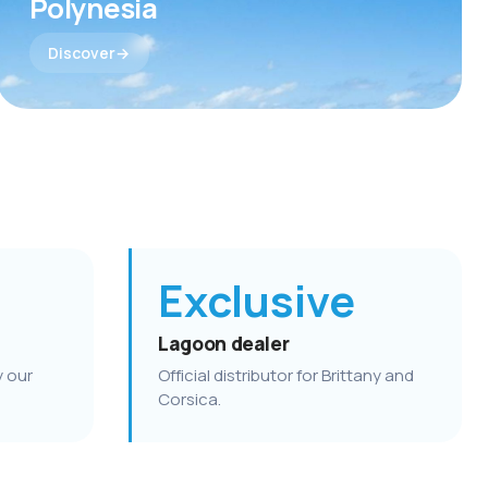
Polynesia
Discover
Exclusive
Lagoon dealer
y our
Official distributor for Brittany and
Corsica.