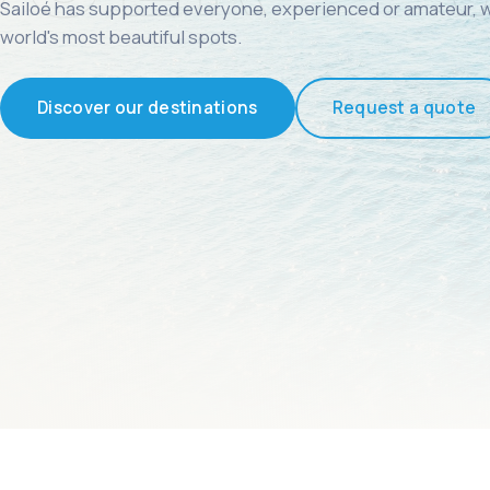
Sailoé has supported everyone, experienced or amateur, w
world's most beautiful spots.
Discover our destinations
Request a quote