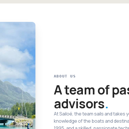
ABOUT US
A team of pa
advisors
At Sailoé, the team sails and takes y
knowledge of the boats and destina
1995, and a skilled, passionate tech