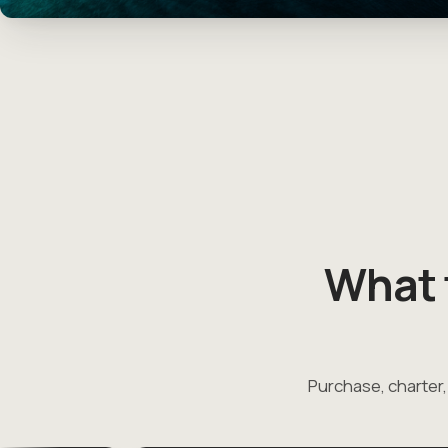
What 
Purchase, charter,