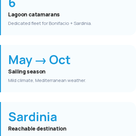
6
Lagoon catamarans
Dedicated fleet for Bonifacio + Sardinia.
May → Oct
Sailing season
Mild climate, Mediterranean weather.
Sardinia
Reachable destination