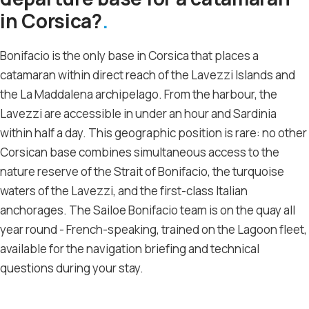
in Corsica?
Bonifacio is the only base in Corsica that places a
catamaran within direct reach of the Lavezzi Islands and
the La Maddalena archipelago. From the harbour, the
Lavezzi are accessible in under an hour and Sardinia
within half a day. This geographic position is rare: no other
Corsican base combines simultaneous access to the
nature reserve of the Strait of Bonifacio, the turquoise
waters of the Lavezzi, and the first-class Italian
anchorages. The Sailoe Bonifacio team is on the quay all
year round - French-speaking, trained on the Lagoon fleet,
available for the navigation briefing and technical
questions during your stay.