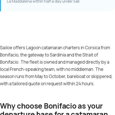
La Maddalena within half a day under sail.
Sailoe offers Lagoon catamaran charters in Corsica from
Bonifacio, the gateway to Sardinia and the Strait of
Bonifacio. The fleet is owned and managed directly by a
local French-speaking team, with no middleman. The
season runs from May to October, bareboat or skippered,
with a tailored quote on request within 24 hours.
Why choose Bonifacio as your
departure base for a catamaran