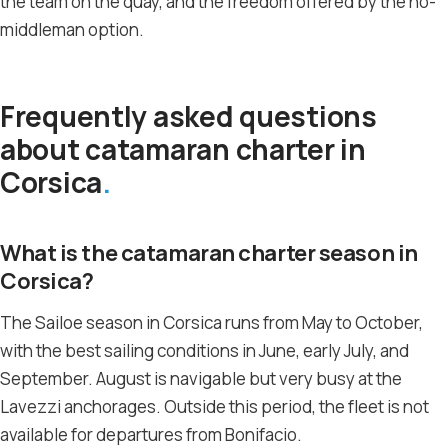
the team on the quay, and the freedom offered by the no-
middleman option.
Frequently asked questions
about catamaran charter in
Corsica
What is the catamaran charter season in
Corsica?
The Sailoe season in Corsica runs from May to October,
with the best sailing conditions in June, early July, and
September. August is navigable but very busy at the
Lavezzi anchorages. Outside this period, the fleet is not
available for departures from Bonifacio.