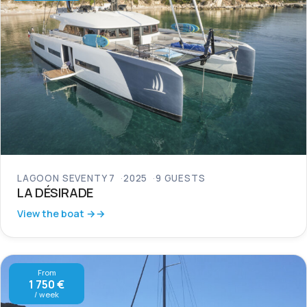
LAGOON SEVENTY 7
2025
9 GUESTS
LA DÉSIRADE
View the boat →
From
1 750 €
/ week