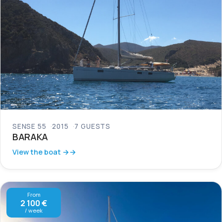
SENSE 55
2015
7 GUESTS
BARAKA
View the boat →
From
2 100 €
/ week