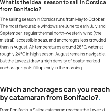
What is the ideal season to sail in Corsica
from Bonifacio?
The sailing season in Corsica runs from May to October.
The most favourable windows are June to early July and
September: regular thermal north-westerly wind (the
mistral), accessible seas, and anchorages less crowded
than in August. Air temperatures around 28°C, water at
roughly 24°C in high season. August remains navigable,
but the Lavezzi draw a high density of boats: marked
anchorage spots fill up early in the morning.
Which anchorages can you reach
by catamaran from Bonifacio?
From Bonifacio, a Sailoe catamaran reaches the Lavezzi