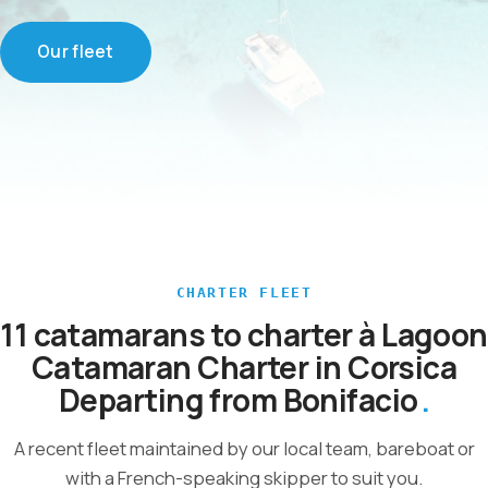
Our fleet
CHARTER FLEET
11 catamarans to charter à Lagoon
Catamaran Charter in Corsica
Departing from Bonifacio
A recent fleet maintained by our local team, bareboat or
with a French-speaking skipper to suit you.