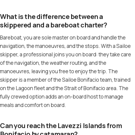
What is the difference between a
skippered and a bareboat charter?
Bareboat, you are sole master on board and handle the
navigation, the manoeuvres, and the stops. With a Sailoe
skipper, a professional joins you on board: they take care
of the navigation, the weather routing, and the
manoeuvres, leaving you free to enjoy the trip. The
skipper is a member of the Sailoe Bonifacio team, trained
on the Lagoon fleet and the Strait of Bonifacio area. The
fully crewed option adds an on-board host to manage
meals and comfort on board.
Can you reach the Lavezzi Islands from
Bonifacio by catamaran?