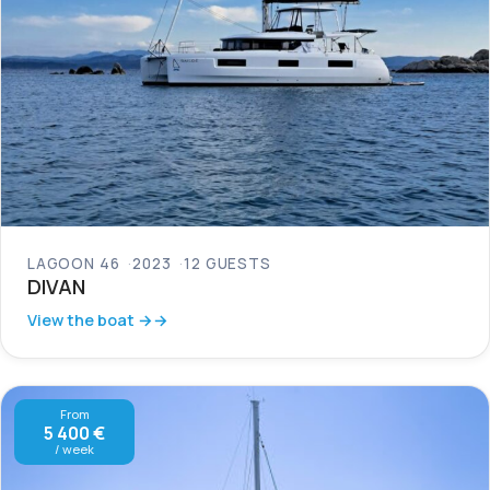
LAGOON 46
2023
12 GUESTS
DIVAN
View the boat →
From
5 400 €
/ week