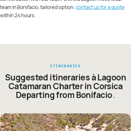
team in Bonifacio, tailored option:
contact us for a quote
within 24 hours.
ITINERARIES
Suggested itineraries à Lagoon
Catamaran Charter in Corsica
Departing from Bonifacio