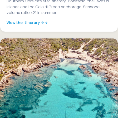
Southern Corsica's star itinerary: Bonifacio, the Lavezzi
Islands and the Cala di Greco anchorage. Seasonal
volume ratio x21 in summer.
View the itinerary →