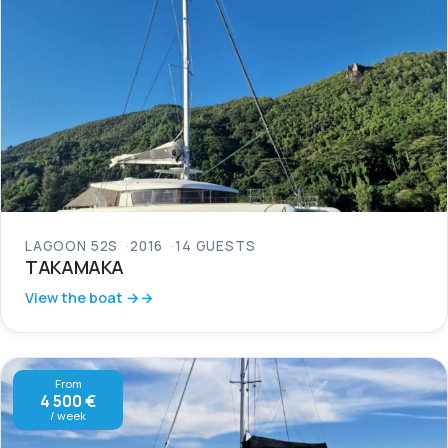
LAGOON 52S
2016
14 GUESTS
TAKAMAKA
View the boat →
From
4 500 €
/ week