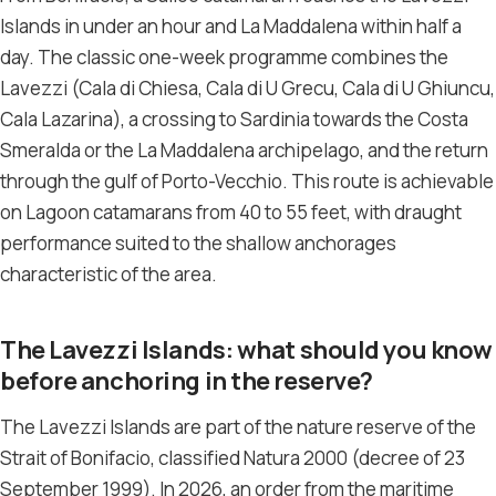
Islands in under an hour and La Maddalena within half a
day. The classic one-week programme combines the
Lavezzi (Cala di Chiesa, Cala di U Grecu, Cala di U Ghiuncu,
Cala Lazarina), a crossing to Sardinia towards the Costa
Smeralda or the La Maddalena archipelago, and the return
through the gulf of Porto-Vecchio. This route is achievable
on Lagoon catamarans from 40 to 55 feet, with draught
performance suited to the shallow anchorages
characteristic of the area.
The Lavezzi Islands: what should you know
before anchoring in the reserve?
The Lavezzi Islands are part of the nature reserve of the
Strait of Bonifacio, classified Natura 2000 (decree of 23
September 1999). In 2026, an order from the maritime