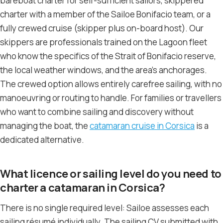
bareboat charter for self-sufficient sailors, skippered
charter with a member of the Sailoe Bonifacio team, or a
fully crewed cruise (skipper plus on-board host). Our
skippers are professionals trained on the Lagoon fleet
who know the specifics of the Strait of Bonifacio reserve,
the local weather windows, and the area’s anchorages.
The crewed option allows entirely carefree sailing, with no
manoeuvring or routing to handle. For families or travellers
who want to combine sailing and discovery without
managing the boat, the
catamaran cruise in Corsica
is a
dedicated alternative.
What licence or sailing level do you need to
charter a catamaran in Corsica?
There is no single required level: Sailoe assesses each
sailing résumé individually. The sailing CV submitted with