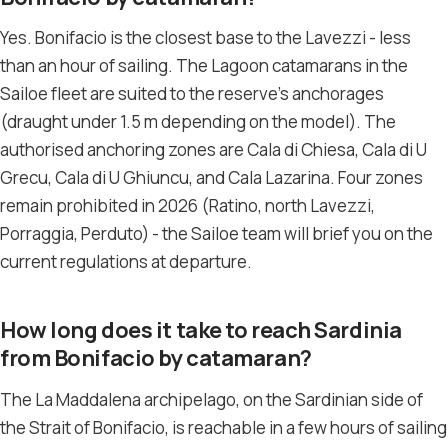
Yes. Bonifacio is the closest base to the Lavezzi - less
than an hour of sailing. The Lagoon catamarans in the
Sailoe fleet are suited to the reserve’s anchorages
(draught under 1.5 m depending on the model). The
authorised anchoring zones are Cala di Chiesa, Cala di U
Grecu, Cala di U Ghiuncu, and Cala Lazarina. Four zones
remain prohibited in 2026 (Ratino, north Lavezzi,
Porraggia, Perduto) - the Sailoe team will brief you on the
current regulations at departure.
How long does it take to reach Sardinia
from Bonifacio by catamaran?
The La Maddalena archipelago, on the Sardinian side of
the Strait of Bonifacio, is reachable in a few hours of sailing