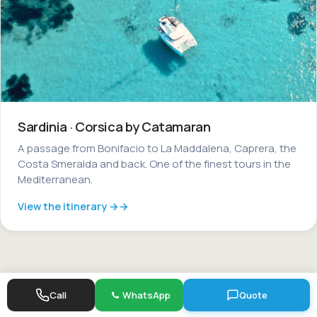
Sardinia · Corsica by Catamaran
A passage from Bonifacio to La Maddalena, Caprera, the
Costa Smeralda and back. One of the finest tours in the
Mediterranean.
View the itinerary →
Call
WhatsApp
Quote