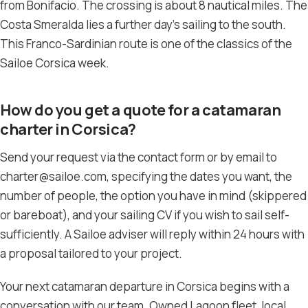
from Bonifacio. The crossing is about 8 nautical miles. The
Costa Smeralda lies a further day’s sailing to the south.
This Franco-Sardinian route is one of the classics of the
Sailoe Corsica week.
How do you get a quote for a catamaran
charter in Corsica?
Send your request via the contact form or by email to
charter@sailoe.com, specifying the dates you want, the
number of people, the option you have in mind (skippered
or bareboat), and your sailing CV if you wish to sail self-
sufficiently. A Sailoe adviser will reply within 24 hours with
a proposal tailored to your project.
Your next catamaran departure in Corsica begins with a
conversation with our team. Owned Lagoon fleet, local