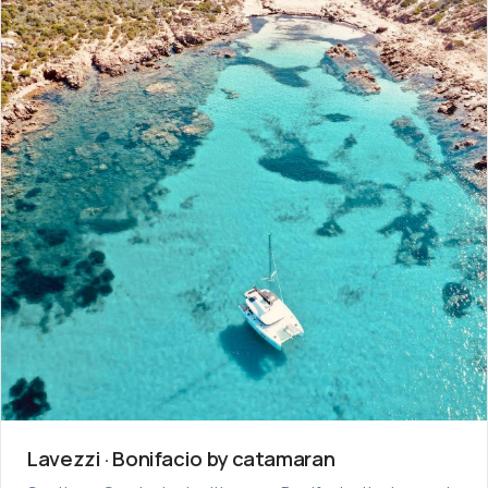
Lavezzi · Bonifacio by catamaran