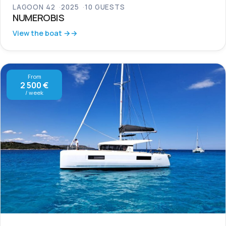
LAGOON 42
2025
10 GUESTS
NUMEROBIS
View the boat →
From
2 500 €
/ week