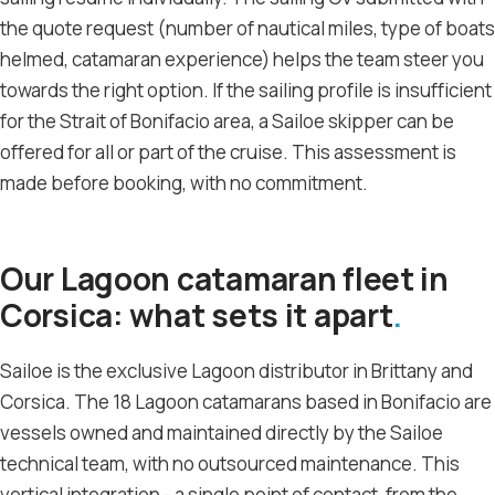
the quote request (number of nautical miles, type of boats
helmed, catamaran experience) helps the team steer you
towards the right option. If the sailing profile is insufficient
for the Strait of Bonifacio area, a Sailoe skipper can be
offered for all or part of the cruise. This assessment is
made before booking, with no commitment.
Our Lagoon catamaran fleet in
Corsica: what sets it apart
Sailoe is the exclusive Lagoon distributor in Brittany and
Corsica. The 18 Lagoon catamarans based in Bonifacio are
vessels owned and maintained directly by the Sailoe
technical team, with no outsourced maintenance. This
vertical integration - a single point of contact, from the