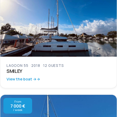
LAGOON 55
2018
12 GUESTS
SMILEY
View the boat →
From
7 000 €
/ week