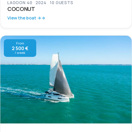
LAGOON 40
2024
10 GUESTS
COCONUT
View the boat →
From
2 500 €
/ week