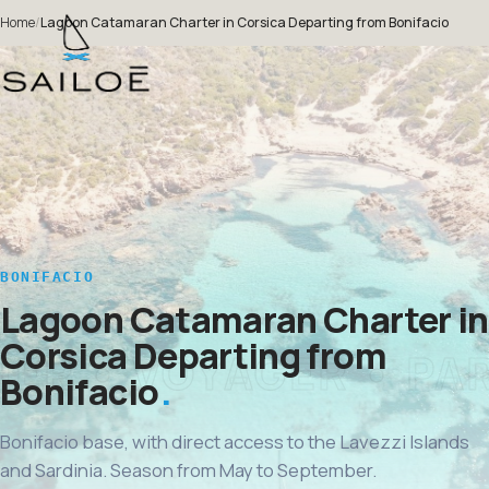
Home
/
Lagoon Catamaran Charter in Corsica Departing from Bonifacio
BONIFACIO
Lagoon Catamaran Charter in
Corsica Departing from
Bonifacio
Bonifacio base, with direct access to the Lavezzi Islands
and Sardinia. Season from May to September.