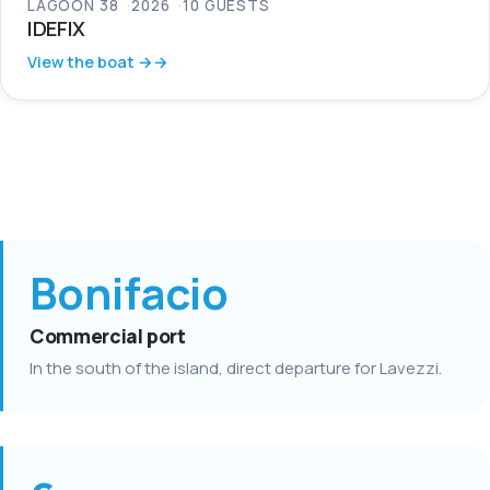
LAGOON 38
2026
10 GUESTS
IDEFIX
View the boat →
Bonifacio
Commercial port
In the south of the island, direct departure for Lavezzi.