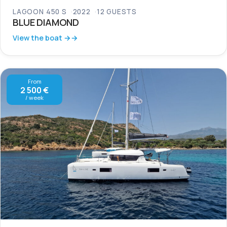
LAGOON 450 S
2022
12 GUESTS
BLUE DIAMOND
View the boat →
From
2 500 €
/ week