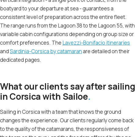
boatyard to your departure at sea - guarantees a
consistent level of preparation across the entire fleet.
The range runs from the Lagoon 38 to the Lagoon 55, with
variable cabin configurations depending on group size or
comfort preferences. The
Lavezzi-Bonifacio itineraries
and
Sardinia-Corsica by catamaran
are detailed on their
dedicated pages.
What our clients say after sailing
in Corsica with Sailoe
Sailing in Corsica with a team that knows the ground
changes the experience. Our clients regularly come back
to the quality of the catamarans, the responsiveness of