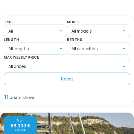
TYPE
MODEL
LENGTH
BERTHS
MAX WEEKLY PRICE
Reset
11
boats shown
From
69 000 €
/ week