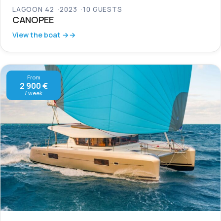
LAGOON 42
2023
10 GUESTS
CANOPEE
View the boat →
From
2 900 €
/ week