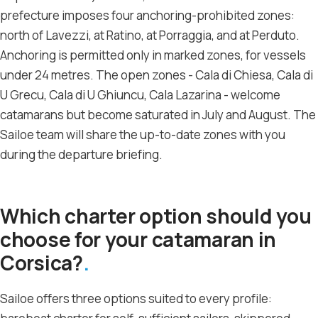
prefecture imposes four anchoring-prohibited zones:
north of Lavezzi, at Ratino, at Porraggia, and at Perduto.
Anchoring is permitted only in marked zones, for vessels
under 24 metres. The open zones - Cala di Chiesa, Cala di
U Grecu, Cala di U Ghiuncu, Cala Lazarina - welcome
catamarans but become saturated in July and August. The
Sailoe team will share the up-to-date zones with you
during the departure briefing.
Which charter option should you
choose for your catamaran in
Corsica?
Sailoe offers three options suited to every profile: