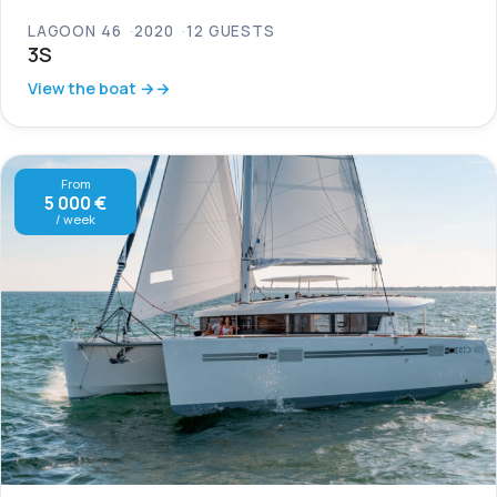
LAGOON 46
2020
12 GUESTS
3S
View the boat →
From
5 000 €
/ week