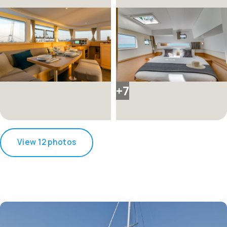
+7
View 12 photos