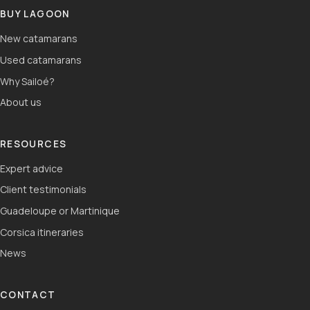
BUY LAGOON
New catamarans
Used catamarans
Why Sailoé?
About us
RESOURCES
Expert advice
Client testimonials
Guadeloupe or Martinique
Corsica itineraries
News
CONTACT