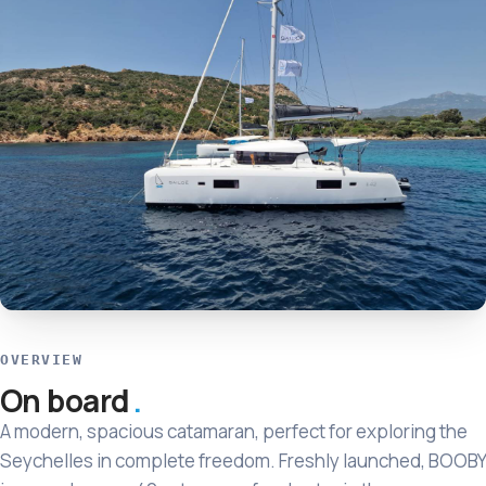
OVERVIEW
On board
A modern, spacious catamaran, perfect for exploring the
Seychelles in complete freedom. Freshly launched, BOOBY