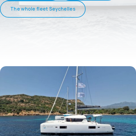
The whole fleet Seychelles