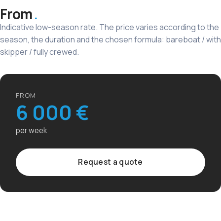
From
Indicative low-season rate. The price varies according to the
season, the duration and the chosen formula: bareboat / with
skipper / fully crewed.
FROM
6 000 €
per week
Request a quote