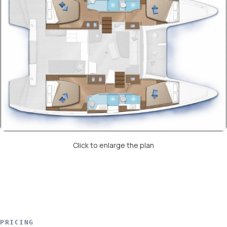
Click to enlarge the plan
PRICING