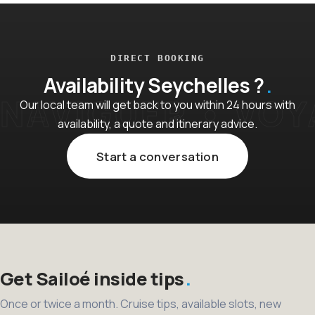
DIRECT BOOKING
Availability Seychelles ?
Our local team will get back to you within 24 hours with
availability, a quote and itinerary advice.
Start a conversation
Get Sailoé inside tips
Once or twice a month. Cruise tips, available slots, new