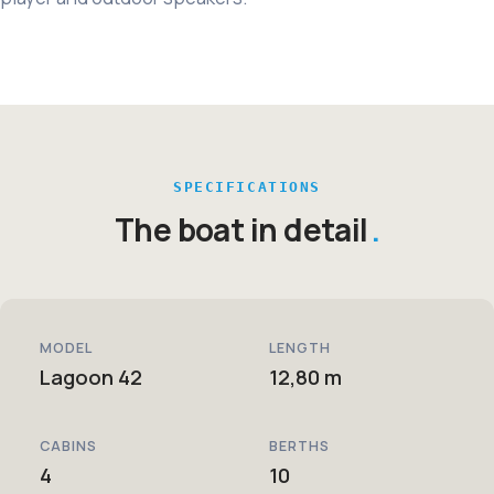
SPECIFICATIONS
The boat in detail
MODEL
LENGTH
Lagoon 42
12,80 m
CABINS
BERTHS
4
10