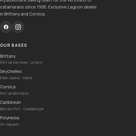
catamarans since 1995. Exclusive Lagoon dealer
in Brittany and Corsica.
OUR BASES
Brittany
Port de Kernevel · Lorient
Seychelles
Eden Island · Mahé
Corsica
Port de Bonifacio
Caribbean
Bas-du-Fort · Guadeloupe
Polynesia
On request