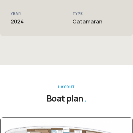
YEAR
TYPE
2024
Catamaran
LAYOUT
Boat plan