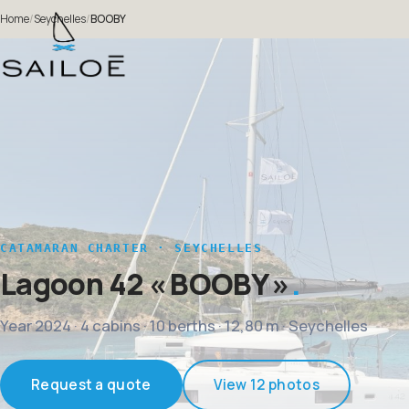
Home
/
Seychelles
/
BOOBY
CATAMARAN CHARTER · SEYCHELLES
Lagoon 42
« BOOBY »
Year 2024 · 4 cabins · 10 berths · 12,80 m · Seychelles
Request a quote
View 12 photos