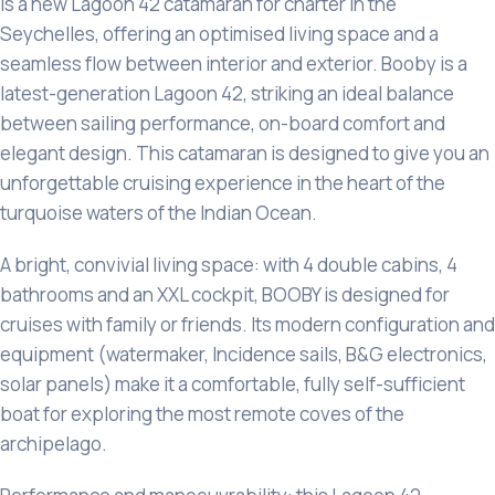
is a new Lagoon 42 catamaran for charter in the
Seychelles, offering an optimised living space and a
seamless flow between interior and exterior. Booby is a
latest-generation Lagoon 42, striking an ideal balance
between sailing performance, on-board comfort and
elegant design. This catamaran is designed to give you an
unforgettable cruising experience in the heart of the
turquoise waters of the Indian Ocean.
A bright, convivial living space: with 4 double cabins, 4
bathrooms and an XXL cockpit, BOOBY is designed for
cruises with family or friends. Its modern configuration and
equipment (watermaker, Incidence sails, B&G electronics,
solar panels) make it a comfortable, fully self-sufficient
boat for exploring the most remote coves of the
archipelago.