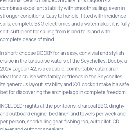
Performance and manoeuvrability: this Lagoon 42
combines excellent stability with smooth sailing, even in
stronger conditions. Easy to handle, fitted with Incidence
sails, complete B&G electronics and a watermaker, it is fully
self-sufficient for sailing from island to island with
complete peace of mind.
In short: choose BOOBY for an easy, convivial and stylish
cruise in the turquoise waters of the Seychelles. Booby, a
2024 Lagoon 42, is a capable, comfortable catamaran,
ideal for a cruise with family or friends in the Seychelles.
Its generous layout, stability and XXL cockpit make it a safe
bet for discovering the archipelago in complete freedom.
INCLUDED: nights at the pontoons, charcoal BBQ, dinghy
and outboard engine, bed linen and towels per week and
per person, snorkelling gear, fishing rod, autopilot, CD
player and outdoor speakers.