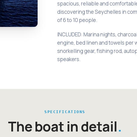
spacious, reliable and comfortabl
discovering the Seychelles in co
of 6 to 10 people.
INCLUDED: Marina nights, charcoa
engine, bed linen and towels per 
snorkelling gear, fishing rod, auto
speakers.
SPECIFICATIONS
The boat in detail