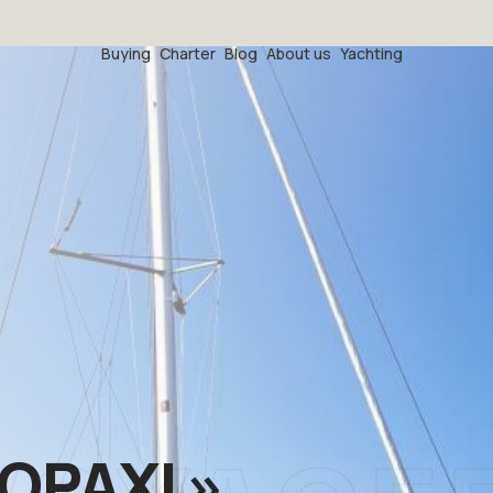
Buying
Charter
Blog
About us
Yachting
OPAXI »