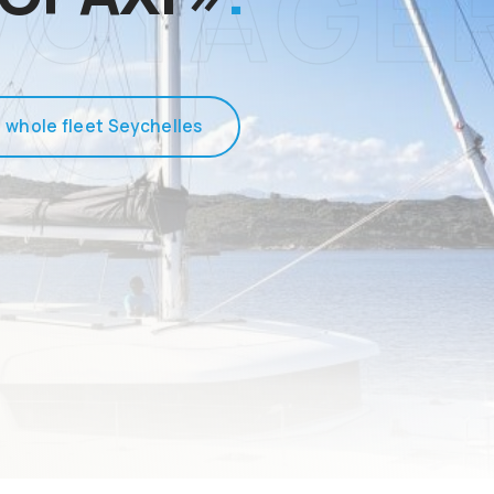
 whole fleet Seychelles