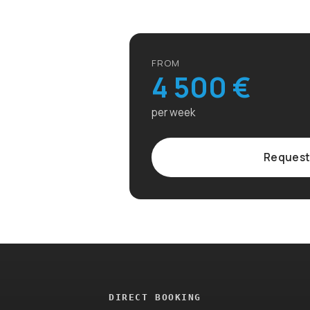
FROM
4 500 €
per week
Request
DIRECT BOOKING