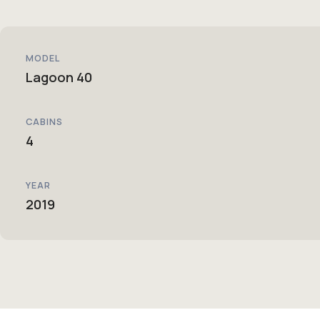
MODEL
Lagoon 40
CABINS
4
YEAR
2019