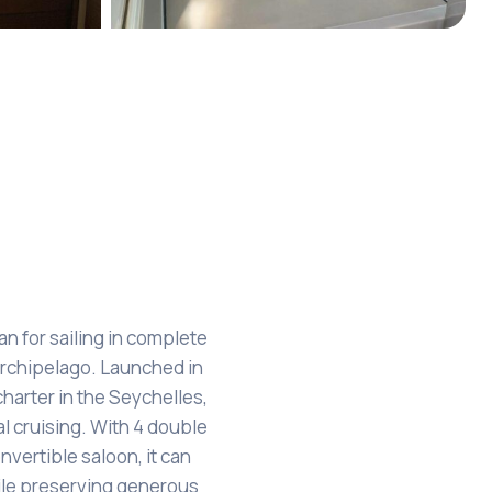
+7
 for sailing in complete
rchipelago. Launched in
charter in the Seychelles,
l cruising. With 4 double
nvertible saloon, it can
le preserving generous