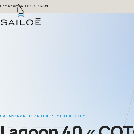
Home
/
Seychelles
/
COTOPAXI
CATAMARAN CHARTER · SEYCHELLES
Lagoon 40
« COT