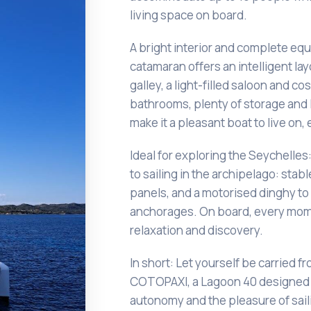
living space on board.
A bright interior and complete eq
catamaran offers an intelligent la
galley, a light-filled saloon and c
bathrooms, plenty of storage and
make it a pleasant boat to live on,
Ideal for exploring the Seychelles
to sailing in the archipelago: stable
panels, and a motorised dinghy to
anchorages. On board, every mom
relaxation and discovery.
In short: Let yourself be carried fr
COTOPAXI, a Lagoon 40 designed 
autonomy and the pleasure of saili