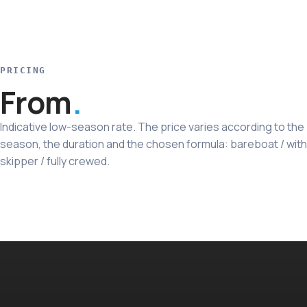
PRICING
From
Indicative low-season rate. The price varies according to the
season, the duration and the chosen formula: bareboat / with
skipper / fully crewed.