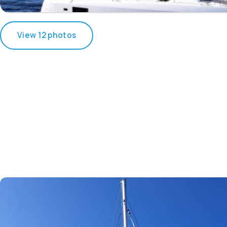
View 12 photos