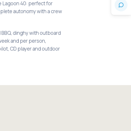
e Lagoon 40: perfect for
mplete autonomy with a crew
l BBQ, dinghy with outboard
week and per person,
pilot, CD player and outdoor