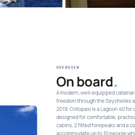
OVERVIEW
On board
A modern, well-equipped catamaran
freedom through the Seychelles a
2019, Cotopaxi is a Lagoon 40 for 
designed for comfortable, practica
cabins, 2 fitted forepeaks and a co
accommodate up to 10 people whi