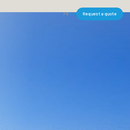
FR
EN
Request a quote