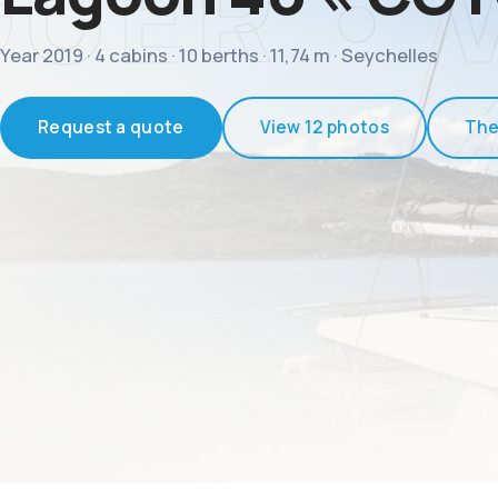
Year 2019 · 4 cabins · 10 berths · 11,74 m · Seychelles
Request a quote
View 12 photos
The