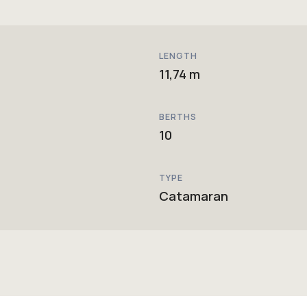
LENGTH
11,74 m
BERTHS
10
TYPE
Catamaran