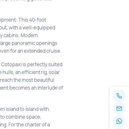
uipment: This 40-foot
yout, with a well-equipped
osy cabins. Modern
 large panoramic openings
 even for an extended cruise.
: Cotopaxi is perfectly suited
 hulls, an efficient rig, solar
 reach the most beautiful
ent becomes an interlude of
om island to island with
to combine space,
ng. For the charter of a