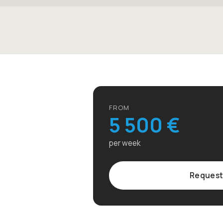
FROM
5 500 €
per week
Request