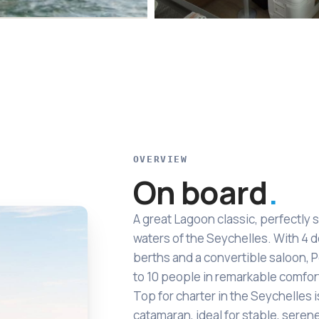
OVERVIEW
On board
A great Lagoon classic, perfectly s
waters of the Seychelles. With 4 
berths and a convertible saloon,
to 10 people in remarkable comfor
Top for charter in the Seychelles i
catamaran, ideal for stable, seren