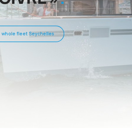
 whole fleet Seychelles