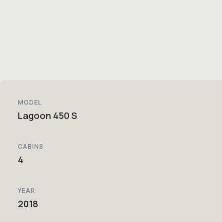
MODEL
Lagoon 450 S
CABINS
4
YEAR
2018