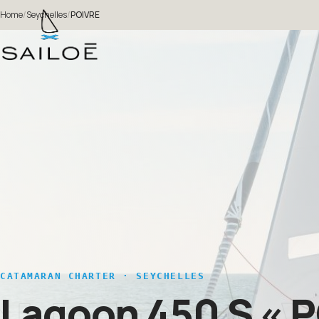
Home
/
Seychelles
/
POIVRE
CATAMARAN CHARTER · SEYCHELLES
Lagoon 450 S
« 