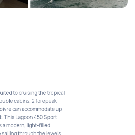
+7
uited to cruising the tropical
double cabins, 2 forepeak
 Poivre can accommodate up
t. This Lagoon 450 Sport
s a modern, light-filled
e sailing through the jewels