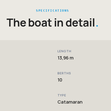
SPECIFICATIONS
The boat in detail
LENGTH
13,96 m
BERTHS
10
TYPE
Catamaran