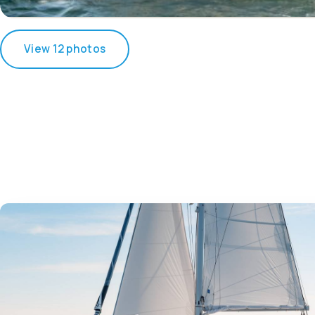
View 12 photos