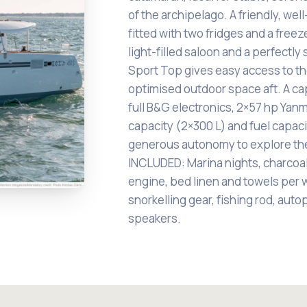
of the archipelago. A friendly, wel
fitted with two fridges and a freez
light-filled saloon and a perfectl
Sport Top gives easy access to th
optimised outdoor space aft. A cap
full B&G electronics, 2×57 hp Yanm
capacity (2×300 L) and fuel capac
generous autonomy to explore th
INCLUDED: Marina nights, charcoa
engine, bed linen and towels per 
snorkelling gear, fishing rod, auto
speakers.