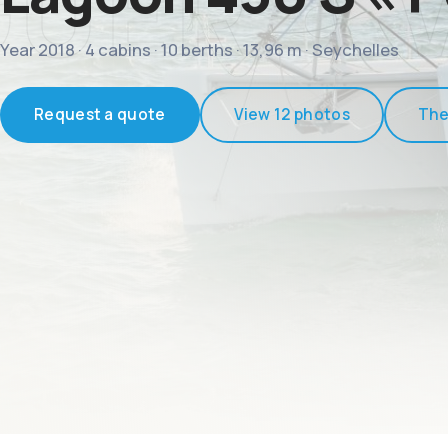
Year 2018 · 4 cabins · 10 berths · 13,96 m · Seychelles
Request a quote
View 12 photos
The