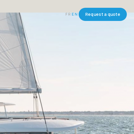
FR
EN
Request a quote