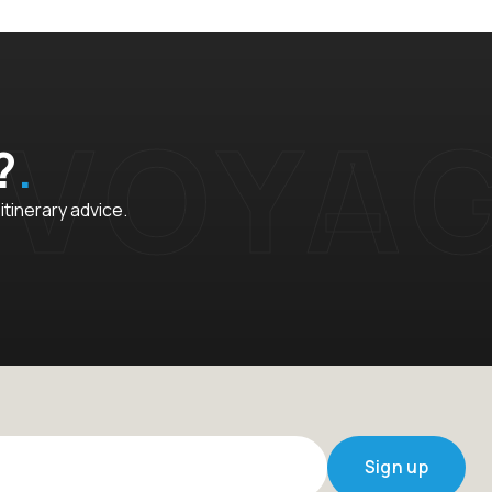
?
 itinerary advice.
Sign up