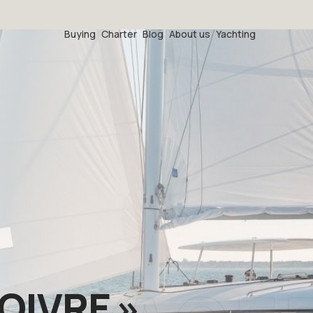
Buying
Charter
Blog
About us
Yachting
POIVRE »