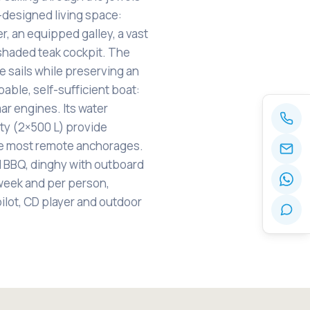
l-designed living space:
er, an equipped galley, a vast
y shaded teak cockpit. The
e sails while preserving an
able, self-sufficient boat:
ar engines. Its water
ity (2×500 L) provide
e most remote anchorages.
l BBQ, dinghy with outboard
week and per person,
pilot, CD player and outdoor