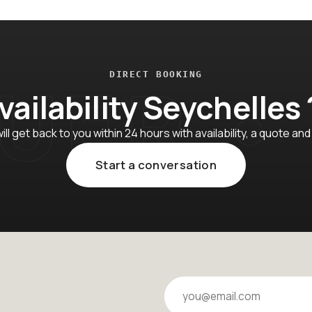
DIRECT BOOKING
vailability Seychelles 
ll get back to you within 24 hours with availability, a quote and
Start a conversation
Your email