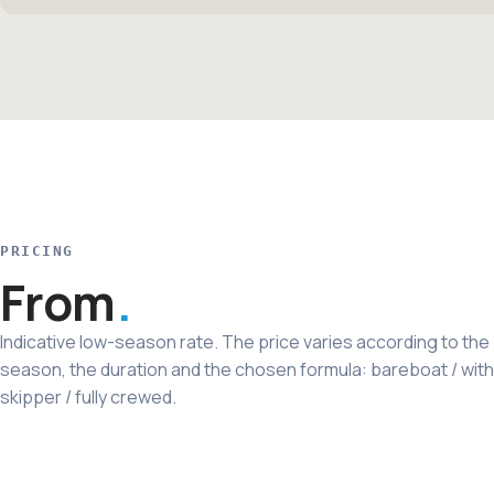
PRICING
From
Indicative low-season rate. The price varies according to the
season, the duration and the chosen formula: bareboat / with
skipper / fully crewed.