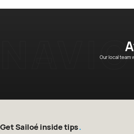
A
Our local team wi
Get Sailoé inside tips