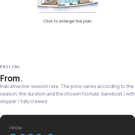
Click to enlarge the plan
PRICING
From
Indicative low-season rate. The price varies according to the
season, the duration and the chosen formula: bareboat / with
skipper / fully crewed.
FROM