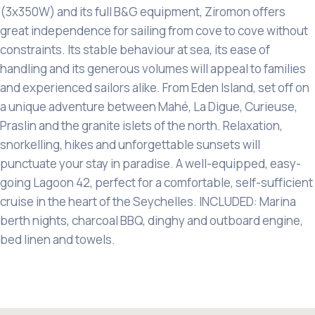
(3x350W) and its full B&G equipment, Ziromon offers
great independence for sailing from cove to cove without
constraints. Its stable behaviour at sea, its ease of
handling and its generous volumes will appeal to families
and experienced sailors alike. From Eden Island, set off on
a unique adventure between Mahé, La Digue, Curieuse,
Praslin and the granite islets of the north. Relaxation,
snorkelling, hikes and unforgettable sunsets will
punctuate your stay in paradise. A well-equipped, easy-
going Lagoon 42, perfect for a comfortable, self-sufficient
cruise in the heart of the Seychelles. INCLUDED: Marina
berth nights, charcoal BBQ, dinghy and outboard engine,
bed linen and towels.