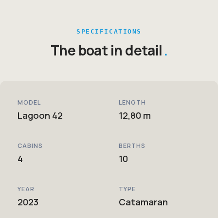
SPECIFICATIONS
The boat in detail
MODEL
LENGTH
Lagoon 42
12,80 m
CABINS
BERTHS
4
10
YEAR
TYPE
2023
Catamaran