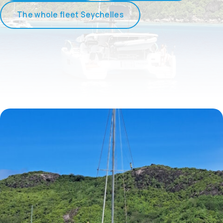
The whole fleet Seychelles