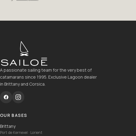
A passionate sailing team for the very best of
catamarans since 1995. Exclusive Lagoon dealer
in Brittany and Corsica.
OUR BASES
Brittany
Port de Kernevel · Lorient