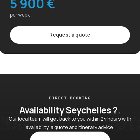
5 900 €
per week
Request a quote
DIRECT BOOKING
Availability Seychelles ?
Our local team will get back to you within 24 hours with
availability, a quote and itinerary advice.