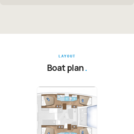
LAYOUT
Boat plan