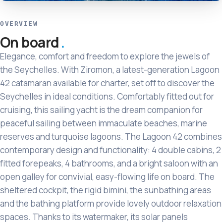
OVERVIEW
On board
Elegance, comfort and freedom to explore the jewels of
the Seychelles. With Ziromon, a latest-generation Lagoon
42 catamaran available for charter, set off to discover the
Seychelles in ideal conditions. Comfortably fitted out for
cruising, this sailing yacht is the dream companion for
peaceful sailing between immaculate beaches, marine
reserves and turquoise lagoons. The Lagoon 42 combines
contemporary design and functionality: 4 double cabins, 2
fitted forepeaks, 4 bathrooms, and a bright saloon with an
open galley for convivial, easy-flowing life on board. The
sheltered cockpit, the rigid bimini, the sunbathing areas
and the bathing platform provide lovely outdoor relaxation
spaces. Thanks to its watermaker, its solar panels