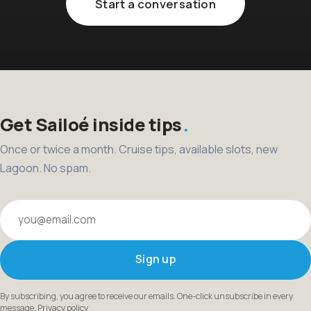
Start a conversation
Get Sailoé inside tips
Once or twice a month. Cruise tips, available slots, new
Lagoon. No spam.
Your email
Sign up
By subscribing, you agree to receive our emails. One-click unsubscribe in every
message.
Privacy policy