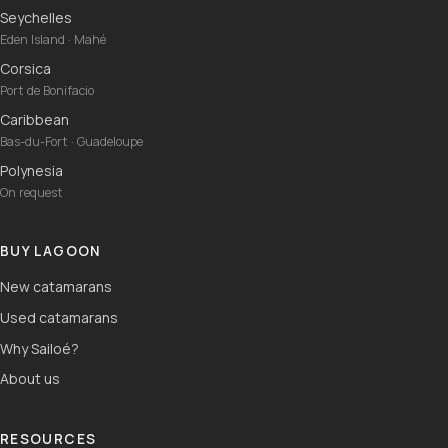
Seychelles
Eden Island · Mahé
Corsica
Port de Bonifacio
Caribbean
Bas-du-Fort · Guadeloupe
Polynesia
On request
BUY LAGOON
New catamarans
Used catamarans
Why Sailoé?
About us
RESOURCES