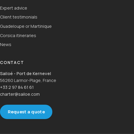
Expert advice
Client testimonials
Guadeloupe or Martinique
Corsica itineraries
News
CONTACT
Sailoé - Port de Kernevel
56260 Larmor-Plage, France
+33 2 97 84 61 61
charter@sailoe.com
Request a quote