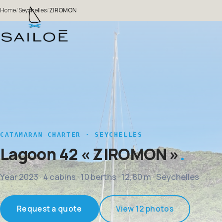
Home
/
Seychelles
/
ZIROMON
CATAMARAN CHARTER · SEYCHELLES
Lagoon 42
« ZIROMON »
Year 2023 · 4 cabins · 10 berths · 12,80 m · Seychelles
Request a quote
View 12 photos