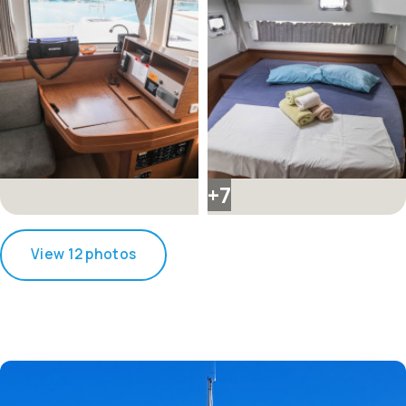
+7
View 12 photos