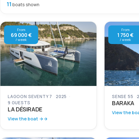
11
boats shown
From
From
69 000 €
1 750 €
/ week
/ week
LAGOON SEVENTY 7
2025
SENSE 55
BARAKA
9 GUESTS
LA DÉSIRADE
View the bo
View the boat →