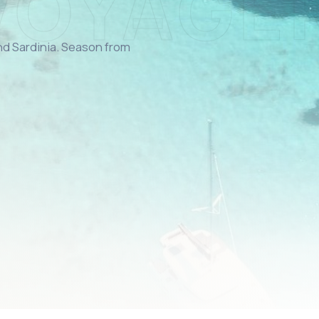
and Sardinia. Season from