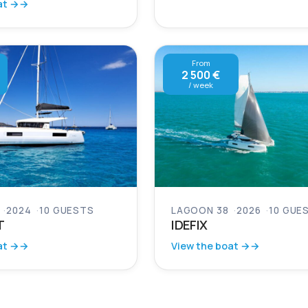
at →
From
2 500 €
/ week
2024
10 GUESTS
LAGOON 38
2026
10 GUE
T
IDEFIX
at →
View the boat →