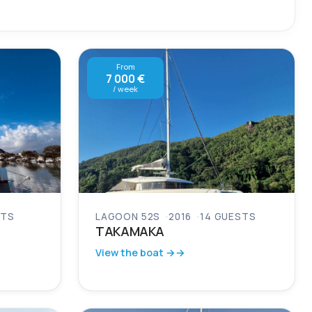
From
7 000 €
/ week
STS
LAGOON 52S
2016
14 GUESTS
TAKAMAKA
View the boat →