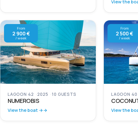
View the bo
From
From
2 900 €
2 500 €
/ week
/ week
LAGOON 42
2025
10 GUESTS
LAGOON 40
NUMEROBIS
COCONU
View the boat →
View the bo