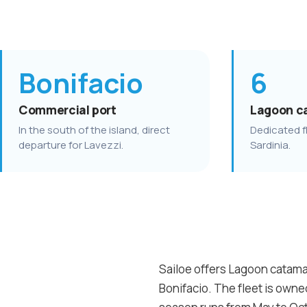
Bonifacio
6
Commercial port
Lagoon c
In the south of the island, direct
Dedicated fl
departure for Lavezzi.
Sardinia.
Sailoe offers Lagoon catamar
Bonifacio. The fleet is own