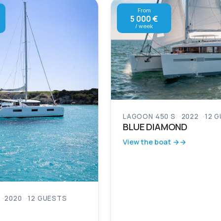
From
5 000 €
/ week
LAGOON 450 S
2022
12 
BLUE DIAMOND
View the boat →
2020
12 GUESTS