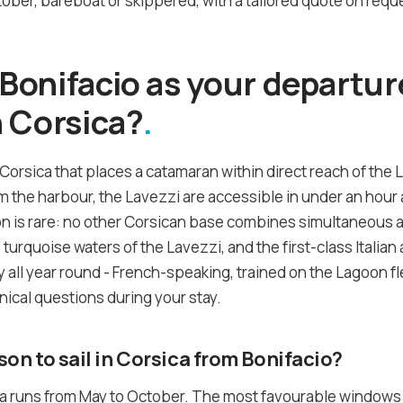
ber, bareboat or skippered, with a tailored quote on reque
onifacio as your departure
 Corsica?
 Corsica that places a catamaran within direct reach of the 
the harbour, the Lavezzi are accessible in under an hour a
on is rare: no other Corsican base combines simultaneous 
he turquoise waters of the Lavezzi, and the first-class Itali
 all year round - French-speaking, trained on the Lagoon fle
nical questions during your stay.
son to sail in Corsica from Bonifacio?
ca runs from May to October. The most favourable windows a