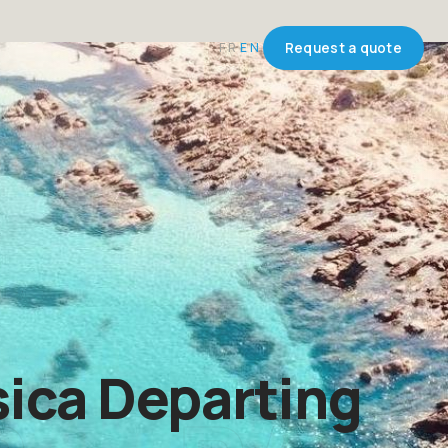
FR
EN
Request a quote
ica Departing