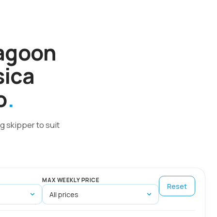
Lagoon
sica
o
g skipper to suit
MAX WEEKLY PRICE
Reset