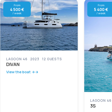
From
From
4 500 €
5 400 €
/ week
/ week
LAGOON 46
2023
12 GUESTS
DIVAN
View the boat →
LAGOON 46
3S