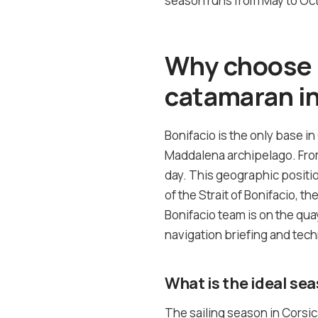
season runs from May to Octo
Why choose B
catamaran in
Bonifacio is the only base in
Maddalena archipelago. From 
day. This geographic positi
of the Strait of Bonifacio, t
Bonifacio team is on the quay
navigation briefing and tech
What is the ideal sea
The sailing season in Corsi