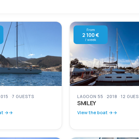
From
2 100 €
/ week
2015
7 GUESTS
LAGOON 55
2018
12 GUE
SMILEY
at →
View the boat →