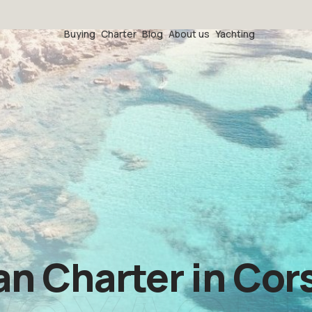
Buying
Charter
Blog
About us
Yachting
 Charter in Cors