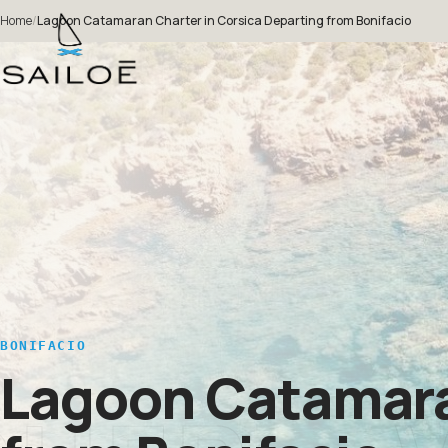
Home
/
Lagoon Catamaran Charter in Corsica Departing from Bonifacio
BONIFACIO
Lagoon Catamaran