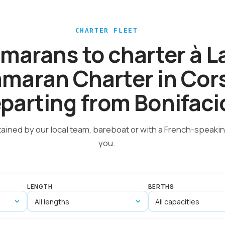
CHARTER FLEET
amarans to charter à 
maran Charter in Cor
parting from Bonifaci
tained by our local team, bareboat or with a French-speakin
you.
LENGTH
BERTHS