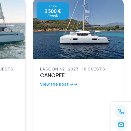
From
2 500 €
/ week
GUESTS
LAGOON 42
2023
10 GUESTS
CANOPEE
View the boat →