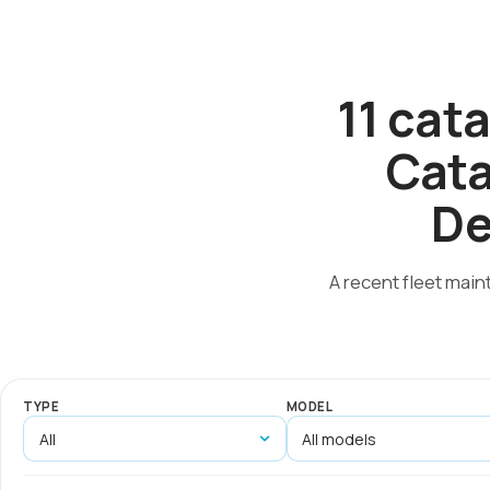
11 cat
Cata
De
A recent fleet main
TYPE
MODEL