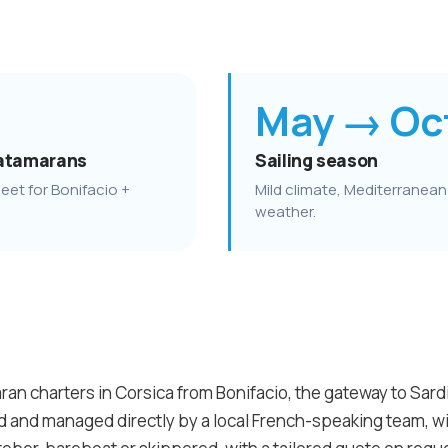
May → Oc
atamarans
Sailing season
eet for Bonifacio +
Mild climate, Mediterranean
weather.
an charters in Corsica from Bonifacio, the gateway to Sardin
ed and managed directly by a local French-speaking team, 