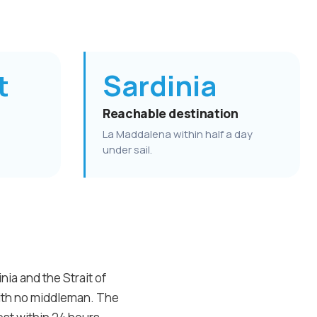
t
Sardinia
Reachable destination
La Maddalena within half a day
under sail.
ia and the Strait of
with no middleman. The