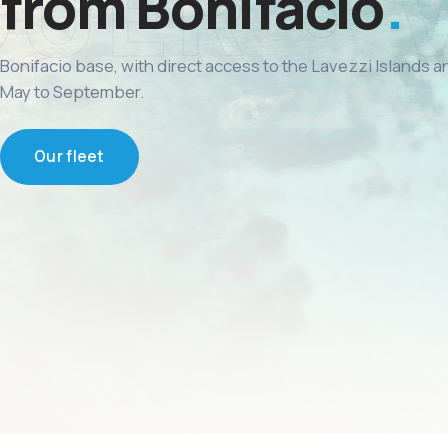
from Bonifacio
Bonifacio base, with direct access to the Lavezzi Islands 
May to September.
Our fleet