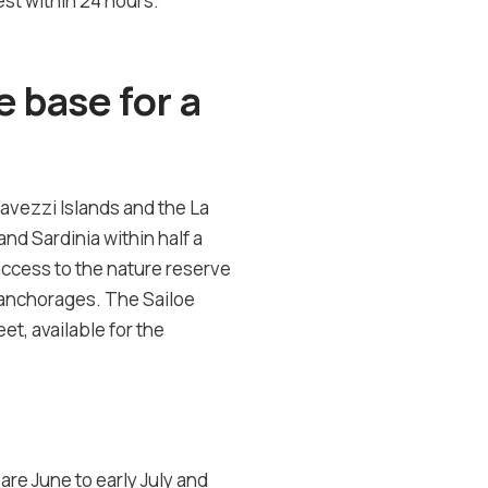
st within 24 hours.
 base for a
Lavezzi Islands and the La
nd Sardinia within half a
access to the nature reserve
an anchorages. The Sailoe
et, available for the
re June to early July and