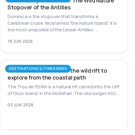
Dominica by Catamaran: The Wild Nature
Stopover of the Antilles
Dominica is the stopover that transforms a
Caribbean cruise. Nicknamed "the Nature Island", it is
the most unspoiled of the Lesser Antilles:…
19 JUN 2026
DESTINATIONS & ITINERARIES
Trou de l’Enfer on Groix: the wild rift to
explore from the coastal path
The Trou de l'Enfer is a natural rift carved into the cliff
of Groix island, in the Morbihan. The sea surges into…
03 JUN 2026