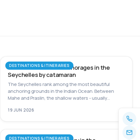
DESTINATIONS & ITINERARIES
The most beautiful anchorages in the
Seychelles by catamaran
The Seychelles rank among the most beautiful
anchoring grounds in the Indian Ocean. Between
Mahe and Praslin, the shallow waters - usually…
19 JUN 2026
DESTINATIONS & ITINERARIES