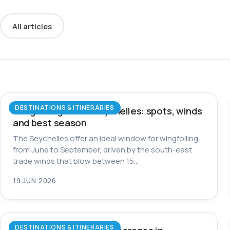
All articles
DESTINATIONS & ITINERARIES
Wingfoiling in the Seychelles: spots, winds
and best season
The Seychelles offer an ideal window for wingfoiling
from June to September, driven by the south-east
trade winds that blow between 15…
19 JUN 2026
DESTINATIONS & ITINERARIES