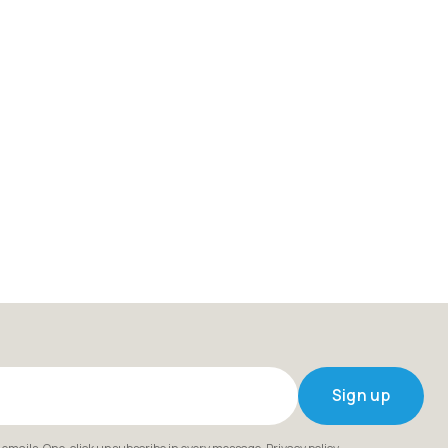
Sign up