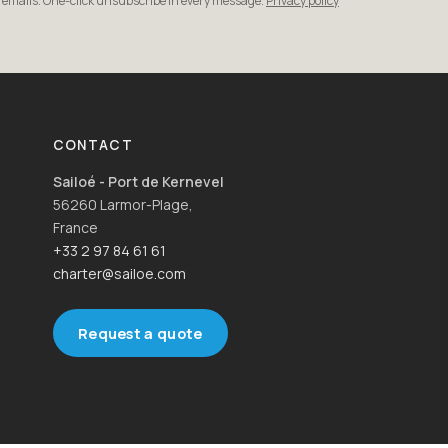
r emails. One-click unsubscribe in every message.
Privacy policy
CONTACT
Sailoé - Port de Kernevel
56260 Larmor-Plage,
France
+33 2 97 84 61 61
charter@sailoe.com
Request a quote