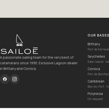
OUR BASE
Brittany
Port de Kernevel
Seychelles
A passionate sailing team for the very best of
Eden Island · 
catamarans since 1995. Exclusive Lagoon dealer
in Brittany and Corsica.
Corsica
Port de Bonifac
Caribbean
Bas-du-Fort · 
Polynesia
On request