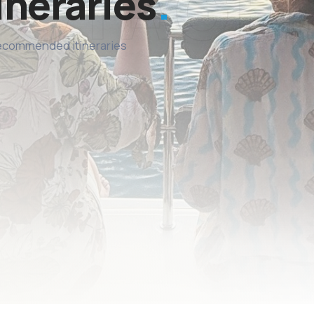
ineraries
recommended itineraries