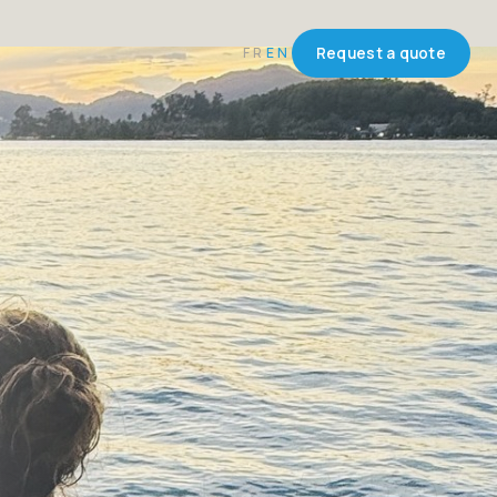
FR
EN
Request a quote