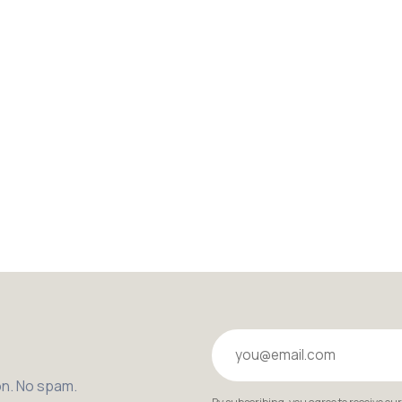
Your email
on. No spam.