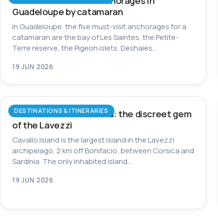
The most beautiful anchorages in
Guadeloupe by catamaran
In Guadeloupe, the five must-visit anchorages for a
catamaran are the bay of Les Saintes, the Petite-
Terre reserve, the Pigeon islets, Deshaies…
19 JUN 2026
DESTINATIONS & ITINERARIES
Cavallo Island in Corsica: the discreet gem
of the Lavezzi
Cavallo Island is the largest island in the Lavezzi
archipelago, 2 km off Bonifacio, between Corsica and
Sardinia. The only inhabited island…
19 JUN 2026