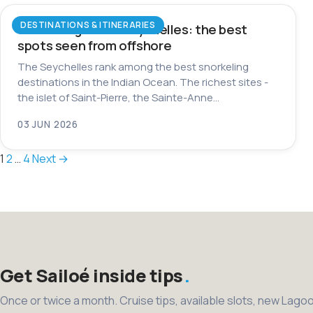
DESTINATIONS & ITINERARIES
Snorkeling in the Seychelles: the best
spots seen from offshore
The Seychelles rank among the best snorkeling
destinations in the Indian Ocean. The richest sites -
the islet of Saint-Pierre, the Sainte-Anne…
03 JUN 2026
Posts
1
2
…
4
Next →
pagination
Get Sailoé inside tips
Once or twice a month. Cruise tips, available slots, new Lago