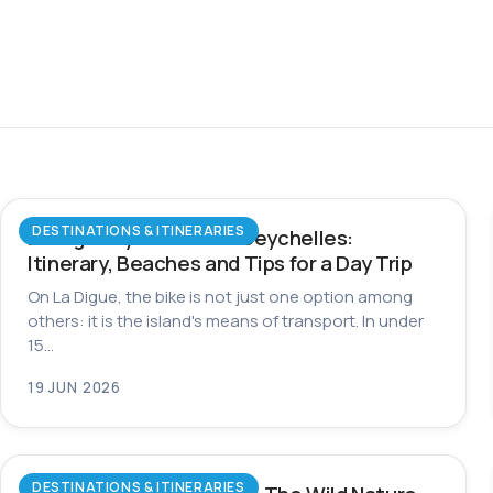
DESTINATIONS & ITINERARIES
La Digue by Bike in the Seychelles:
Itinerary, Beaches and Tips for a Day Trip
On La Digue, the bike is not just one option among
others: it is the island's means of transport. In under
15…
19 JUN 2026
DESTINATIONS & ITINERARIES