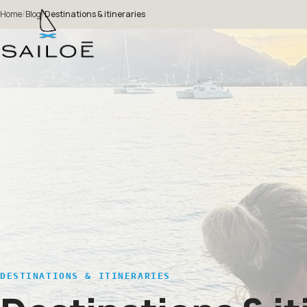
Home
/
Blog
/
Destinations & itineraries
DESTINATIONS & ITINERARIES