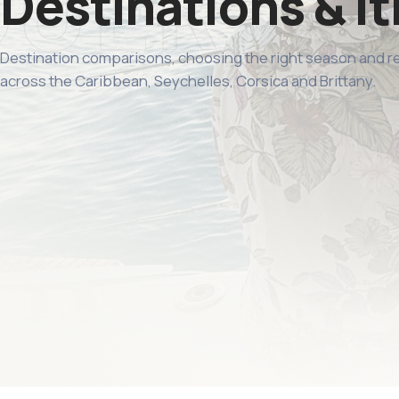
Destinations & it
Destination comparisons, choosing the right season and 
across the Caribbean, Seychelles, Corsica and Brittany.