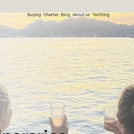
Buying
Charter
Blog
About us
Yachting