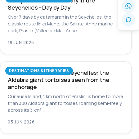
7-Day Catamaran Itinerary in the
Seychelles - Day by Day
Over 7 days by catamaran in the Seychelles, the
classic route links Mahe, the Sainte-Anne marine
park, Praslin (Vallee de Mai, Anse…
19 JUN 2026
DESTINATIONS & ITINERARIES
Curieuse Island in the Seychelles: the
Aldabra giant tortoises seen from the
anchorage
Curieuse Island, 1 km north of Praslin, is home to more
than 300 Aldabra giant tortoises roaming semi-freely
across its 3 km².…
03 JUN 2026