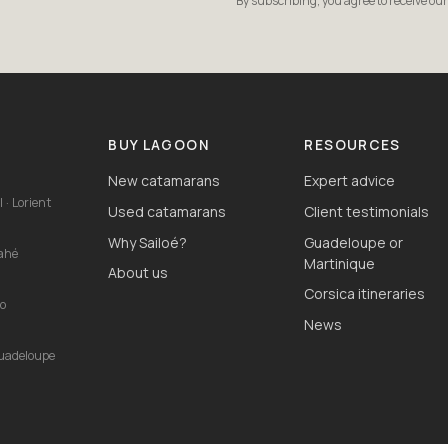
By subscribing, you agree to receive ou
S
BUY LAGOON
RESOURCES
New catamarans
Expert advice
 · Lorient
Used catamarans
Client testimonials
Why Sailoé?
Guadeloupe or
Mahé
Martinique
About us
Corsica itineraries
io
News
Guadeloupe