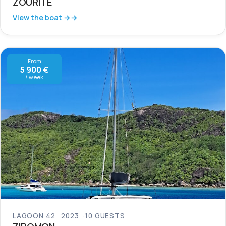
ZOURITE
View the boat →
From
5 900 €
/ week
LAGOON 42
2023
10 GUESTS