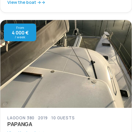
View the boat →
From
4 000 €
/ week
LAGOON 380
2019
10 GUESTS
PAPANGA