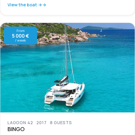
View the boat →
From
5 000 €
/ week
LAGOON 42
2017
8 GUESTS
BINGO