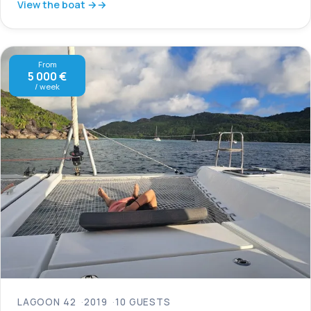
View the boat →
From
5 000 €
/ week
LAGOON 42
2019
10 GUESTS