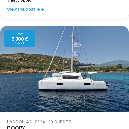
ZIROMON
View the boat →
From
6 000 €
/ week
LAGOON 42
2024
10 GUESTS
BOOBY