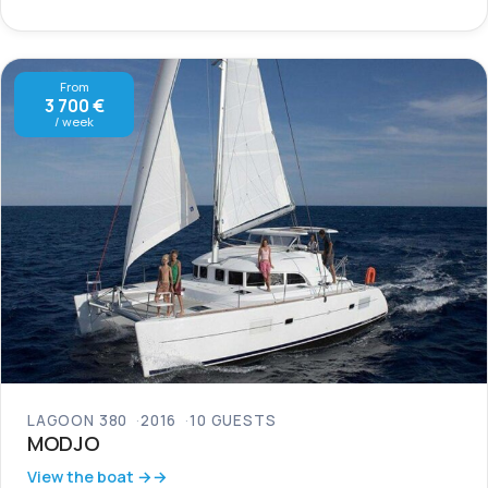
From
3 700 €
/ week
LAGOON 380
2016
10 GUESTS
MODJO
View the boat →