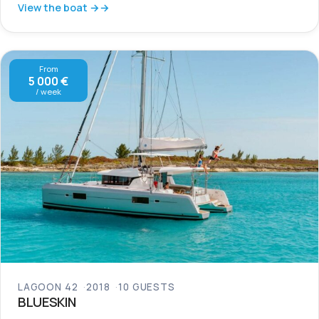
View the boat →
From
5 000 €
/ week
LAGOON 42
2018
10 GUESTS
BLUESKIN