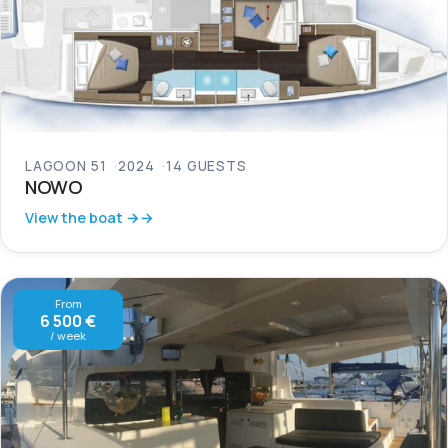
LAGOON 51
2024
14 GUESTS
NOWO
View the boat →
From
6 500 €
/ week