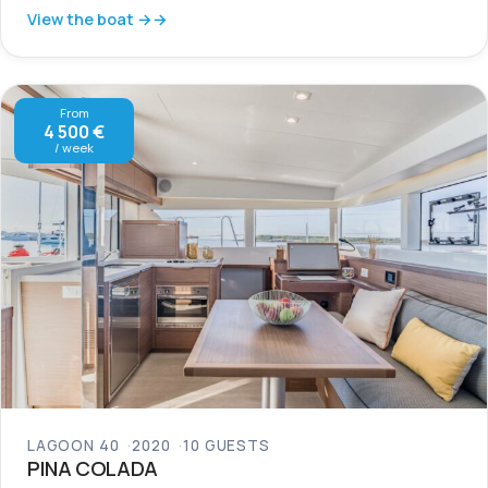
View the boat →
From
4 500 €
/ week
LAGOON 40
2020
10 GUESTS
PINA COLADA