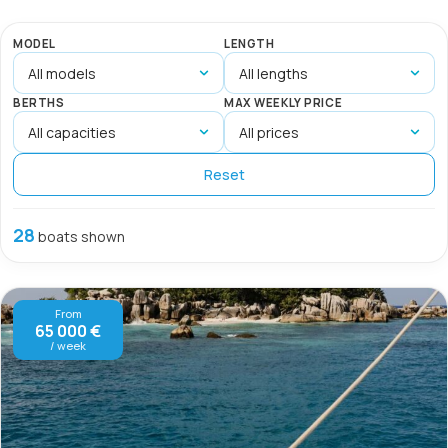
MODEL
LENGTH
BERTHS
MAX WEEKLY PRICE
Reset
28
boats shown
From
65 000 €
/ week