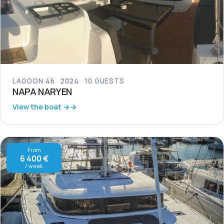
LAGOON 46
2024
10 GUESTS
NAPA NARYEN
View the boat →
From
6 400 €
/ week