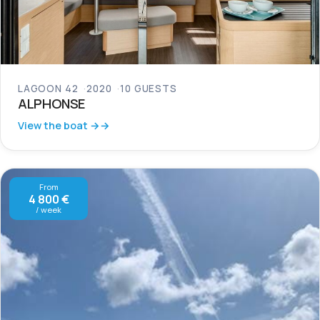
LAGOON 42
2020
10 GUESTS
ALPHONSE
View the boat →
From
4 800 €
/ week