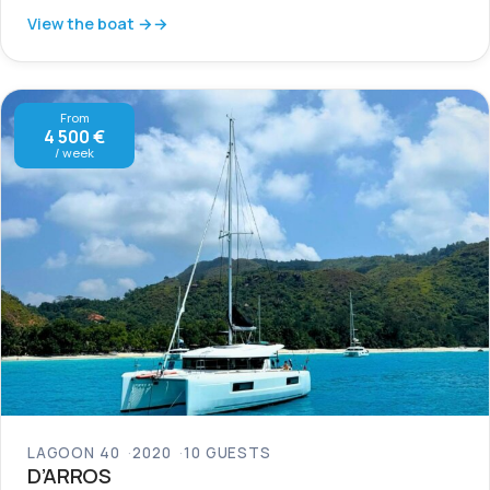
View the boat →
From
4 500 €
/ week
LAGOON 40
2020
10 GUESTS
D’ARROS