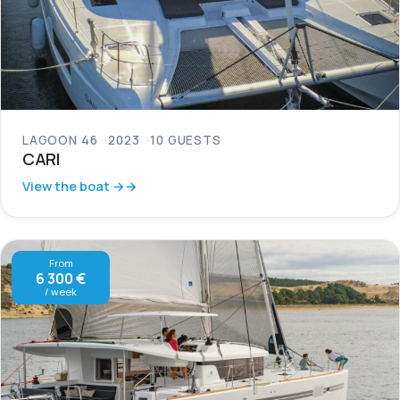
LAGOON 46
2023
10 GUESTS
CARI
View the boat →
From
6 300 €
/ week