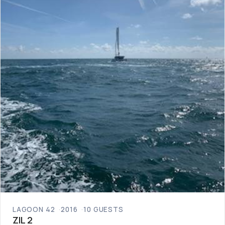
LAGOON 42
2016
10 GUESTS
ZIL 2