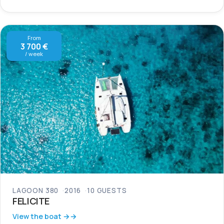
From
3 700 €
/ week
LAGOON 380
2016
10 GUESTS
FELICITE
View the boat →