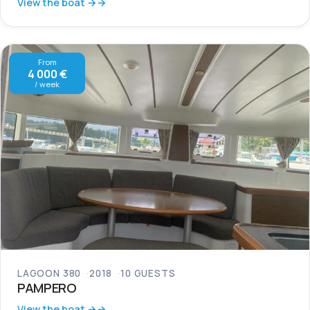
View the boat →
From
4 000 €
/ week
LAGOON 380
2018
10 GUESTS
PAMPERO
View the boat →