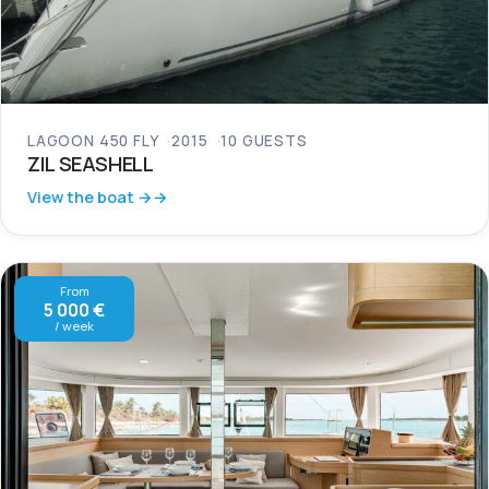
LAGOON 450 FLY
2015
10 GUESTS
ZIL SEASHELL
View the boat →
From
5 000 €
/ week