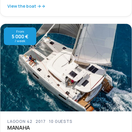
View the boat →
From
5 000 €
/ week
LAGOON 42
2017
10 GUESTS
MANAHA