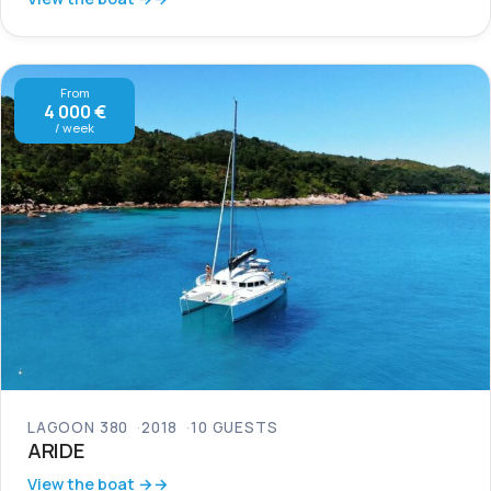
From
4 000 €
/ week
LAGOON 380
2018
10 GUESTS
ARIDE
View the boat →