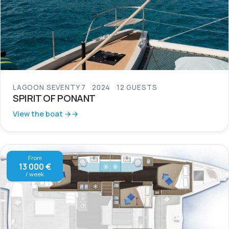
LAGOON SEVENTY 7
2024
12 GUESTS
SPIRIT OF PONANT
View the boat →
From
13 000 €
/ week