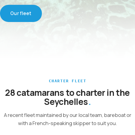
Our fleet
CHARTER FLEET
28 catamarans to charter in the
Seychelles
A recent fleet maintained by our local team, bareboat or
with a French-speaking skipper to suit you.