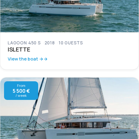
LAGOON 450 S
2018
10 GUESTS
ISLETTE
View the boat →
From
5 500 €
/ week