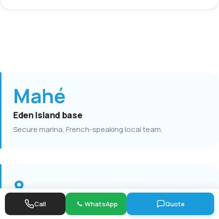
Mahé
Eden Island base
Secure marina, French-speaking local team.
8
Call
WhatsApp
Quote
Lagoon catamarans