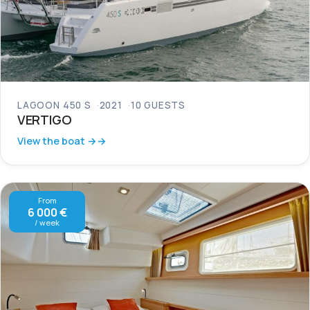
LAGOON 450 S
2021
10 GUESTS
VERTIGO
View the boat →
From
6 000 €
/ week