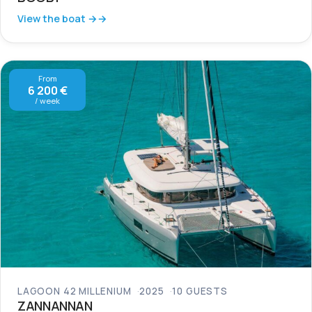
View the boat →
From
6 200 €
/ week
LAGOON 42 MILLENIUM
2025
10 GUESTS
ZANNANNAN