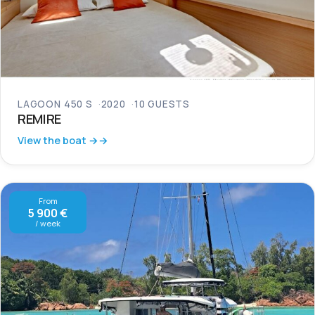
LAGOON 450 S
2020
10 GUESTS
REMIRE
View the boat →
From
5 900 €
/ week