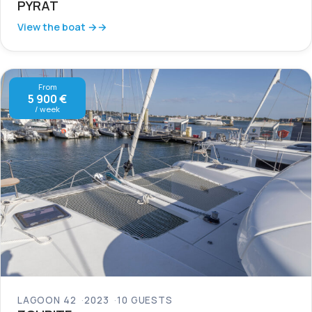
PYRAT
View the boat →
From
5 900 €
/ week
LAGOON 42
2023
10 GUESTS