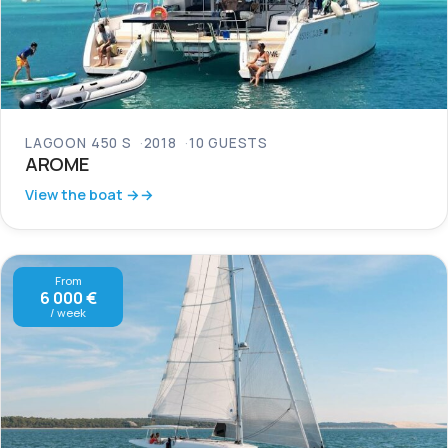
LAGOON 450 S
2018
10 GUESTS
AROME
View the boat →
From
6 000 €
/ week