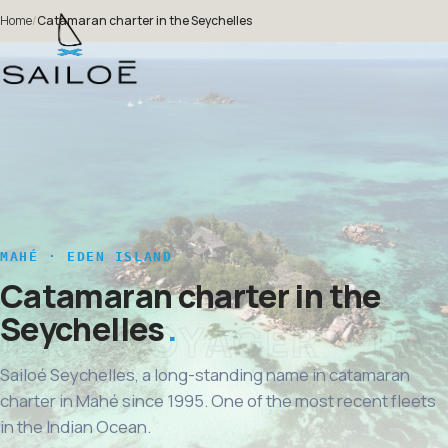
Home
/
Catamaran charter in the Seychelles
MAHÉ · EDEN ISLAND
Catamaran charter in the
Seychelles
Sailoé Seychelles, a long-standing name in catamaran
charter in Mahé since 1995. One of the most recent fleets
in the Indian Ocean.