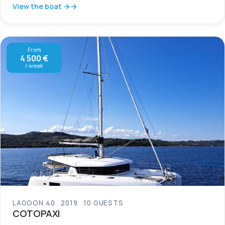
View the boat →
From
4 500 €
/ week
LAGOON 40
2019
10 GUESTS
COTOPAXI