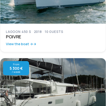
LAGOON 450 S
2018
10 GUESTS
POIVRE
View the boat →
From
5 300 €
/ week