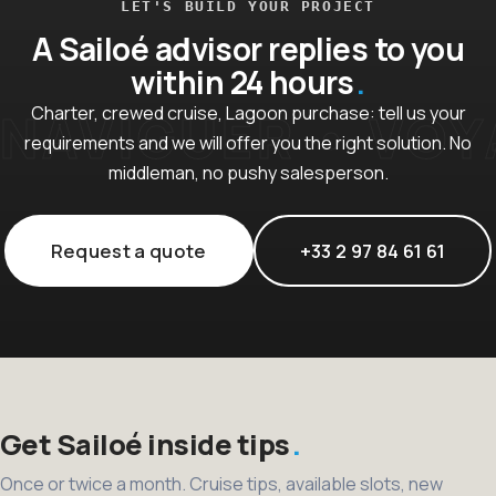
LET'S BUILD YOUR PROJECT
A Sailoé advisor replies to you
within 24 hours
Charter, crewed cruise, Lagoon purchase: tell us your
requirements and we will offer you the right solution. No
middleman, no pushy salesperson.
Request a quote
+33 2 97 84 61 61
Get Sailoé inside tips
Once or twice a month. Cruise tips, available slots, new