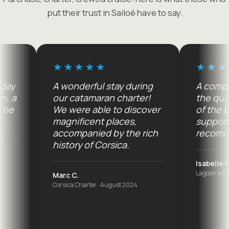
put their trust in Sailoé have to say.
A wonderful stay during
A complete 
a
our catamaran charter!
the quote t
We were able to discover
of the boat
magnificent places,
support on s
accompanied by the rich
recommend
history of Corsica.
Isabelle P.
Lagoon 46 buyer 
Marc C.
Corsica Charter · August 2024