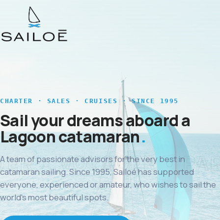
CHARTER · SALES · CRUISES · SINCE 1995
Sail your dreams aboard a
Lagoon catamaran
A team of passionate advisors for the very best in
catamaran sailing. Since 1995, Sailoé has supported
everyone, experienced or amateur, who wishes to sail the
world's most beautiful spots.