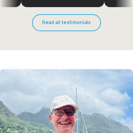
Read all testimonials