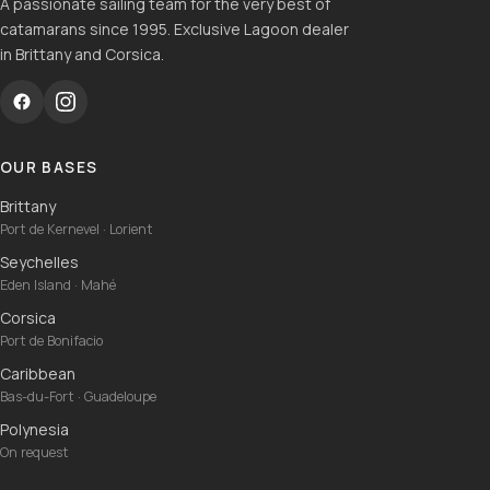
A passionate sailing team for the very best of
catamarans since 1995. Exclusive Lagoon dealer
in Brittany and Corsica.
OUR BASES
Brittany
Port de Kernevel · Lorient
Seychelles
Eden Island · Mahé
Corsica
Port de Bonifacio
Caribbean
Bas-du-Fort · Guadeloupe
Polynesia
On request