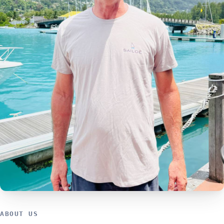
ABOUT US