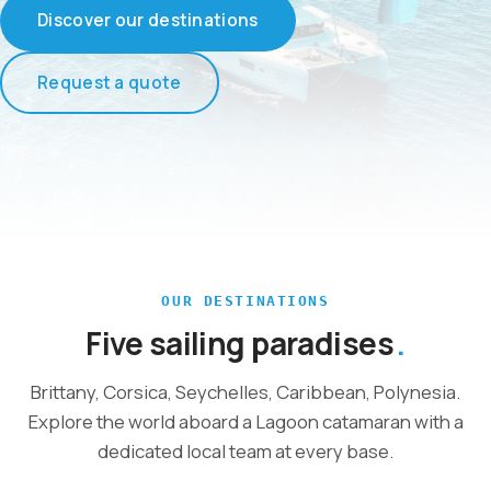
Discover our destinations
Request a quote
OUR DESTINATIONS
Five sailing paradises
Brittany, Corsica, Seychelles, Caribbean, Polynesia.
Explore the world aboard a Lagoon catamaran with a
dedicated local team at every base.