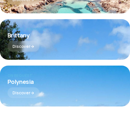
LORIENT · KERNEVEL
Brittany
Discover
ON REQUEST
Polynesia
Discover