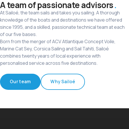
A team of passionate advisors
At Sailoé, the team sails and takes you sailing. A thorough
knowledge of the boats and destinations we have offered
since 1995, and a skilled, passionate technical team at each
of our five bases.
Born from the merger of ACV Atlantique Concept Voile,
Marine Cat Sey, Corsica Sailing and Sail Tahiti, Sailoé
combines twenty years of local experience with
personalised service across five destinations.
Our team
Why Sailoé