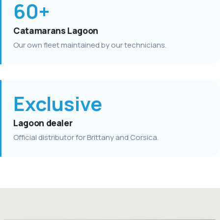
60+
Catamarans Lagoon
Our own fleet maintained by our technicians.
Exclusive
Lagoon dealer
Official distributor for Brittany and Corsica.