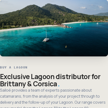
BUY A LAGOON
Exclusive Lagoon distributor for
Brittany & Corsica
Sailoé provides a team of experts passionate about
catamarans, from the analysis of your project through to
delivery and the follow-up of your Lagoon. Our range covers