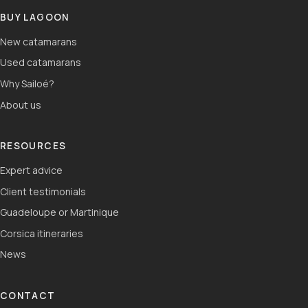
BUY LAGOON
New catamarans
Used catamarans
Why Sailoé?
About us
RESOURCES
Expert advice
Client testimonials
Guadeloupe or Martinique
Corsica itineraries
News
CONTACT