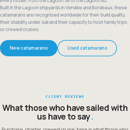
every model, from the Lagoon 38 to the Lagoon 82.
Built in the Lagoon shipyards in Vendée and Bordeaux, these
catamarans are recognised worldwide for their build quality,
their stability under sail and their capacity to host family trips
or crewed cruises.
New catamarans
Used catamarans
CLIENT REVIEWS
What those who have sailed with
us have to say
Purchase, charter, crewed cruise: here is what those who