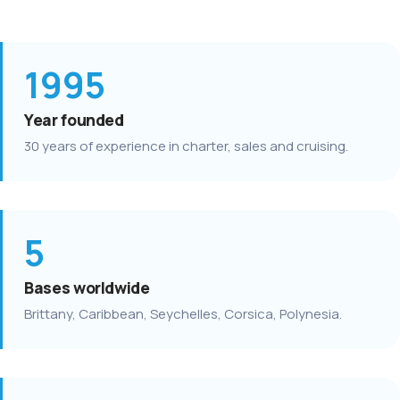
1995
Year founded
30 years of experience in charter, sales and cruising.
5
Bases worldwide
Brittany, Caribbean, Seychelles, Corsica, Polynesia.