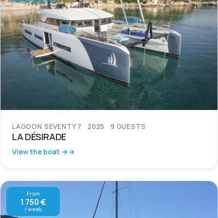
LAGOON SEVENTY 7
2025
9 GUESTS
LA DÉSIRADE
View the boat →
From
1 750 €
/ week