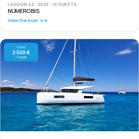
LAGOON 42
2025
10 GUESTS
NUMEROBIS
View the boat →
From
2 500 €
/ week