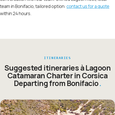
team in Bonifacio, tailored option:
contact us for a quote
within 24 hours.
ITINERARIES
Suggested itineraries à Lagoon
Catamaran Charter in Corsica
Departing from Bonifacio