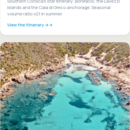
Southern Corsica's star itinerary: Bonifacio, the Lavezzi
Islands and the Cala di Greco anchorage. Seasonal
volume ratio x21 in summer.
View the itinerary →