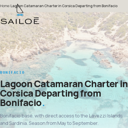
Home
/
Lagoon Catamaran Charter in Corsica Departing from Bonifacio
BONIFACIO
Lagoon Catamaran Charter in
Corsica Departing from
Bonifacio
Bonifacio base, with direct access to the Lavezzi Islands
and Sardinia. Season from May to September.