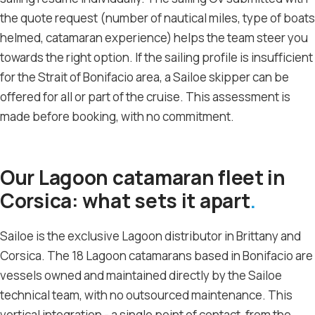
the quote request (number of nautical miles, type of boats
helmed, catamaran experience) helps the team steer you
towards the right option. If the sailing profile is insufficient
for the Strait of Bonifacio area, a Sailoe skipper can be
offered for all or part of the cruise. This assessment is
made before booking, with no commitment.
Our Lagoon catamaran fleet in
Corsica: what sets it apart
Sailoe is the exclusive Lagoon distributor in Brittany and
Corsica. The 18 Lagoon catamarans based in Bonifacio are
vessels owned and maintained directly by the Sailoe
technical team, with no outsourced maintenance. This
vertical integration - a single point of contact, from the