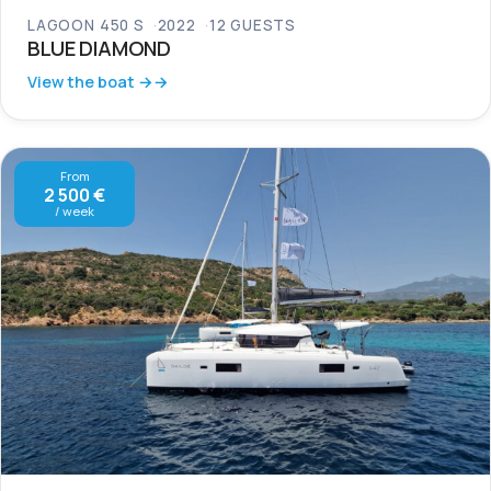
LAGOON 450 S
2022
12 GUESTS
BLUE DIAMOND
View the boat →
From
2 500 €
/ week