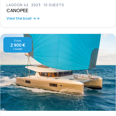
LAGOON 42
2023
10 GUESTS
CANOPEE
View the boat →
From
2 900 €
/ week