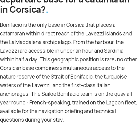
in Corsica?
Bonifacio is the only base in Corsica that places a
catamaran within direct reach of the Lavezzi Islands and
the La Maddalena archipelago. From the harbour, the
Lavezzi are accessible in under an hour and Sardinia
within half a day. This geographic position is rare: no other
Corsican base combines simultaneous access to the
nature reserve of the Strait of Bonifacio, the turquoise
waters of the Lavezzi, and the first-class Italian
anchorages. The Sailoe Bonifacio team is on the quay all
year round - French-speaking, trained on the Lagoon fleet,
available for the navigation briefing and technical
questions during your stay.