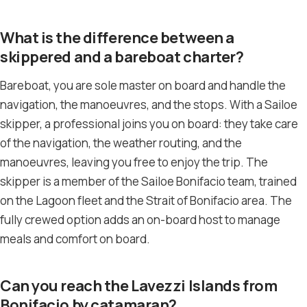
What is the difference between a
skippered and a bareboat charter?
Bareboat, you are sole master on board and handle the
navigation, the manoeuvres, and the stops. With a Sailoe
skipper, a professional joins you on board: they take care
of the navigation, the weather routing, and the
manoeuvres, leaving you free to enjoy the trip. The
skipper is a member of the Sailoe Bonifacio team, trained
on the Lagoon fleet and the Strait of Bonifacio area. The
fully crewed option adds an on-board host to manage
meals and comfort on board.
Can you reach the Lavezzi Islands from
Bonifacio by catamaran?