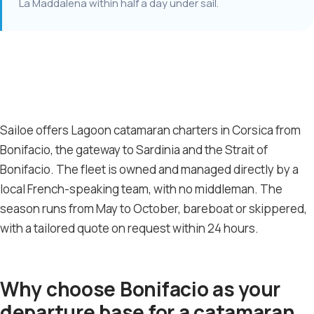
La Maddalena within half a day under sail.
Sailoe offers Lagoon catamaran charters in Corsica from
Bonifacio, the gateway to Sardinia and the Strait of
Bonifacio. The fleet is owned and managed directly by a
local French-speaking team, with no middleman. The
season runs from May to October, bareboat or skippered,
with a tailored quote on request within 24 hours.
Why choose Bonifacio as your
departure base for a catamaran