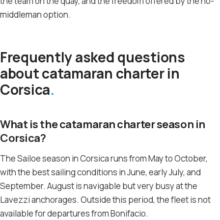
the team on the quay, and the freedom offered by the no-
middleman option.
Frequently asked questions
about catamaran charter in
Corsica
What is the catamaran charter season in
Corsica?
The Sailoe season in Corsica runs from May to October,
with the best sailing conditions in June, early July, and
September. August is navigable but very busy at the
Lavezzi anchorages. Outside this period, the fleet is not
available for departures from Bonifacio.