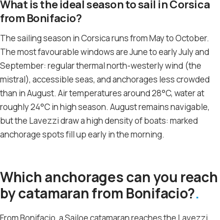
What is the ideal season to sail in Corsica
from Bonifacio?
The sailing season in Corsica runs from May to October.
The most favourable windows are June to early July and
September: regular thermal north-westerly wind (the
mistral), accessible seas, and anchorages less crowded
than in August. Air temperatures around 28°C, water at
roughly 24°C in high season. August remains navigable,
but the Lavezzi draw a high density of boats: marked
anchorage spots fill up early in the morning.
Which anchorages can you reach
by catamaran from Bonifacio?
From Bonifacio, a Sailoe catamaran reaches the Lavezzi