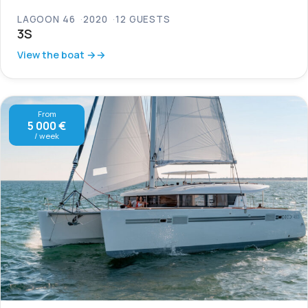
LAGOON 46
2020
12 GUESTS
3S
View the boat →
From
5 000 €
/ week