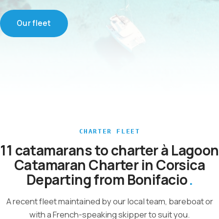
Our fleet
CHARTER FLEET
11 catamarans to charter à Lagoon
Catamaran Charter in Corsica
Departing from Bonifacio
A recent fleet maintained by our local team, bareboat or
with a French-speaking skipper to suit you.