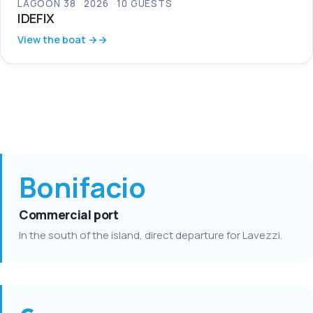
LAGOON 38
2026
10 GUESTS
IDEFIX
View the boat →
Bonifacio
Commercial port
In the south of the island, direct departure for Lavezzi.