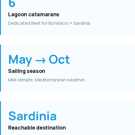
6
Lagoon catamarans
Dedicated fleet for Bonifacio + Sardinia.
May → Oct
Sailing season
Mild climate, Mediterranean weather.
Sardinia
Reachable destination