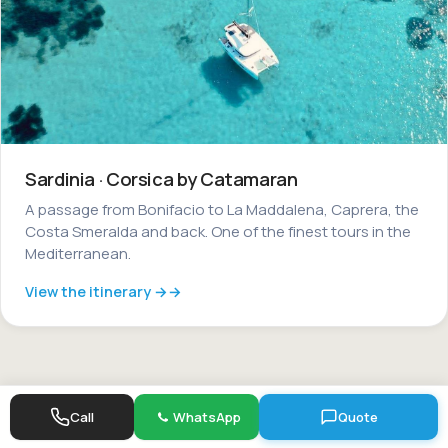
Sardinia · Corsica by Catamaran
A passage from Bonifacio to La Maddalena, Caprera, the
Costa Smeralda and back. One of the finest tours in the
Mediterranean.
View the itinerary →
Call
WhatsApp
Quote