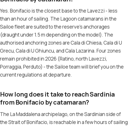
Yes. Bonifacio is the closest base to the Lavezzi - less
than an hour of sailing. The Lagoon catamarans in the
Sailoe fleet are suited to the reserve’s anchorages
(draught under 1.5 m depending on the model). The
authorised anchoring zones are Cala di Chiesa, Cala di U
Grecu, Cala di U Ghiuncu, and Cala Lazarina. Four zones
remain prohibited in 2026 (Ratino, north Lavezzi,
Porraggia, Perduto) - the Sailoe team will brief you on the
current regulations at departure.
How long does it take to reach Sardinia
from Bonifacio by catamaran?
The La Maddalena archipelago, on the Sardinian side of
the Strait of Bonifacio, is reachable in a few hours of sailing