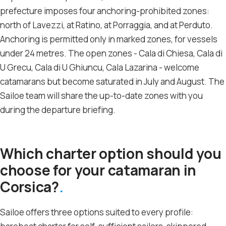
prefecture imposes four anchoring-prohibited zones:
north of Lavezzi, at Ratino, at Porraggia, and at Perduto.
Anchoring is permitted only in marked zones, for vessels
under 24 metres. The open zones - Cala di Chiesa, Cala di
U Grecu, Cala di U Ghiuncu, Cala Lazarina - welcome
catamarans but become saturated in July and August. The
Sailoe team will share the up-to-date zones with you
during the departure briefing.
Which charter option should you
choose for your catamaran in
Corsica?
Sailoe offers three options suited to every profile: