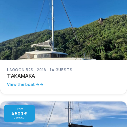
LAGOON 52S
2016
14 GUESTS
TAKAMAKA
View the boat →
From
4 500 €
/ week