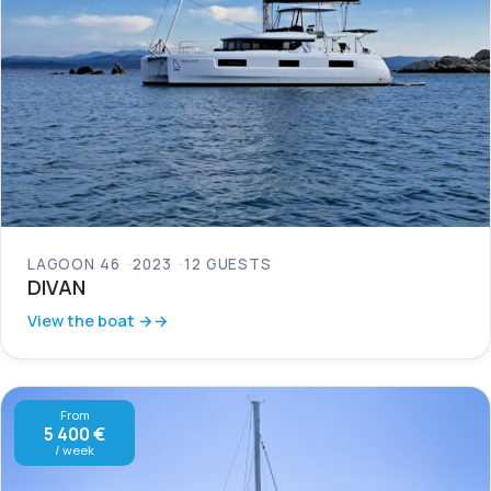
LAGOON 46
2023
12 GUESTS
DIVAN
View the boat →
From
5 400 €
/ week