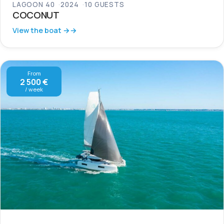
LAGOON 40
2024
10 GUESTS
COCONUT
View the boat →
From
2 500 €
/ week