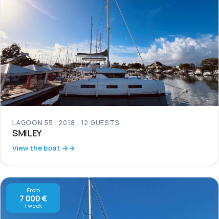
LAGOON 55
2018
12 GUESTS
SMILEY
View the boat →
From
7 000 €
/ week