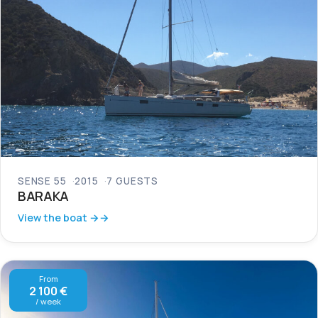
SENSE 55
2015
7 GUESTS
BARAKA
View the boat →
From
2 100 €
/ week