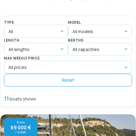
TYPE
MODEL
LENGTH
BERTHS
MAX WEEKLY PRICE
Reset
11
boats shown
From
69 000 €
/ week