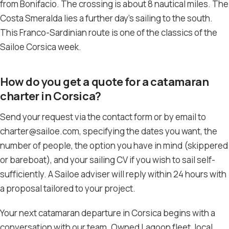
from Bonifacio. The crossing is about 8 nautical miles. The
Costa Smeralda lies a further day’s sailing to the south.
This Franco-Sardinian route is one of the classics of the
Sailoe Corsica week.
How do you get a quote for a catamaran
charter in Corsica?
Send your request via the contact form or by email to
charter@sailoe.com, specifying the dates you want, the
number of people, the option you have in mind (skippered
or bareboat), and your sailing CV if you wish to sail self-
sufficiently. A Sailoe adviser will reply within 24 hours with
a proposal tailored to your project.
Your next catamaran departure in Corsica begins with a
conversation with our team. Owned Lagoon fleet, local