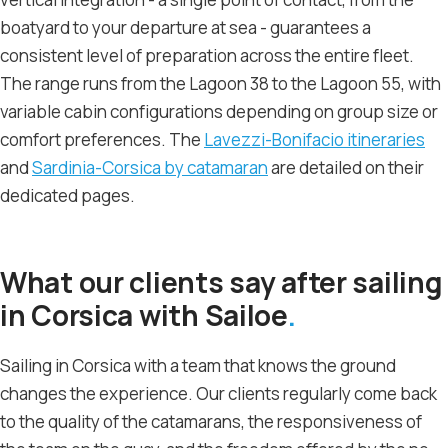
boatyard to your departure at sea - guarantees a
consistent level of preparation across the entire fleet.
The range runs from the Lagoon 38 to the Lagoon 55, with
variable cabin configurations depending on group size or
comfort preferences. The
Lavezzi-Bonifacio itineraries
and
Sardinia-Corsica by catamaran
are detailed on their
dedicated pages.
What our clients say after sailing
in Corsica with Sailoe
Sailing in Corsica with a team that knows the ground
changes the experience. Our clients regularly come back
to the quality of the catamarans, the responsiveness of