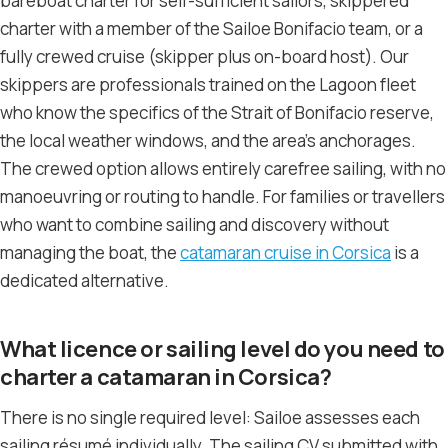
bareboat charter for self-sufficient sailors, skippered
charter with a member of the Sailoe Bonifacio team, or a
fully crewed cruise (skipper plus on-board host). Our
skippers are professionals trained on the Lagoon fleet
who know the specifics of the Strait of Bonifacio reserve,
the local weather windows, and the area’s anchorages.
The crewed option allows entirely carefree sailing, with no
manoeuvring or routing to handle. For families or travellers
who want to combine sailing and discovery without
managing the boat, the
catamaran cruise in Corsica
is a
dedicated alternative.
What licence or sailing level do you need to
charter a catamaran in Corsica?
There is no single required level: Sailoe assesses each
sailing résumé individually. The sailing CV submitted with