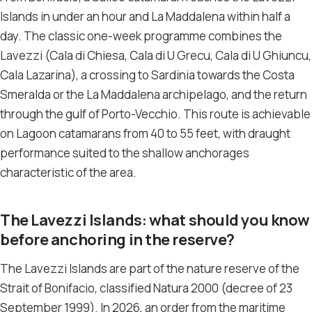
Islands in under an hour and La Maddalena within half a
day. The classic one-week programme combines the
Lavezzi (Cala di Chiesa, Cala di U Grecu, Cala di U Ghiuncu,
Cala Lazarina), a crossing to Sardinia towards the Costa
Smeralda or the La Maddalena archipelago, and the return
through the gulf of Porto-Vecchio. This route is achievable
on Lagoon catamarans from 40 to 55 feet, with draught
performance suited to the shallow anchorages
characteristic of the area.
The Lavezzi Islands: what should you know
before anchoring in the reserve?
The Lavezzi Islands are part of the nature reserve of the
Strait of Bonifacio, classified Natura 2000 (decree of 23
September 1999). In 2026, an order from the maritime