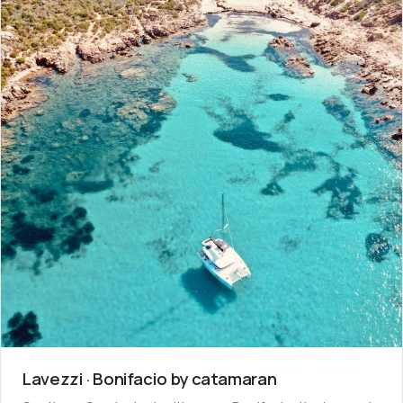
Lavezzi · Bonifacio by catamaran