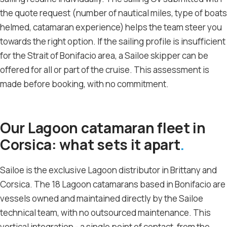
the quote request (number of nautical miles, type of boats
helmed, catamaran experience) helps the team steer you
towards the right option. If the sailing profile is insufficient
for the Strait of Bonifacio area, a Sailoe skipper can be
offered for all or part of the cruise. This assessment is
made before booking, with no commitment.
Our Lagoon catamaran fleet in
Corsica: what sets it apart
Sailoe is the exclusive Lagoon distributor in Brittany and
Corsica. The 18 Lagoon catamarans based in Bonifacio are
vessels owned and maintained directly by the Sailoe
technical team, with no outsourced maintenance. This
vertical integration - a single point of contact, from the