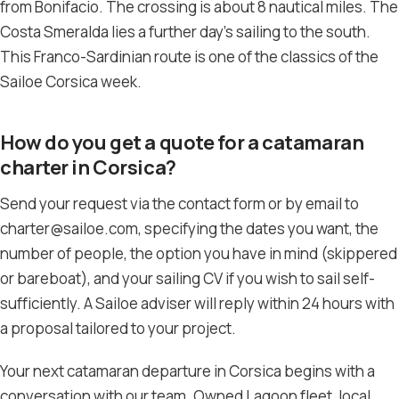
from Bonifacio. The crossing is about 8 nautical miles. The
Costa Smeralda lies a further day’s sailing to the south.
This Franco-Sardinian route is one of the classics of the
Sailoe Corsica week.
How do you get a quote for a catamaran
charter in Corsica?
Send your request via the contact form or by email to
charter@sailoe.com, specifying the dates you want, the
number of people, the option you have in mind (skippered
or bareboat), and your sailing CV if you wish to sail self-
sufficiently. A Sailoe adviser will reply within 24 hours with
a proposal tailored to your project.
Your next catamaran departure in Corsica begins with a
conversation with our team. Owned Lagoon fleet, local