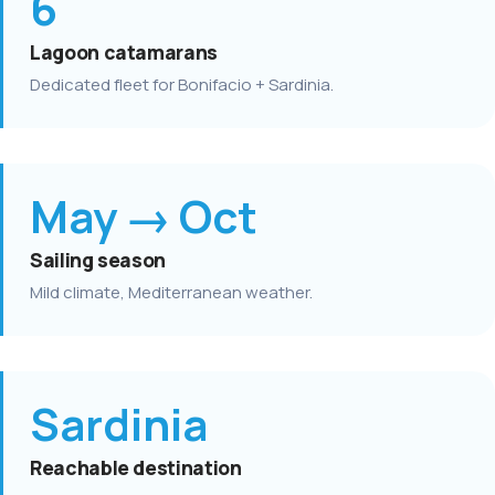
6
Lagoon catamarans
Dedicated fleet for Bonifacio + Sardinia.
May → Oct
Sailing season
Mild climate, Mediterranean weather.
Sardinia
Reachable destination