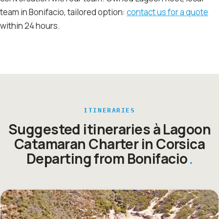
team in Bonifacio, tailored option:
contact us for a quote
within 24 hours.
ITINERARIES
Suggested itineraries à Lagoon
Catamaran Charter in Corsica
Departing from Bonifacio