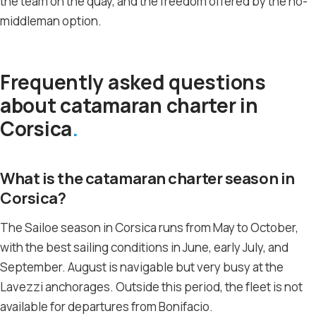
the team on the quay, and the freedom offered by the no-
middleman option.
Frequently asked questions
about catamaran charter in
Corsica
What is the catamaran charter season in
Corsica?
The Sailoe season in Corsica runs from May to October,
with the best sailing conditions in June, early July, and
September. August is navigable but very busy at the
Lavezzi anchorages. Outside this period, the fleet is not
available for departures from Bonifacio.