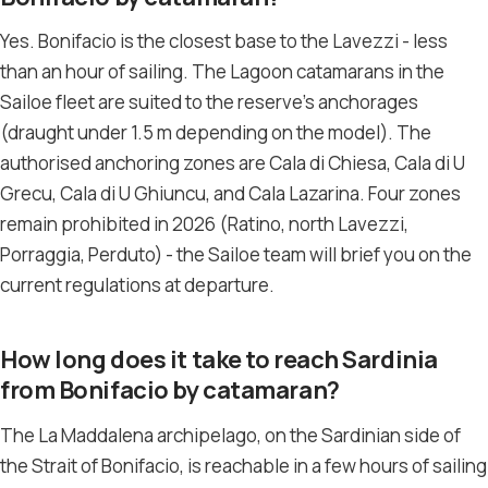
Yes. Bonifacio is the closest base to the Lavezzi - less
than an hour of sailing. The Lagoon catamarans in the
Sailoe fleet are suited to the reserve’s anchorages
(draught under 1.5 m depending on the model). The
authorised anchoring zones are Cala di Chiesa, Cala di U
Grecu, Cala di U Ghiuncu, and Cala Lazarina. Four zones
remain prohibited in 2026 (Ratino, north Lavezzi,
Porraggia, Perduto) - the Sailoe team will brief you on the
current regulations at departure.
How long does it take to reach Sardinia
from Bonifacio by catamaran?
The La Maddalena archipelago, on the Sardinian side of
the Strait of Bonifacio, is reachable in a few hours of sailing