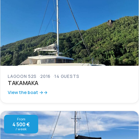
LAGOON 52S
2016
14 GUESTS
TAKAMAKA
View the boat →
From
4 500 €
/ week