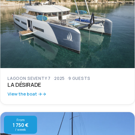
LAGOON SEVENTY 7
2025
9 GUESTS
LA DÉSIRADE
View the boat →
From
1 750 €
/ week