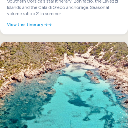
Southern Corsica's star itinerary: Bonifacio, the Lavezzi
Islands and the Cala di Greco anchorage. Seasonal
volume ratio x21 in summer.
View the itinerary →