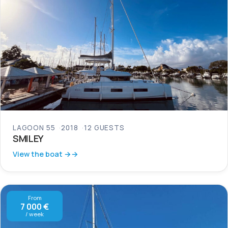
LAGOON 55
2018
12 GUESTS
SMILEY
View the boat →
From
7 000 €
/ week