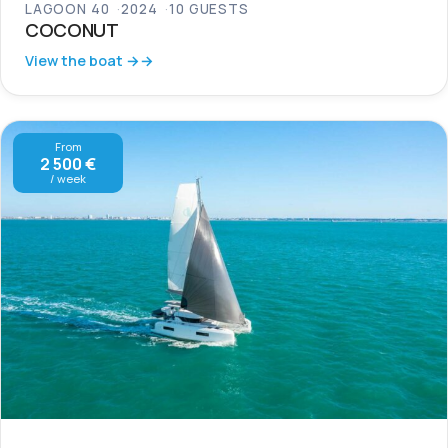
LAGOON 40
2024
10 GUESTS
COCONUT
View the boat →
From
2 500 €
/ week