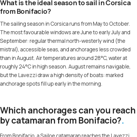
What is the ideal season to sail in Corsica
from Bonifacio?
The sailing season in Corsica runs from May to October.
The most favourable windows are June to early July and
September: regular thermal north-westerly wind (the
mistral), accessible seas, and anchorages less crowded
than in August. Air temperatures around 28°C, water at
roughly 24°C in high season. August remains navigable,
but the Lavezzi draw a high density of boats: marked
anchorage spots fill up early in the morning.
Which anchorages can you reach
by catamaran from Bonifacio?
From Bonifacio, a Sailoe catamaran reaches the Lavezzi