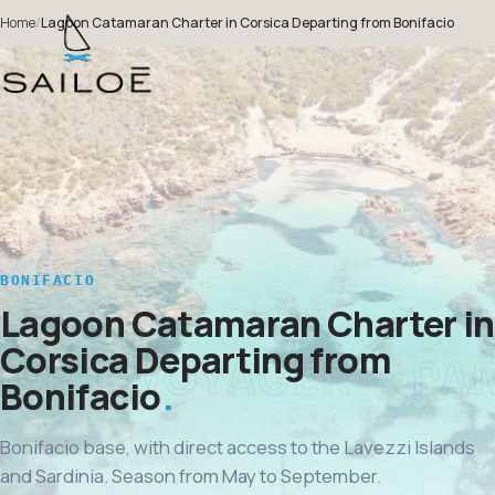
Home
/
Lagoon Catamaran Charter in Corsica Departing from Bonifacio
BONIFACIO
Lagoon Catamaran Charter in
Corsica Departing from
Bonifacio
Bonifacio base, with direct access to the Lavezzi Islands
and Sardinia. Season from May to September.