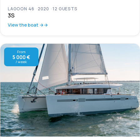
LAGOON 46
2020
12 GUESTS
3S
View the boat →
From
5 000 €
/ week