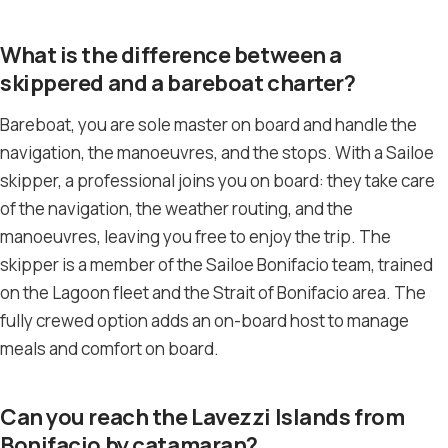
What is the difference between a
skippered and a bareboat charter?
Bareboat, you are sole master on board and handle the
navigation, the manoeuvres, and the stops. With a Sailoe
skipper, a professional joins you on board: they take care
of the navigation, the weather routing, and the
manoeuvres, leaving you free to enjoy the trip. The
skipper is a member of the Sailoe Bonifacio team, trained
on the Lagoon fleet and the Strait of Bonifacio area. The
fully crewed option adds an on-board host to manage
meals and comfort on board.
Can you reach the Lavezzi Islands from
Bonifacio by catamaran?