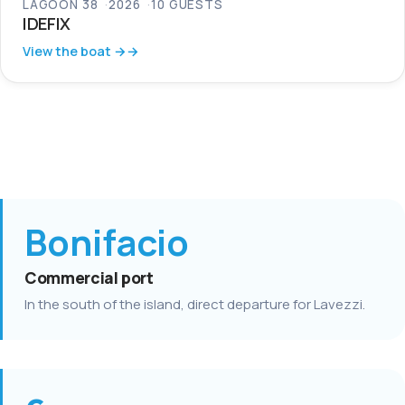
LAGOON 38
2026
10 GUESTS
IDEFIX
View the boat →
Bonifacio
Commercial port
In the south of the island, direct departure for Lavezzi.