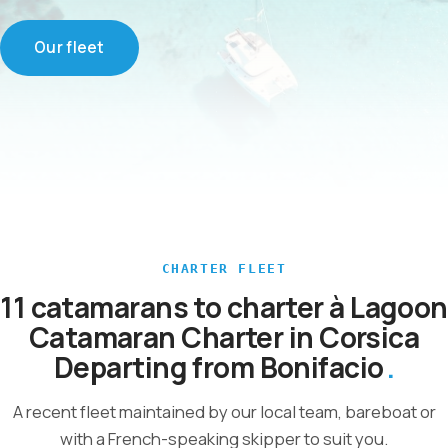
Our fleet
CHARTER FLEET
11 catamarans to charter à Lagoon
Catamaran Charter in Corsica
Departing from Bonifacio
A recent fleet maintained by our local team, bareboat or
with a French-speaking skipper to suit you.