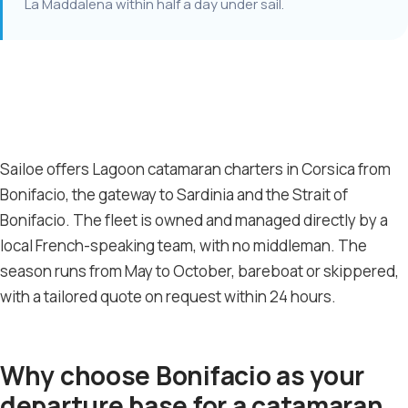
La Maddalena within half a day under sail.
Sailoe offers Lagoon catamaran charters in Corsica from
Bonifacio, the gateway to Sardinia and the Strait of
Bonifacio. The fleet is owned and managed directly by a
local French-speaking team, with no middleman. The
season runs from May to October, bareboat or skippered,
with a tailored quote on request within 24 hours.
Why choose Bonifacio as your
departure base for a catamaran