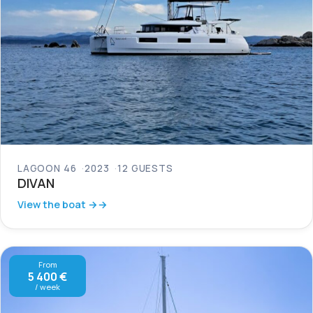
LAGOON 46
2023
12 GUESTS
DIVAN
View the boat →
From
5 400 €
/ week