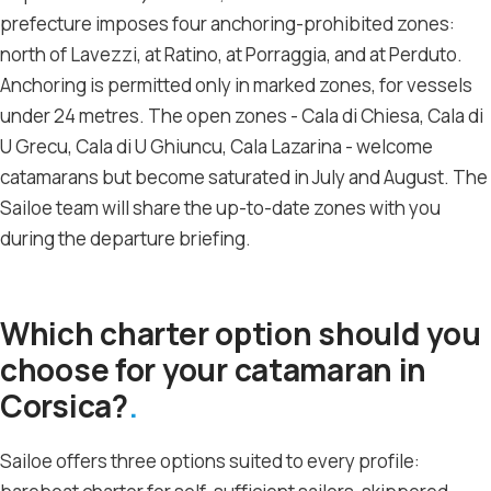
prefecture imposes four anchoring-prohibited zones:
north of Lavezzi, at Ratino, at Porraggia, and at Perduto.
Anchoring is permitted only in marked zones, for vessels
under 24 metres. The open zones - Cala di Chiesa, Cala di
U Grecu, Cala di U Ghiuncu, Cala Lazarina - welcome
catamarans but become saturated in July and August. The
Sailoe team will share the up-to-date zones with you
during the departure briefing.
Which charter option should you
choose for your catamaran in
Corsica?
Sailoe offers three options suited to every profile: