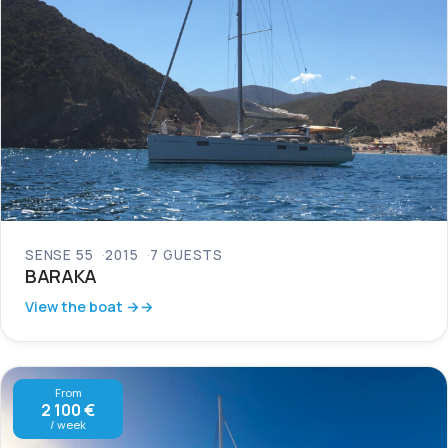
SENSE 55
2015
7 GUESTS
BARAKA
View the boat →
From
2 100 €
/ week