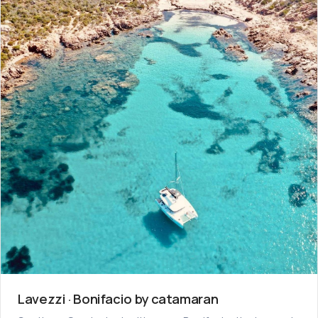
Lavezzi · Bonifacio by catamaran