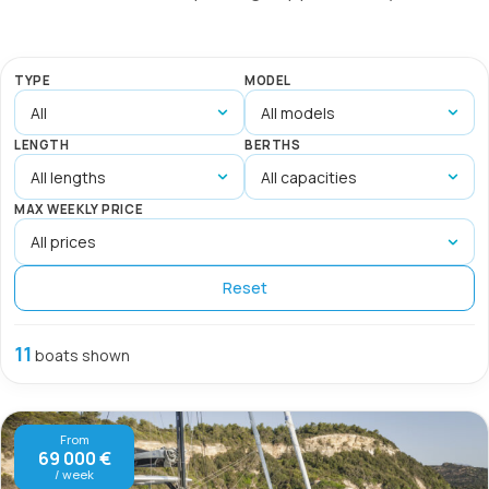
TYPE
MODEL
LENGTH
BERTHS
MAX WEEKLY PRICE
Reset
11
boats shown
From
69 000 €
/ week