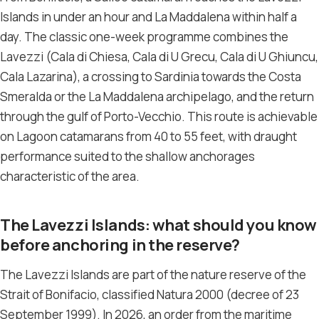
Islands in under an hour and La Maddalena within half a
day. The classic one-week programme combines the
Lavezzi (Cala di Chiesa, Cala di U Grecu, Cala di U Ghiuncu,
Cala Lazarina), a crossing to Sardinia towards the Costa
Smeralda or the La Maddalena archipelago, and the return
through the gulf of Porto-Vecchio. This route is achievable
on Lagoon catamarans from 40 to 55 feet, with draught
performance suited to the shallow anchorages
characteristic of the area.
The Lavezzi Islands: what should you know
before anchoring in the reserve?
The Lavezzi Islands are part of the nature reserve of the
Strait of Bonifacio, classified Natura 2000 (decree of 23
September 1999). In 2026, an order from the maritime