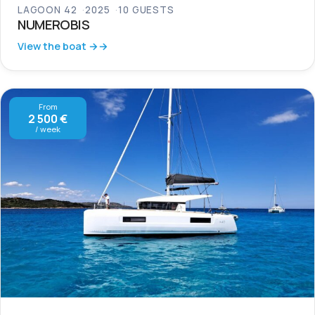
LAGOON 42
2025
10 GUESTS
NUMEROBIS
View the boat →
From
2 500 €
/ week