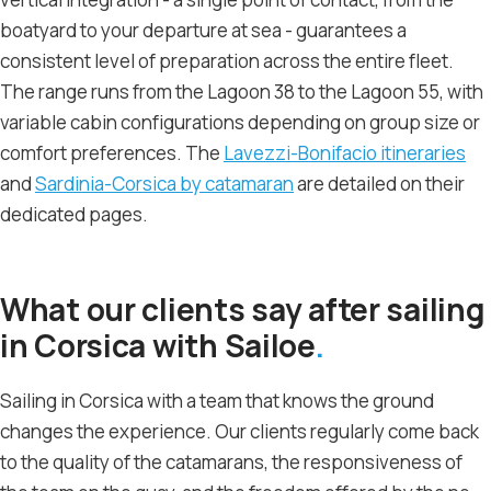
boatyard to your departure at sea - guarantees a
consistent level of preparation across the entire fleet.
The range runs from the Lagoon 38 to the Lagoon 55, with
variable cabin configurations depending on group size or
comfort preferences. The
Lavezzi-Bonifacio itineraries
and
Sardinia-Corsica by catamaran
are detailed on their
dedicated pages.
What our clients say after sailing
in Corsica with Sailoe
Sailing in Corsica with a team that knows the ground
changes the experience. Our clients regularly come back
to the quality of the catamarans, the responsiveness of