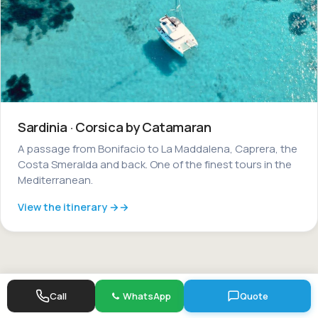
Sardinia · Corsica by Catamaran
A passage from Bonifacio to La Maddalena, Caprera, the
Costa Smeralda and back. One of the finest tours in the
Mediterranean.
View the itinerary →
Call
WhatsApp
Quote