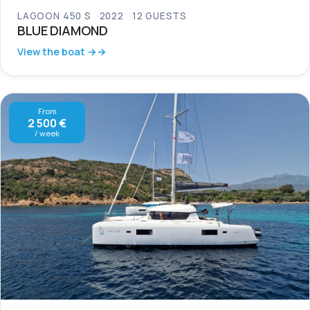
LAGOON 450 S
2022
12 GUESTS
BLUE DIAMOND
View the boat →
From
2 500 €
/ week