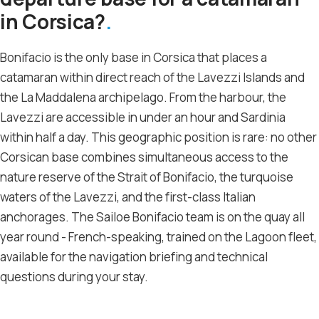
in Corsica?
Bonifacio is the only base in Corsica that places a
catamaran within direct reach of the Lavezzi Islands and
the La Maddalena archipelago. From the harbour, the
Lavezzi are accessible in under an hour and Sardinia
within half a day. This geographic position is rare: no other
Corsican base combines simultaneous access to the
nature reserve of the Strait of Bonifacio, the turquoise
waters of the Lavezzi, and the first-class Italian
anchorages. The Sailoe Bonifacio team is on the quay all
year round - French-speaking, trained on the Lagoon fleet,
available for the navigation briefing and technical
questions during your stay.