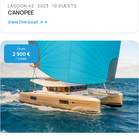
LAGOON 42
2023
10 GUESTS
CANOPEE
View the boat →
From
2 900 €
/ week