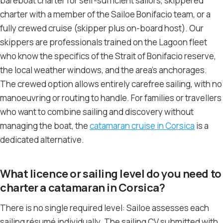
bareboat charter for self-sufficient sailors, skippered
charter with a member of the Sailoe Bonifacio team, or a
fully crewed cruise (skipper plus on-board host). Our
skippers are professionals trained on the Lagoon fleet
who know the specifics of the Strait of Bonifacio reserve,
the local weather windows, and the area’s anchorages.
The crewed option allows entirely carefree sailing, with no
manoeuvring or routing to handle. For families or travellers
who want to combine sailing and discovery without
managing the boat, the
catamaran cruise in Corsica
is a
dedicated alternative.
What licence or sailing level do you need to
charter a catamaran in Corsica?
There is no single required level: Sailoe assesses each
sailing résumé individually. The sailing CV submitted with