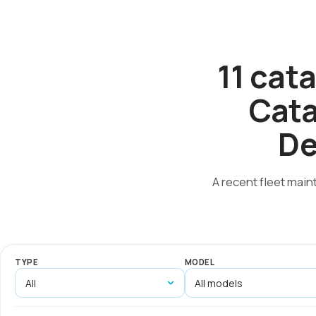
11 cat
Cata
De
A recent fleet main
TYPE
MODEL