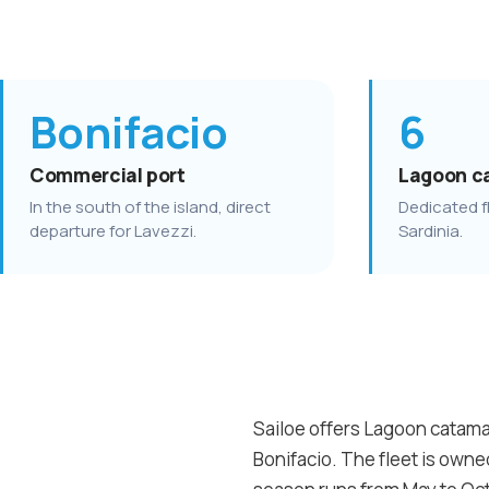
Bonifacio
6
Commercial port
Lagoon c
In the south of the island, direct
Dedicated fl
departure for Lavezzi.
Sardinia.
Sailoe offers Lagoon catamar
Bonifacio. The fleet is own