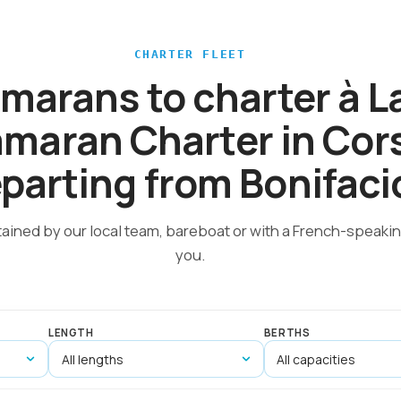
CHARTER FLEET
amarans to charter à 
maran Charter in Cor
parting from Bonifaci
tained by our local team, bareboat or with a French-speakin
you.
LENGTH
BERTHS