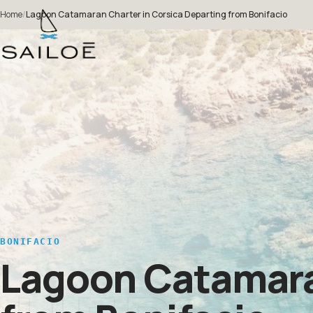
Home
/
Lagoon Catamaran Charter in Corsica Departing from Bonifacio
BONIFACIO
Lagoon Catamaran