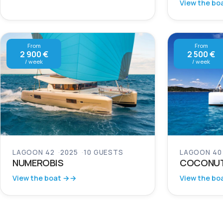
View the bo
From
From
2 900 €
2 500 €
/ week
/ week
LAGOON 42
2025
10 GUESTS
LAGOON 40
NUMEROBIS
COCONU
View the boat →
View the bo