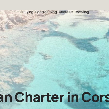
Buying
Charter
Blog
About us
Yachting
 Charter in Cors