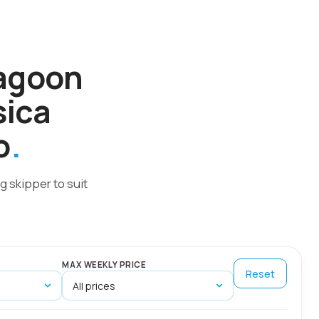
Lagoon
sica
o
g skipper to suit
MAX WEEKLY PRICE
Reset