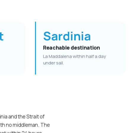
t
Sardinia
Reachable destination
La Maddalena within half a day
under sail.
ia and the Strait of
with no middleman. The