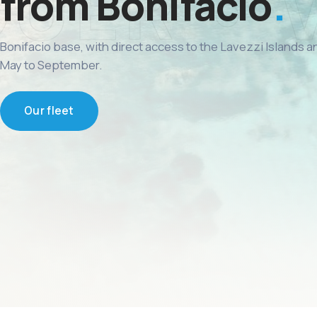
from Bonifacio
Bonifacio base, with direct access to the Lavezzi Islands 
May to September.
Our fleet