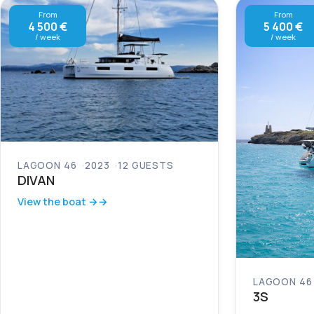
From
From
4 500 €
5 400 €
/ week
/ week
LAGOON 46
2023
12 GUESTS
DIVAN
View the boat →
LAGOON 46
3S