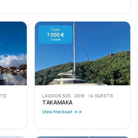
From
7 000 €
/ week
STS
LAGOON 52S
2016
14 GUESTS
TAKAMAKA
View the boat →