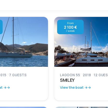
From
2 100 €
/ week
2015
7 GUESTS
LAGOON 55
2018
12 GUE
SMILEY
at →
View the boat →