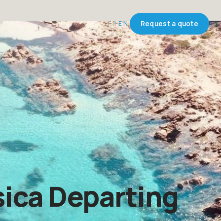
FR
EN
Request a quote
ica Departing