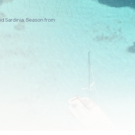
and Sardinia. Season from