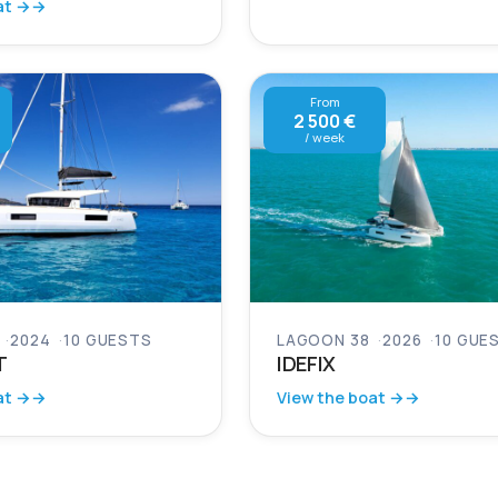
at →
From
2 500 €
/ week
2024
10 GUESTS
LAGOON 38
2026
10 GUE
T
IDEFIX
at →
View the boat →