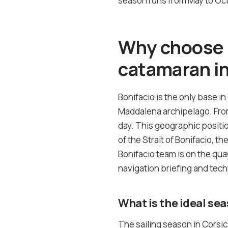
season runs from May to Octo
Why choose B
catamaran in
Bonifacio is the only base in
Maddalena archipelago. From 
day. This geographic positi
of the Strait of Bonifacio, t
Bonifacio team is on the quay
navigation briefing and tech
What is the ideal sea
The sailing season in Corsi