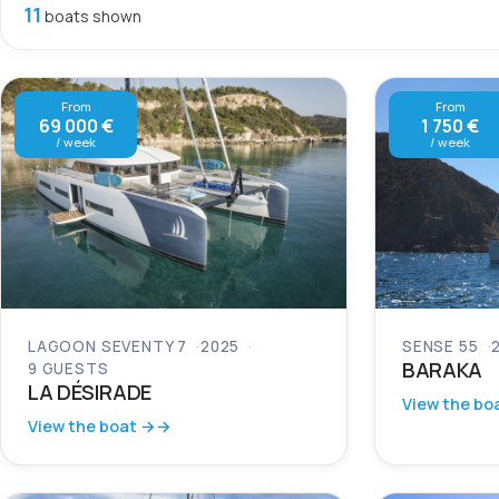
11
boats shown
From
From
69 000 €
1 750 €
/ week
/ week
LAGOON SEVENTY 7
2025
SENSE 55
BARAKA
9 GUESTS
LA DÉSIRADE
View the bo
View the boat →