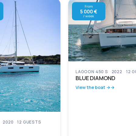
From
5 000 €
/ week
LAGOON 450 S
2022
12 
BLUE DIAMOND
View the boat →
2020
12 GUESTS