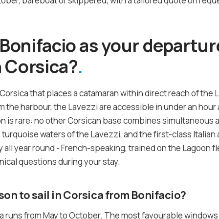
ber, bareboat or skippered, with a tailored quote on reque
onifacio as your departure
 Corsica?
 Corsica that places a catamaran within direct reach of the 
the harbour, the Lavezzi are accessible in under an hour a
on is rare: no other Corsican base combines simultaneous 
he turquoise waters of the Lavezzi, and the first-class Itali
 all year round - French-speaking, trained on the Lagoon fle
nical questions during your stay.
son to sail in Corsica from Bonifacio?
ca runs from May to October. The most favourable windows a