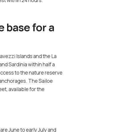
st within 24 hours.
 base for a
Lavezzi Islands and the La
nd Sardinia within half a
access to the nature reserve
an anchorages. The Sailoe
et, available for the
re June to early July and