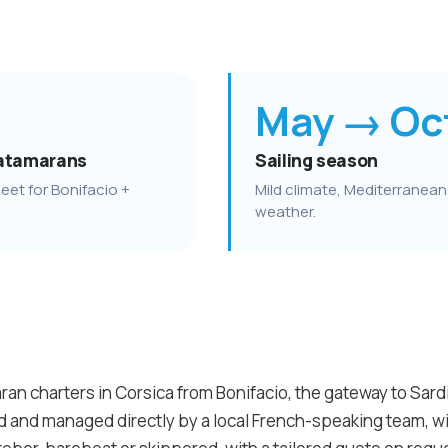
May → Oc
atamarans
Sailing season
eet for Bonifacio +
Mild climate, Mediterranean
weather.
an charters in Corsica from Bonifacio, the gateway to Sardin
ed and managed directly by a local French-speaking team, 