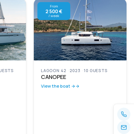
From
2 500 €
/ week
GUESTS
LAGOON 42
2023
10 GUESTS
CANOPEE
View the boat →