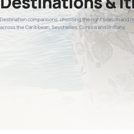
Destinations & it
Destination comparisons, choosing the right season and 
across the Caribbean, Seychelles, Corsica and Brittany.