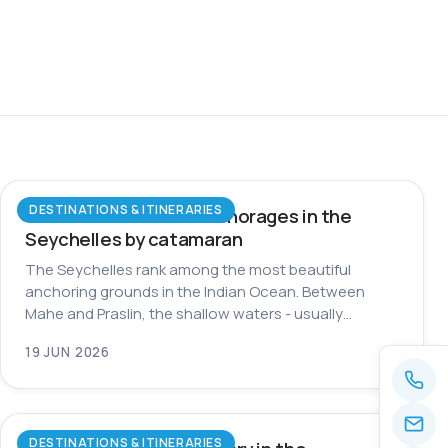
DESTINATIONS & ITINERARIES
The most beautiful anchorages in the
Seychelles by catamaran
The Seychelles rank among the most beautiful
anchoring grounds in the Indian Ocean. Between
Mahe and Praslin, the shallow waters - usually…
19 JUN 2026
DESTINATIONS & ITINERARIES