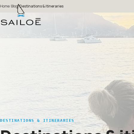
Home
/
Blog
/
Destinations & itineraries
DESTINATIONS & ITINERARIES