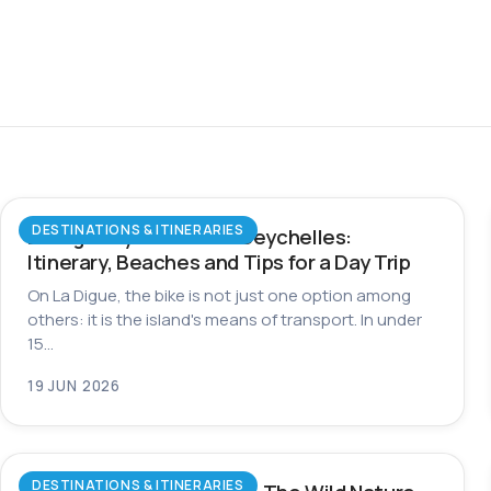
DESTINATIONS & ITINERARIES
La Digue by Bike in the Seychelles:
Itinerary, Beaches and Tips for a Day Trip
On La Digue, the bike is not just one option among
others: it is the island's means of transport. In under
15…
19 JUN 2026
DESTINATIONS & ITINERARIES