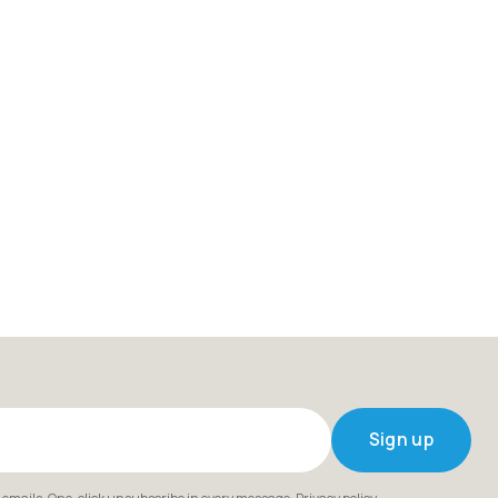
Sign up