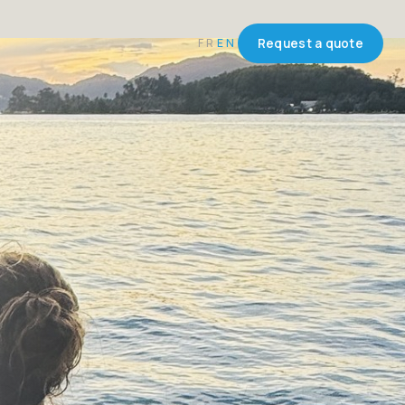
FR
EN
Request a quote