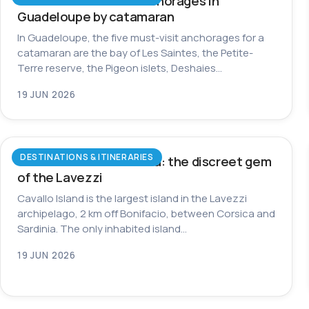
The most beautiful anchorages in
Guadeloupe by catamaran
In Guadeloupe, the five must-visit anchorages for a
catamaran are the bay of Les Saintes, the Petite-
Terre reserve, the Pigeon islets, Deshaies…
19 JUN 2026
DESTINATIONS & ITINERARIES
Cavallo Island in Corsica: the discreet gem
of the Lavezzi
Cavallo Island is the largest island in the Lavezzi
archipelago, 2 km off Bonifacio, between Corsica and
Sardinia. The only inhabited island…
19 JUN 2026