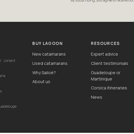
By subscribing, you agree to receive ou
S
BUY LAGOON
RESOURCES
New catamarans
Expert advice
 · Lorient
Used catamarans
Client testimonials
Why Sailoé?
Guadeloupe or
Mahé
Martinique
About us
Corsica itineraries
io
News
Guadeloupe