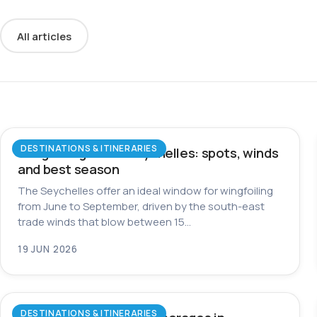
All articles
DESTINATIONS & ITINERARIES
Wingfoiling in the Seychelles: spots, winds
and best season
The Seychelles offer an ideal window for wingfoiling
from June to September, driven by the south-east
trade winds that blow between 15…
19 JUN 2026
DESTINATIONS & ITINERARIES