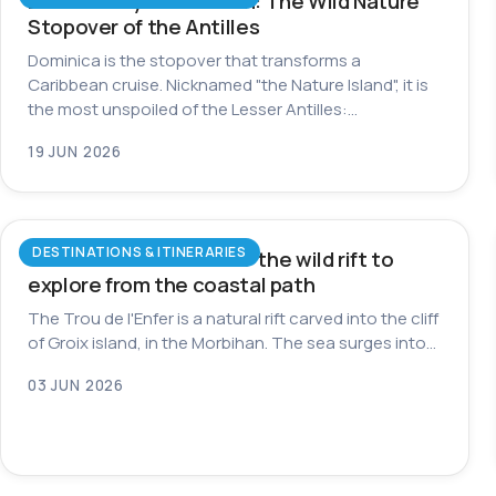
Dominica by Catamaran: The Wild Nature
Stopover of the Antilles
Dominica is the stopover that transforms a
Caribbean cruise. Nicknamed "the Nature Island", it is
the most unspoiled of the Lesser Antilles:…
19 JUN 2026
DESTINATIONS & ITINERARIES
Trou de l’Enfer on Groix: the wild rift to
explore from the coastal path
The Trou de l'Enfer is a natural rift carved into the cliff
of Groix island, in the Morbihan. The sea surges into…
03 JUN 2026