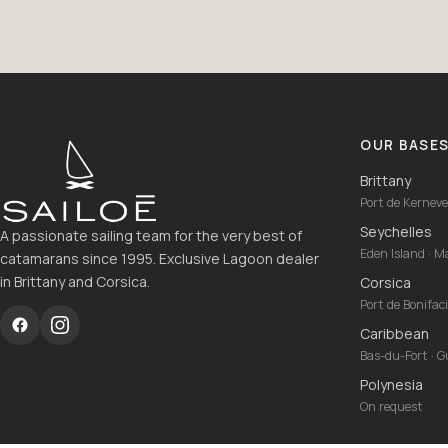
OUR BASE
Brittany
Port de Kernevel
Seychelles
A passionate sailing team for the very best of
Eden Island · 
catamarans since 1995. Exclusive Lagoon dealer
in Brittany and Corsica.
Corsica
Port de Bonifac
Caribbean
Bas-du-Fort · 
Polynesia
On request