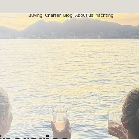
Buying
Charter
Blog
About us
Yachting