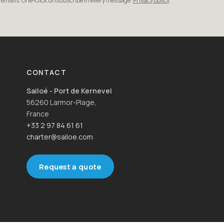
r emails. One-click unsubscribe in every message.
Privacy policy
CONTACT
Sailoé - Port de Kernevel
56260 Larmor-Plage,
France
+33 2 97 84 61 61
charter@sailoe.com
Request a quote