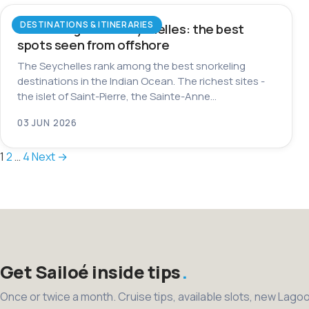
DESTINATIONS & ITINERARIES
Snorkeling in the Seychelles: the best
spots seen from offshore
The Seychelles rank among the best snorkeling
destinations in the Indian Ocean. The richest sites -
the islet of Saint-Pierre, the Sainte-Anne…
03 JUN 2026
Posts
1
2
…
4
Next →
pagination
Get Sailoé inside tips
Once or twice a month. Cruise tips, available slots, new Lago