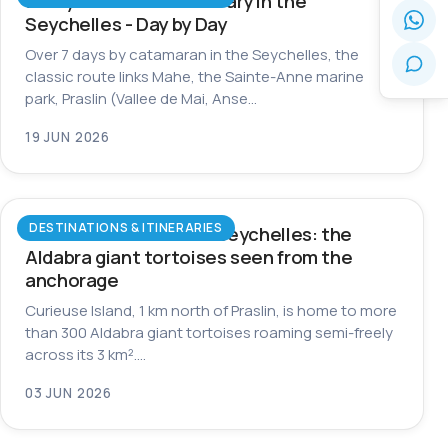
7-Day Catamaran Itinerary in the
Seychelles - Day by Day
Over 7 days by catamaran in the Seychelles, the
classic route links Mahe, the Sainte-Anne marine
park, Praslin (Vallee de Mai, Anse…
19 JUN 2026
DESTINATIONS & ITINERARIES
Curieuse Island in the Seychelles: the
Aldabra giant tortoises seen from the
anchorage
Curieuse Island, 1 km north of Praslin, is home to more
than 300 Aldabra giant tortoises roaming semi-freely
across its 3 km².…
03 JUN 2026