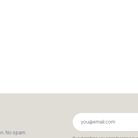
Your email
on. No spam.