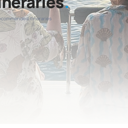
ineraries
recommended itineraries