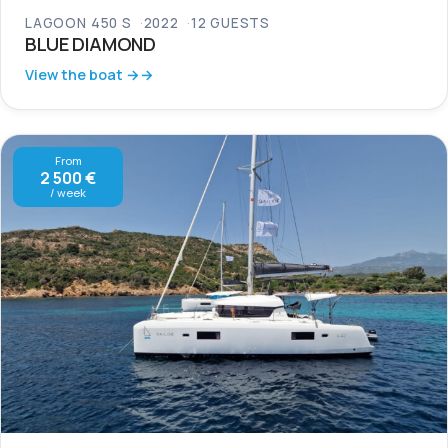
LAGOON 450 S
2022
12 GUESTS
BLUE DIAMOND
View the boat →
From
2 500 €
/ week