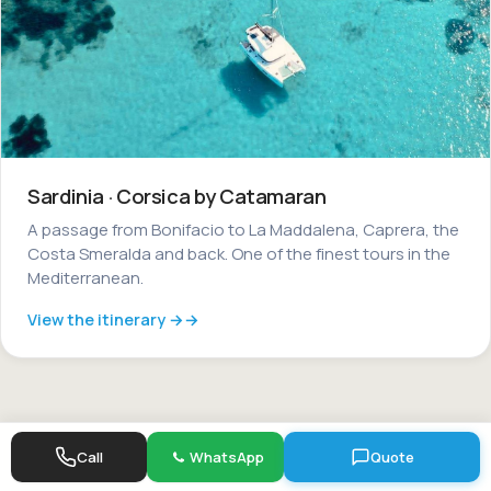
Sardinia · Corsica by Catamaran
A passage from Bonifacio to La Maddalena, Caprera, the
Costa Smeralda and back. One of the finest tours in the
Mediterranean.
View the itinerary →
Call
WhatsApp
Quote