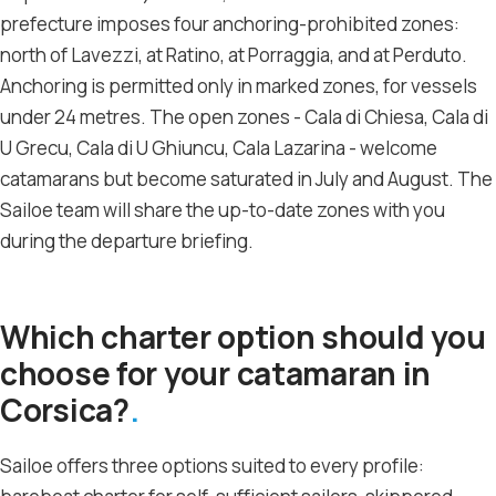
prefecture imposes four anchoring-prohibited zones:
north of Lavezzi, at Ratino, at Porraggia, and at Perduto.
Anchoring is permitted only in marked zones, for vessels
under 24 metres. The open zones - Cala di Chiesa, Cala di
U Grecu, Cala di U Ghiuncu, Cala Lazarina - welcome
catamarans but become saturated in July and August. The
Sailoe team will share the up-to-date zones with you
during the departure briefing.
Which charter option should you
choose for your catamaran in
Corsica?
Sailoe offers three options suited to every profile: