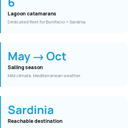
6
Lagoon catamarans
Dedicated fleet for Bonifacio + Sardinia.
May → Oct
Sailing season
Mild climate, Mediterranean weather.
Sardinia
Reachable destination