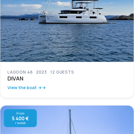
LAGOON 46
2023
12 GUESTS
DIVAN
View the boat →
From
5 400 €
/ week