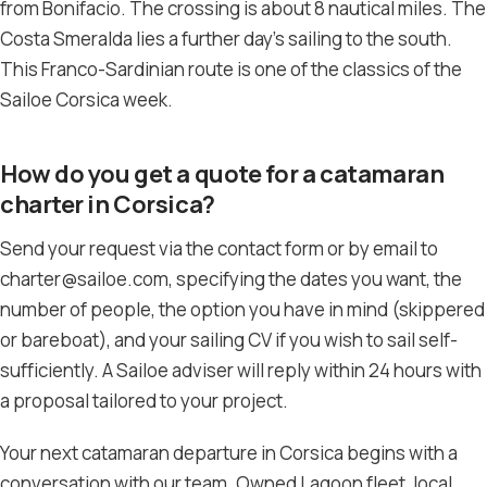
from Bonifacio. The crossing is about 8 nautical miles. The
Costa Smeralda lies a further day’s sailing to the south.
This Franco-Sardinian route is one of the classics of the
Sailoe Corsica week.
How do you get a quote for a catamaran
charter in Corsica?
Send your request via the contact form or by email to
charter@sailoe.com, specifying the dates you want, the
number of people, the option you have in mind (skippered
or bareboat), and your sailing CV if you wish to sail self-
sufficiently. A Sailoe adviser will reply within 24 hours with
a proposal tailored to your project.
Your next catamaran departure in Corsica begins with a
conversation with our team. Owned Lagoon fleet, local