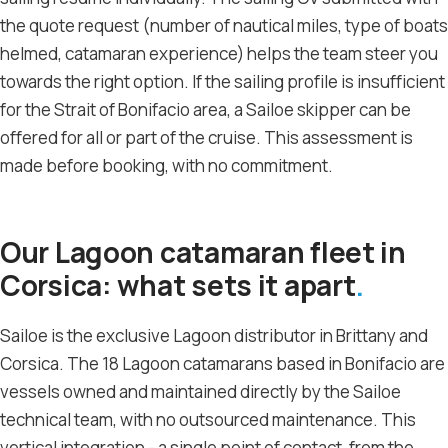
the quote request (number of nautical miles, type of boats
helmed, catamaran experience) helps the team steer you
towards the right option. If the sailing profile is insufficient
for the Strait of Bonifacio area, a Sailoe skipper can be
offered for all or part of the cruise. This assessment is
made before booking, with no commitment.
Our Lagoon catamaran fleet in
Corsica: what sets it apart
Sailoe is the exclusive Lagoon distributor in Brittany and
Corsica. The 18 Lagoon catamarans based in Bonifacio are
vessels owned and maintained directly by the Sailoe
technical team, with no outsourced maintenance. This
vertical integration - a single point of contact, from the