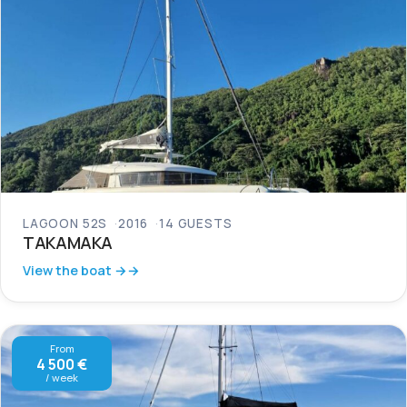
LAGOON 52S
2016
14 GUESTS
TAKAMAKA
View the boat →
From
4 500 €
/ week