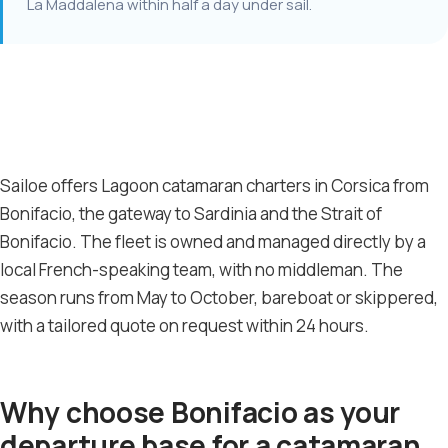
La Maddalena within half a day under sail.
Sailoe offers Lagoon catamaran charters in Corsica from
Bonifacio, the gateway to Sardinia and the Strait of
Bonifacio. The fleet is owned and managed directly by a
local French-speaking team, with no middleman. The
season runs from May to October, bareboat or skippered,
with a tailored quote on request within 24 hours.
Why choose Bonifacio as your
departure base for a catamaran