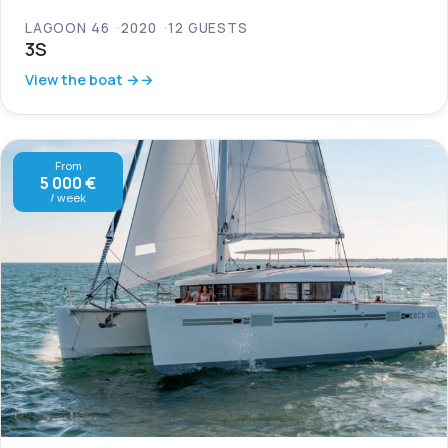
LAGOON 46
2020
12 GUESTS
3S
View the boat →
From
5 000 €
/ week