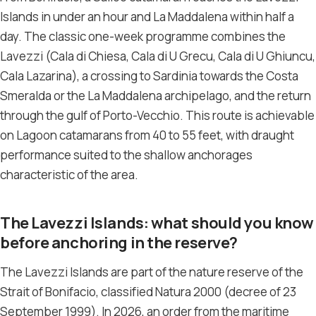
Islands in under an hour and La Maddalena within half a
day. The classic one-week programme combines the
Lavezzi (Cala di Chiesa, Cala di U Grecu, Cala di U Ghiuncu,
Cala Lazarina), a crossing to Sardinia towards the Costa
Smeralda or the La Maddalena archipelago, and the return
through the gulf of Porto-Vecchio. This route is achievable
on Lagoon catamarans from 40 to 55 feet, with draught
performance suited to the shallow anchorages
characteristic of the area.
The Lavezzi Islands: what should you know
before anchoring in the reserve?
The Lavezzi Islands are part of the nature reserve of the
Strait of Bonifacio, classified Natura 2000 (decree of 23
September 1999). In 2026, an order from the maritime