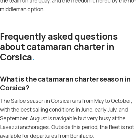
the team on the quay, and the freedom offered by the no-
middleman option.
Frequently asked questions
about catamaran charter in
Corsica
What is the catamaran charter season in
Corsica?
The Sailoe season in Corsica runs from May to October,
with the best sailing conditions in June, early July, and
September. August is navigable but very busy at the
Lavezzi anchorages. Outside this period, the fleet is not
available for departures from Bonifacio.