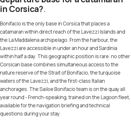
in Corsica?
Bonifacio is the only base in Corsica that places a
catamaran within direct reach of the Lavezzi Islands and
the La Maddalena archipelago. From the harbour, the
Lavezzi are accessible in under an hour and Sardinia
within half a day. This geographic position is rare: no other
Corsican base combines simultaneous access to the
nature reserve of the Strait of Bonifacio, the turquoise
waters of the Lavezzi, and the first-class Italian
anchorages. The Sailoe Bonifacio team is on the quay all
year round - French-speaking, trained on the Lagoon fleet,
available for the navigation briefing and technical
questions during your stay.