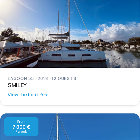
LAGOON 55
2018
12 GUESTS
SMILEY
View the boat →
From
7 000 €
/ week