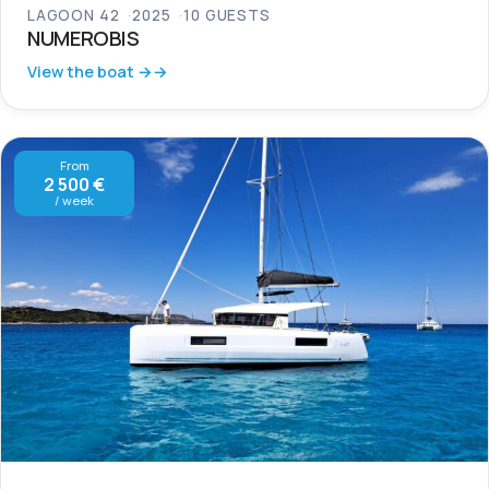
LAGOON 42
2025
10 GUESTS
NUMEROBIS
View the boat →
From
2 500 €
/ week