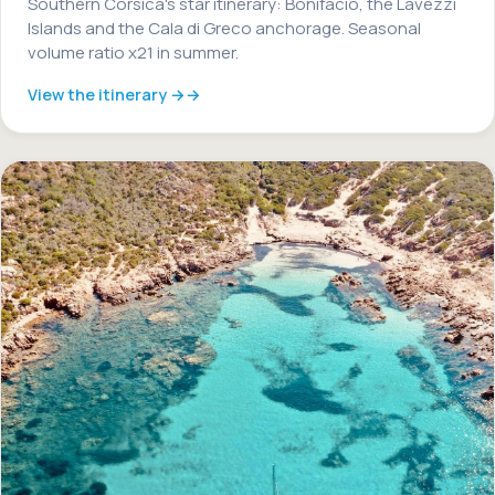
Southern Corsica's star itinerary: Bonifacio, the Lavezzi
Islands and the Cala di Greco anchorage. Seasonal
volume ratio x21 in summer.
View the itinerary →