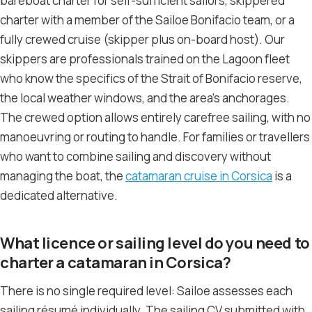
bareboat charter for self-sufficient sailors, skippered
charter with a member of the Sailoe Bonifacio team, or a
fully crewed cruise (skipper plus on-board host). Our
skippers are professionals trained on the Lagoon fleet
who know the specifics of the Strait of Bonifacio reserve,
the local weather windows, and the area’s anchorages.
The crewed option allows entirely carefree sailing, with no
manoeuvring or routing to handle. For families or travellers
who want to combine sailing and discovery without
managing the boat, the
catamaran cruise in Corsica
is a
dedicated alternative.
What licence or sailing level do you need to
charter a catamaran in Corsica?
There is no single required level: Sailoe assesses each
sailing résumé individually. The sailing CV submitted with