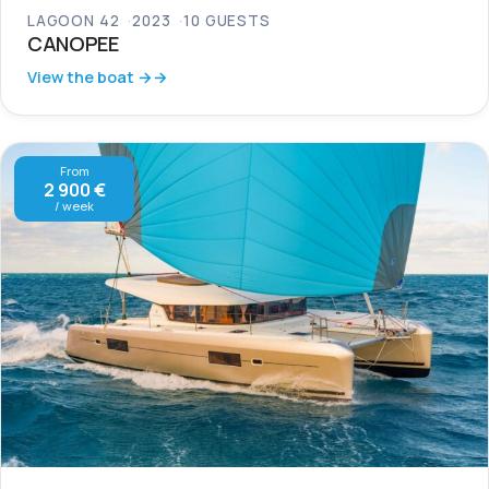
LAGOON 42
2023
10 GUESTS
CANOPEE
View the boat →
From
2 900 €
/ week