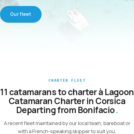
Our fleet
CHARTER FLEET
11 catamarans to charter à Lagoon
Catamaran Charter in Corsica
Departing from Bonifacio
A recent fleet maintained by our local team, bareboat or
with a French-speaking skipper to suit you.