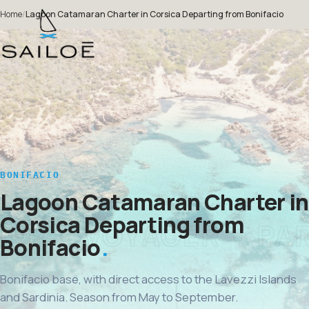
Home
/
Lagoon Catamaran Charter in Corsica Departing from Bonifacio
BONIFACIO
Lagoon Catamaran Charter in
Corsica Departing from
Bonifacio
Bonifacio base, with direct access to the Lavezzi Islands
and Sardinia. Season from May to September.