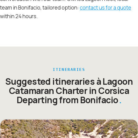
team in Bonifacio, tailored option:
contact us for a quote
within 24 hours.
ITINERARIES
Suggested itineraries à Lagoon
Catamaran Charter in Corsica
Departing from Bonifacio