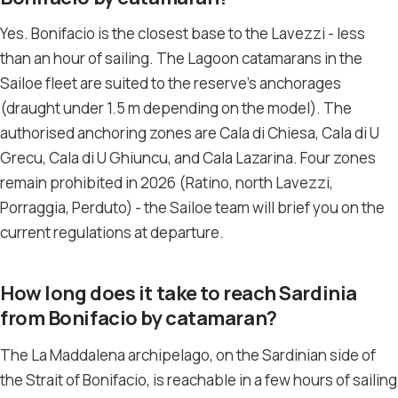
Yes. Bonifacio is the closest base to the Lavezzi - less
than an hour of sailing. The Lagoon catamarans in the
Sailoe fleet are suited to the reserve’s anchorages
(draught under 1.5 m depending on the model). The
authorised anchoring zones are Cala di Chiesa, Cala di U
Grecu, Cala di U Ghiuncu, and Cala Lazarina. Four zones
remain prohibited in 2026 (Ratino, north Lavezzi,
Porraggia, Perduto) - the Sailoe team will brief you on the
current regulations at departure.
How long does it take to reach Sardinia
from Bonifacio by catamaran?
The La Maddalena archipelago, on the Sardinian side of
the Strait of Bonifacio, is reachable in a few hours of sailing