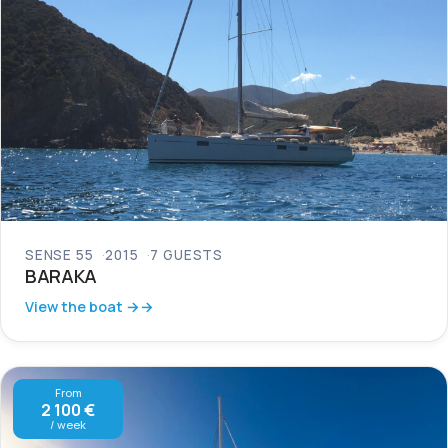
SENSE 55
2015
7 GUESTS
BARAKA
View the boat →
From
2 100 €
/ week