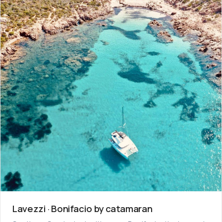
Lavezzi · Bonifacio by catamaran