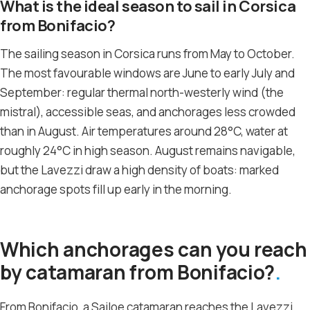
What is the ideal season to sail in Corsica
from Bonifacio?
The sailing season in Corsica runs from May to October.
The most favourable windows are June to early July and
September: regular thermal north-westerly wind (the
mistral), accessible seas, and anchorages less crowded
than in August. Air temperatures around 28°C, water at
roughly 24°C in high season. August remains navigable,
but the Lavezzi draw a high density of boats: marked
anchorage spots fill up early in the morning.
Which anchorages can you reach
by catamaran from Bonifacio?
From Bonifacio, a Sailoe catamaran reaches the Lavezzi