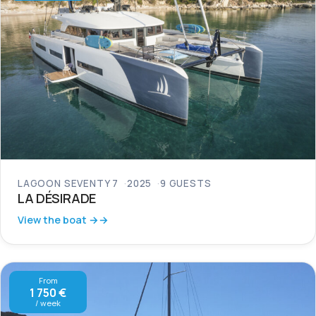
LAGOON SEVENTY 7
2025
9 GUESTS
LA DÉSIRADE
View the boat →
From
1 750 €
/ week