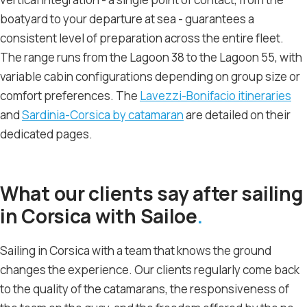
boatyard to your departure at sea - guarantees a
consistent level of preparation across the entire fleet.
The range runs from the Lagoon 38 to the Lagoon 55, with
variable cabin configurations depending on group size or
comfort preferences. The
Lavezzi-Bonifacio itineraries
and
Sardinia-Corsica by catamaran
are detailed on their
dedicated pages.
What our clients say after sailing
in Corsica with Sailoe
Sailing in Corsica with a team that knows the ground
changes the experience. Our clients regularly come back
to the quality of the catamarans, the responsiveness of