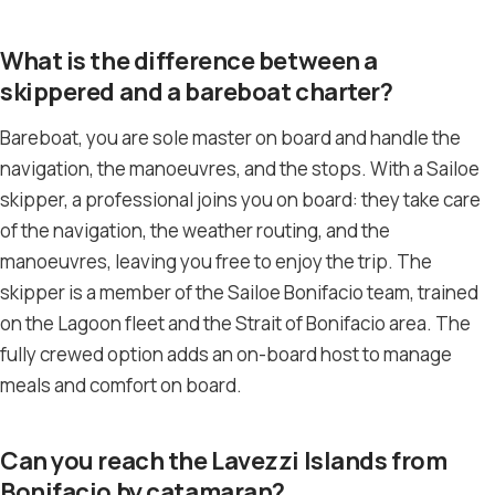
What is the difference between a
skippered and a bareboat charter?
Bareboat, you are sole master on board and handle the
navigation, the manoeuvres, and the stops. With a Sailoe
skipper, a professional joins you on board: they take care
of the navigation, the weather routing, and the
manoeuvres, leaving you free to enjoy the trip. The
skipper is a member of the Sailoe Bonifacio team, trained
on the Lagoon fleet and the Strait of Bonifacio area. The
fully crewed option adds an on-board host to manage
meals and comfort on board.
Can you reach the Lavezzi Islands from
Bonifacio by catamaran?