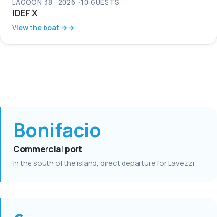
LAGOON 38
2026
10 GUESTS
IDEFIX
View the boat →
Bonifacio
Commercial port
In the south of the island, direct departure for Lavezzi.