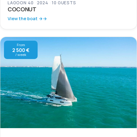
LAGOON 40
2024
10 GUESTS
COCONUT
View the boat →
From
2 500 €
/ week