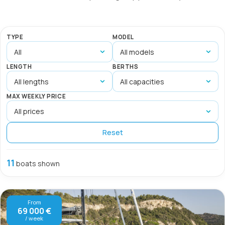
TYPE
MODEL
LENGTH
BERTHS
MAX WEEKLY PRICE
Reset
11
boats shown
From
69 000 €
/ week