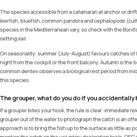
The species accessible from a catamaran at anchor or dri
leerfish, bluefish, common pandora and cephalopods (cutt
species in the Mediterranean vary, so check with the Bonif
setting sail.
On seasonality: summer (July-August) favours catches of l
night from the cockpit or the front balcony. Autumn is the
common dentex observes a biological rest period from mid-
this species.
The grouper, what do you do if you accidentally
If a grouper bites your hook, the rule is clear: immediate 
grouper out of the water to photograph the catch is an offe
approach is to bring the fish up to the surface as little as p
mention the catch on the voluntary declaration tools. OEC a