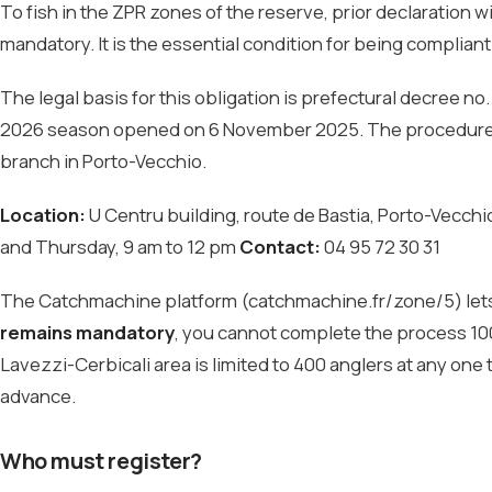
To fish in the ZPR zones of the reserve, prior declaration 
mandatory. It is the essential condition for being compliant
The legal basis for this obligation is prefectural decree n
2026 season opened on 6 November 2025. The procedure is
branch in Porto-Vecchio.
Location:
U Centru building, route de Bastia, Porto-Vecch
and Thursday, 9 am to 12 pm
Contact:
04 95 72 30 31
The Catchmachine platform (catchmachine.fr/zone/5) lets yo
remains mandatory
, you cannot complete the process 100
Lavezzi-Cerbicali area is limited to 400 anglers at any one ti
advance.
Who must register?