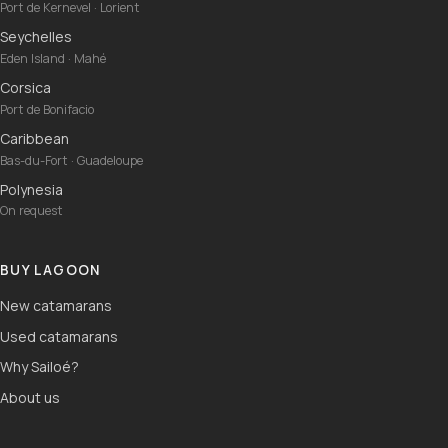
Port de Kernevel · Lorient
Seychelles
Eden Island · Mahé
Corsica
Port de Bonifacio
Caribbean
Bas-du-Fort · Guadeloupe
Polynesia
On request
BUY LAGOON
New catamarans
Used catamarans
Why Sailoé?
About us