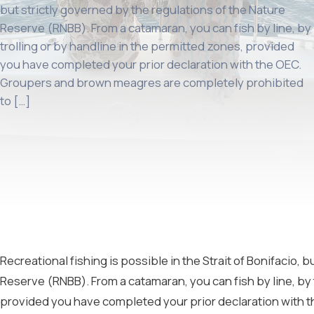
but strictly governed by the regulations of the Nature
Reserve (RNBB). From a catamaran, you can fish by line, by
trolling or by handline in the permitted zones, provided
you have completed your prior declaration with the OEC.
Groupers and brown meagres are completely prohibited
to […]
Recreational fishing is possible in the Strait of Bonifacio, 
Reserve (RNBB). From a catamaran, you can fish by line, by 
provided you have completed your prior declaration with