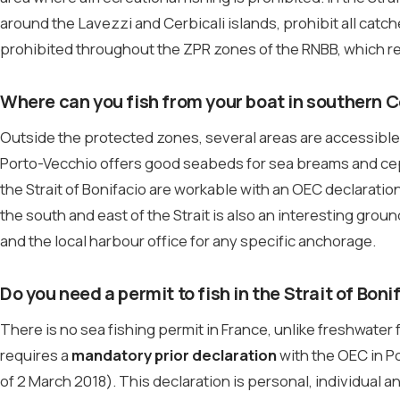
around the Lavezzi and Cerbicali islands, prohibit all catch
prohibited throughout the ZPR zones of the RNBB, which re
Where can you fish from your boat in southern 
Outside the protected zones, several areas are accessible 
Porto-Vecchio offers good seabeds for sea breams and ce
the Strait of Bonifacio are workable with an OEC declaratio
the south and east of the Strait is also an interesting groun
and the local harbour office for any specific anchorage.
Do you need a permit to fish in the Strait of Boni
There is no sea fishing permit in France, unlike freshwater
requires a
mandatory prior declaration
with the OEC in P
of 2 March 2018). This declaration is personal, individual an