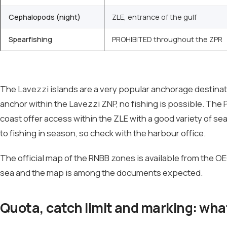
Cephalopods (night)
ZLE, entrance of the gulf
Spearfishing
PROHIBITED throughout the ZPR
The Lavezzi islands are a very popular anchorage destinati
anchor within the Lavezzi ZNP, no fishing is possible. The 
coast offer access within the ZLE with a good variety of sea
to fishing in season, so check with the harbour office.
The official map of the RNBB zones is available from the OEC
sea and the map is among the documents expected.
Quota, catch limit and marking: wha