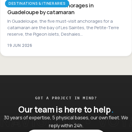
DESTINATIONS & ITINERARIES
The most beautiful anchorages in
Guadeloupe by catamaran
In Guadeloupe, the five must-visit anchorages for a
catamaran are the bay of Les Saintes, the Petite-Terre
reserve, the Pigeon islets, Deshaies…
19 JUN 2026
GOT A PROJECT IN MIND?
Our team is here to help
30 years of expertise, 5 physical bases, our own fleet. We
reply within 24h.