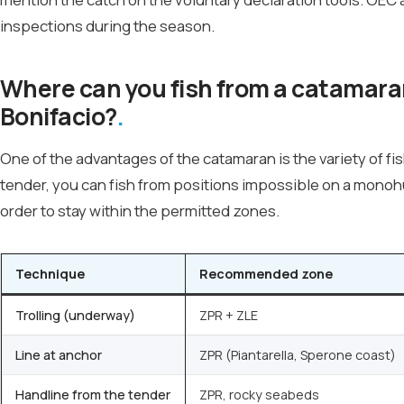
inspections during the season.
Where can you fish from a catamaran 
Bonifacio?
One of the advantages of the catamaran is the variety of fis
tender, you can fish from positions impossible on a monoh
order to stay within the permitted zones.
Technique
Recommended zone
Trolling (underway)
ZPR + ZLE
Line at anchor
ZPR (Piantarella, Sperone coast)
Handline from the tender
ZPR, rocky seabeds