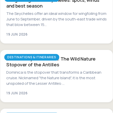
and best season
The Seychelles offer an ideal window for wingfoiling from
June to September, driven by the south-east trade winds
that blow between 15…
19 JUN 2026
DESTINATIONS & ITINERARIES
Dominica by Catamaran: The Wild Nature
Stopover of the Antilles
Dominica is the stopover that transforms a Caribbean
cruise. Nicknamed "the Nature Island", it is the most
unspoiled of the Lesser Antilles:…
19 JUN 2026