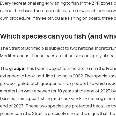
Every recreational angler wishing to fish in the ZPR zones 
cannot be shared across a catamaran crew: each person wh
own procedure. If three of you are fishing on board, three 
Which species can you fish (and whi
The Strait of Bonifacio is subject to two national moratori
Mediterranean. These bans are absolute and apply at sea,
The
grouper
has been subject to a moratorium in the Fren
extended to hook-and-line fishing in 2002. Five species a
grouper, goldblotch grouper, white grouper), to which is 
moratorium was renewed for 10 years at the end of 2023 b
banned from spearfishing and hook-and-line fishing since 
end of 2023. These two species are protected because they
presence in the Strait is precisely one of the signs that the