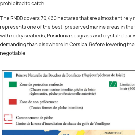
prohibited to catch.
The RNBB covers 79,460 hectares that are almost entirely
represents one of the best-preserved marine areas in the
with rocky seabeds, Posidonia seagrass and crystal-clear 
demanding than elsewhere in Corsica. Before lowering the 
negotiable.