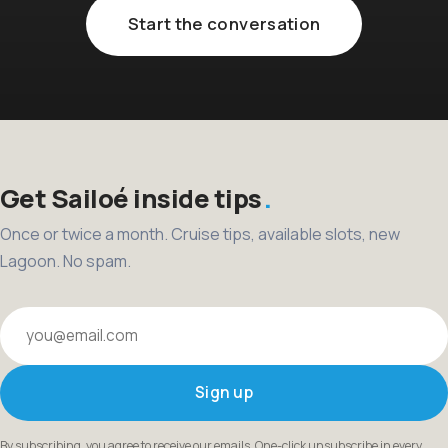
Start the conversation
Get Sailoé inside tips
Once or twice a month. Cruise tips, available slots, new
Lagoon. No spam.
Your email
Sign up
By subscribing, you agree to receive our emails. One-click unsubscribe in every