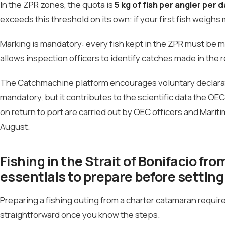
In the ZPR zones, the quota is
5 kg of fish per angler per d
exceeds this threshold on its own: if your first fish weighs 
Marking is mandatory: every fish kept in the ZPR must be ma
allows inspection officers to identify catches made in the 
The Catchmachine platform encourages voluntary declaratio
mandatory, but it contributes to the scientific data the O
on return to port are carried out by OEC officers and Mariti
August.
Fishing in the Strait of Bonifacio f
essentials to prepare before setting 
Preparing a fishing outing from a charter catamaran requires 
straightforward once you know the steps.