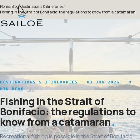
Home
/
Blog
/
Destinations & itineraries
/
Fishing in the Strait of Bonifacio: the regulations to know from a catamaran
DESTINATIONS & ITINERARIES
· 03 JUN 2026 · 9
MIN READ
Fishing in the Strait of
Bonifacio: the regulations to
know from a catamaran
Recreational fishing is possible in the Strait of Bonifacio,