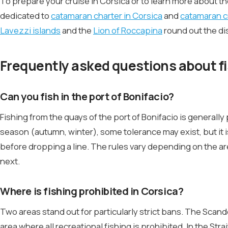
To prepare your cruise in Corsica or to learn more about t
dedicated to
catamaran charter in Corsica
and
catamaran c
Lavezzi islands
and the
Lion of Roccapina
round out the di
Frequently asked questions about fis
Can you fish in the port of Bonifacio?
Fishing from the quays of the port of Bonifacio is general
season (autumn, winter), some tolerance may exist, but it is
before dropping a line. The rules vary depending on the a
next.
Where is fishing prohibited in Corsica?
Two areas stand out for particularly strict bans. The Scand
area where all recreational fishing is prohibited. In the St