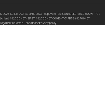
© 2026 Sailoé · ACV Atlantique Concept Voile · SARL au capital de 30 000 € · RCS
Lorient 492 706 437 · SIRET 492 706 437 00018 · TVA FR52492706437
Legal notice
Terms & conditions
Privacy policy