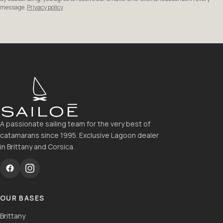
message.
Privacy policy
A passionate sailing team for the very best of
catamarans since 1995. Exclusive Lagoon dealer
in Brittany and Corsica.
OUR BASES
Brittany