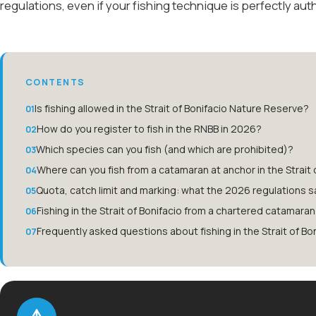
regulations, even if your fishing technique is perfectly aut
CONTENTS
Is fishing allowed in the Strait of Bonifacio Nature Reserve?
How do you register to fish in the RNBB in 2026?
Which species can you fish (and which are prohibited)?
Where can you fish from a catamaran at anchor in the Strait 
Quota, catch limit and marking: what the 2026 regulations s
Fishing in the Strait of Bonifacio from a chartered catamaran
Frequently asked questions about fishing in the Strait of Bo