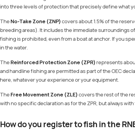
into three levels of protection that precisely define what 
The
No-Take Zone (ZNP)
covers about 1.5% of the reserv
breeding areas). It includes the immediate surroundings of 
fishing is prohibited, even from a boat at anchor. If you sp
in the water.
The
Reinforced Protection Zone (ZPR)
represents about 
and handline fishing are permitted as part of the OEC declar
here, whatever your experience or your equipment.
The
Free Movement Zone (ZLE)
covers the rest of the r
with no specific declaration as for the ZPR, but always with
How do you register to fish in the RN