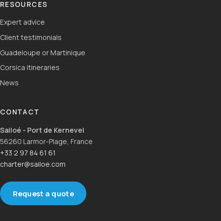
RESOURCES
Expert advice
Client testimonials
Guadeloupe or Martinique
Corsica itineraries
News
CONTACT
Sailoé - Port de Kernevel
56260 Larmor-Plage, France
+33 2 97 84 61 61
charter@sailoe.com
Request a quote