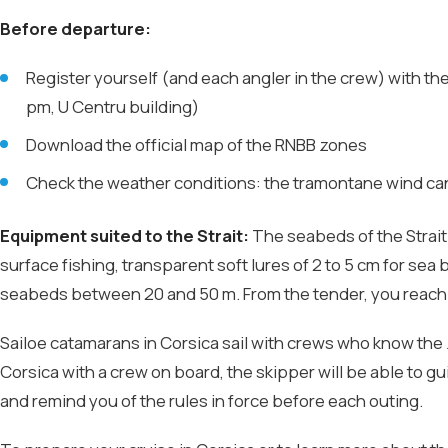
Before departure:
Register yourself (and each angler in the crew) with t
pm, U Centru building)
Download the official map of the RNBB zones
Check the weather conditions: the tramontane wind can 
Equipment suited to the Strait:
The seabeds of the Strait 
surface fishing, transparent soft lures of 2 to 5 cm for sea
seabeds between 20 and 50 m. From the tender, you reach 
Sailoe catamarans in Corsica sail with crews who know the z
Corsica with a crew on board, the skipper will be able to 
and remind you of the rules in force before each outing.