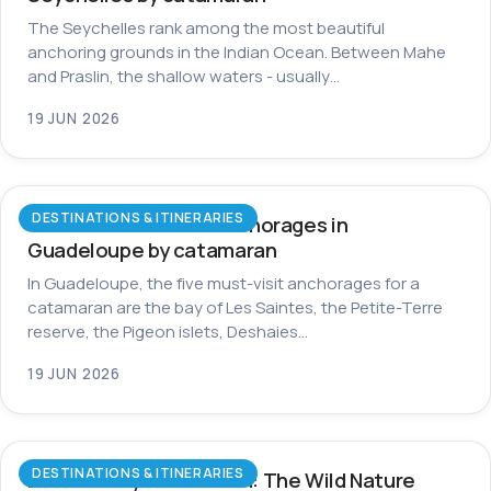
The Seychelles rank among the most beautiful
anchoring grounds in the Indian Ocean. Between Mahe
and Praslin, the shallow waters - usually…
19 JUN 2026
DESTINATIONS & ITINERARIES
The most beautiful anchorages in
Guadeloupe by catamaran
In Guadeloupe, the five must-visit anchorages for a
catamaran are the bay of Les Saintes, the Petite-Terre
reserve, the Pigeon islets, Deshaies…
19 JUN 2026
DESTINATIONS & ITINERARIES
Dominica by Catamaran: The Wild Nature