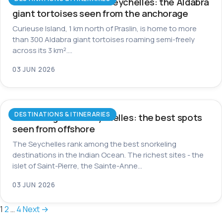
Curieuse Island in the Seychelles: the Aldabra
giant tortoises seen from the anchorage
Curieuse Island, 1 km north of Praslin, is home to more
than 300 Aldabra giant tortoises roaming semi-freely
across its 3 km².…
03 JUN 2026
DESTINATIONS & ITINERARIES
Snorkeling in the Seychelles: the best spots
seen from offshore
The Seychelles rank among the best snorkeling
destinations in the Indian Ocean. The richest sites - the
islet of Saint-Pierre, the Sainte-Anne…
03 JUN 2026
Posts
1
2
…
4
Next →