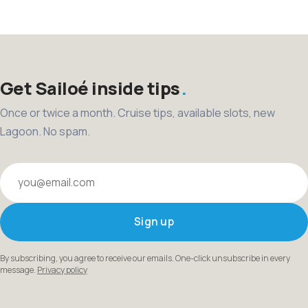
pagination
Get Sailoé inside tips
Once or twice a month. Cruise tips, available slots, new
Lagoon. No spam.
Your email
Sign up
By subscribing, you agree to receive our emails. One-click unsubscribe in every
message.
Privacy policy