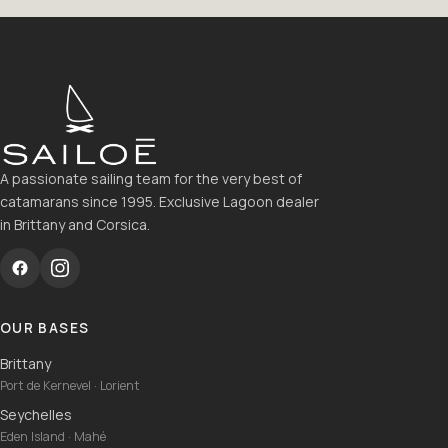
A passionate sailing team for the very best of
catamarans since 1995. Exclusive Lagoon dealer
in Brittany and Corsica.
OUR BASES
Brittany
Port de Kernevel · Lorient
Seychelles
Eden Island · Mahé