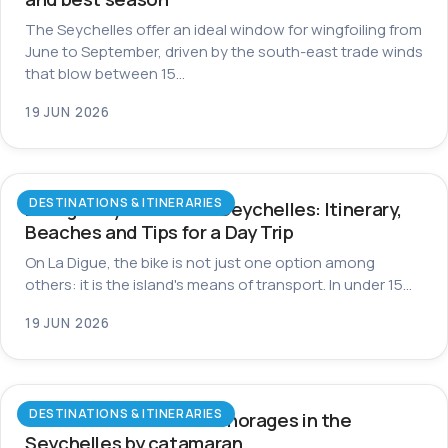
The Seychelles offer an ideal window for wingfoiling from
June to September, driven by the south-east trade winds
that blow between 15…
19 JUN 2026
DESTINATIONS & ITINERARIES
La Digue by Bike in the Seychelles: Itinerary,
Beaches and Tips for a Day Trip
On La Digue, the bike is not just one option among
others: it is the island's means of transport. In under 15…
19 JUN 2026
DESTINATIONS & ITINERARIES
The most beautiful anchorages in the
Seychelles by catamaran