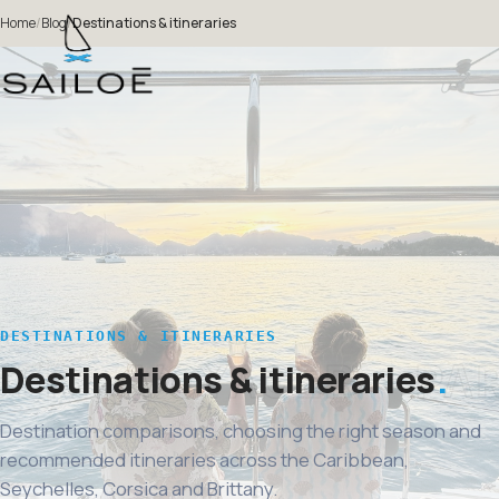
Home
/
Blog
/
Destinations & itineraries
DESTINATIONS & ITINERARIES
Destinations & itineraries
Destination comparisons, choosing the right season and
recommended itineraries across the Caribbean,
Seychelles, Corsica and Brittany.