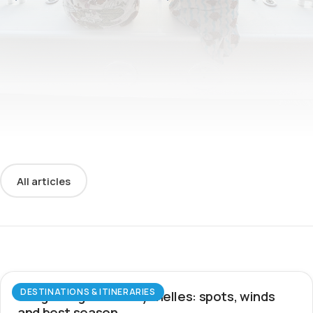
All articles
DESTINATIONS & ITINERARIES
Wingfoiling in the Seychelles: spots, winds
and best season