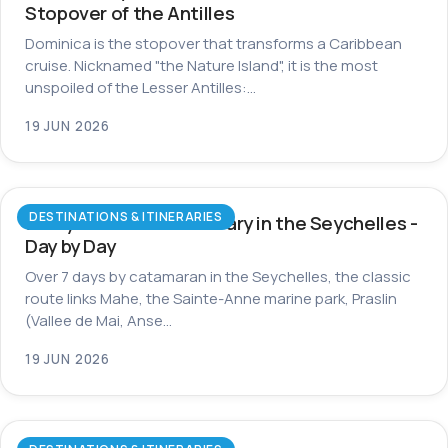
Stopover of the Antilles
Dominica is the stopover that transforms a Caribbean
cruise. Nicknamed "the Nature Island", it is the most
unspoiled of the Lesser Antilles:…
19 JUN 2026
DESTINATIONS & ITINERARIES
7-Day Catamaran Itinerary in the Seychelles -
Day by Day
Over 7 days by catamaran in the Seychelles, the classic
route links Mahe, the Sainte-Anne marine park, Praslin
(Vallee de Mai, Anse…
19 JUN 2026