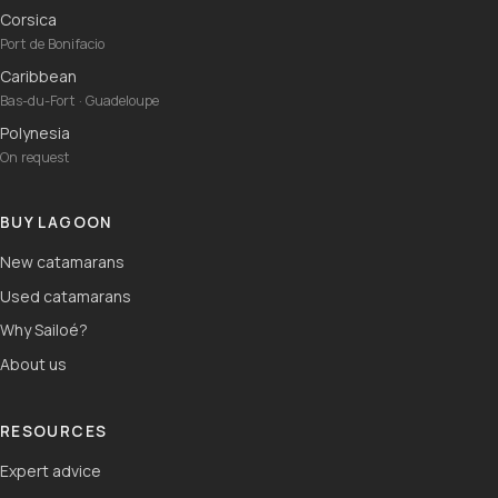
Corsica
Port de Bonifacio
Caribbean
Bas-du-Fort · Guadeloupe
Polynesia
On request
BUY LAGOON
New catamarans
Used catamarans
Why Sailoé?
About us
RESOURCES
Expert advice