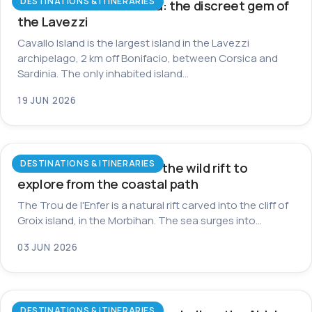
DESTINATIONS & ITINERARIES
Cavallo Island in Corsica: the discreet gem of
the Lavezzi
Cavallo Island is the largest island in the Lavezzi
archipelago, 2 km off Bonifacio, between Corsica and
Sardinia. The only inhabited island…
19 JUN 2026
DESTINATIONS & ITINERARIES
Trou de l’Enfer on Groix: the wild rift to
explore from the coastal path
The Trou de l'Enfer is a natural rift carved into the cliff of
Groix island, in the Morbihan. The sea surges into…
03 JUN 2026
DESTINATIONS & ITINERARIES