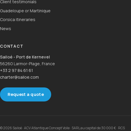
Client testimonials
Guadeloupe or Martinique
Corsica itineraries
News
CONTACT
Sailoé - Port de Kernevel
56260 Larmor-Plage, France
+33 2 97 84 61 61
charter@sailoe.com
Request a quote
© 2026 Sailoé · ACV Atlantique Concept Voile · SARL au capital de 30 000 € · RCS