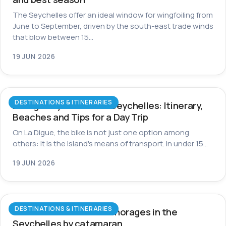
The Seychelles offer an ideal window for wingfoiling from
June to September, driven by the south-east trade winds
that blow between 15…
19 JUN 2026
DESTINATIONS & ITINERARIES
La Digue by Bike in the Seychelles: Itinerary,
Beaches and Tips for a Day Trip
On La Digue, the bike is not just one option among
others: it is the island's means of transport. In under 15…
19 JUN 2026
DESTINATIONS & ITINERARIES
The most beautiful anchorages in the
Seychelles by catamaran