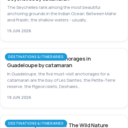
The Seychelles rank among the most beautiful
anchoring grounds in the Indian Ocean. Between Mahe
and Praslin, the shallow waters - usually…
19 JUN 2026
DESTINATIONS & ITINERARIES
The most beautiful anchorages in
Guadeloupe by catamaran
In Guadeloupe, the five must-visit anchorages for a
catamaran are the bay of Les Saintes, the Petite-Terre
reserve, the Pigeon islets, Deshaies…
19 JUN 2026
DESTINATIONS & ITINERARIES
Dominica by Catamaran: The Wild Nature