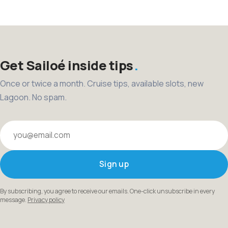
pagination
Get Sailoé inside tips
Once or twice a month. Cruise tips, available slots, new
Lagoon. No spam.
Your email
Sign up
By subscribing, you agree to receive our emails. One-click unsubscribe in every
message.
Privacy policy