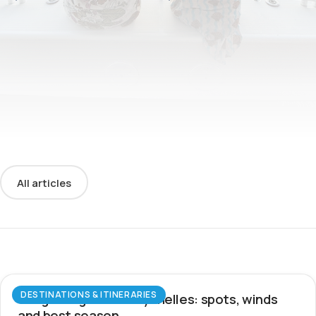
All articles
DESTINATIONS & ITINERARIES
Wingfoiling in the Seychelles: spots, winds
and best season