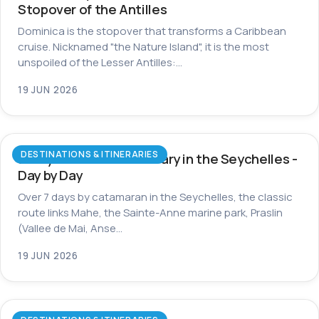
Stopover of the Antilles
Dominica is the stopover that transforms a Caribbean
cruise. Nicknamed "the Nature Island", it is the most
unspoiled of the Lesser Antilles:…
19 JUN 2026
DESTINATIONS & ITINERARIES
7-Day Catamaran Itinerary in the Seychelles -
Day by Day
Over 7 days by catamaran in the Seychelles, the classic
route links Mahe, the Sainte-Anne marine park, Praslin
(Vallee de Mai, Anse…
19 JUN 2026