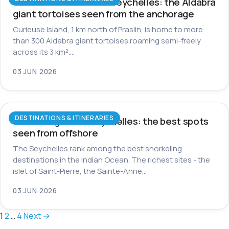
Curieuse Island in the Seychelles: the Aldabra
giant tortoises seen from the anchorage
Curieuse Island, 1 km north of Praslin, is home to more
than 300 Aldabra giant tortoises roaming semi-freely
across its 3 km².…
03 JUN 2026
DESTINATIONS & ITINERARIES
Snorkeling in the Seychelles: the best spots
seen from offshore
The Seychelles rank among the best snorkeling
destinations in the Indian Ocean. The richest sites - the
islet of Saint-Pierre, the Sainte-Anne…
03 JUN 2026
Posts
1
2
…
4
Next →