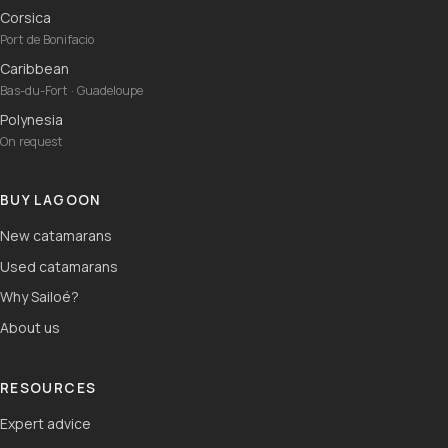
Corsica
Port de Bonifacio
Caribbean
Bas-du-Fort · Guadeloupe
Polynesia
On request
BUY LAGOON
New catamarans
Used catamarans
Why Sailoé?
About us
RESOURCES
Expert advice