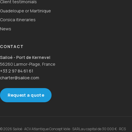
Client testimonials
Guadeloupe or Martinique
Corsica itineraries
News
CONTACT
Sailoé - Port de Kernevel
56260 Larmor-Plage, France
+33 2 97 84 61 61
charter@sailoe.com
Request a quote
© 2026 Sailoé · ACV Atlantique Concept Voile · SARL au capital de 30 000 € · RCS