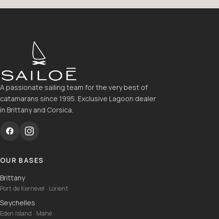
A passionate sailing team for the very best of
catamarans since 1995. Exclusive Lagoon dealer
in Brittany and Corsica.
OUR BASES
Brittany
Port de Kernevel · Lorient
Seychelles
Eden Island · Mahé