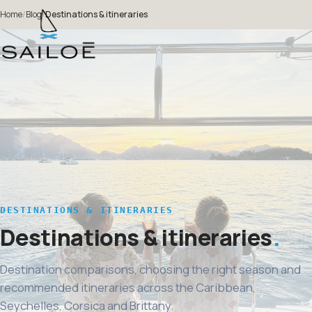
Home
/
Blog
/
Destinations & itineraries
DESTINATIONS & ITINERARIES
Destinations & itineraries
Destination comparisons, choosing the right season and
recommended itineraries across the Caribbean,
Seychelles, Corsica and Brittany.