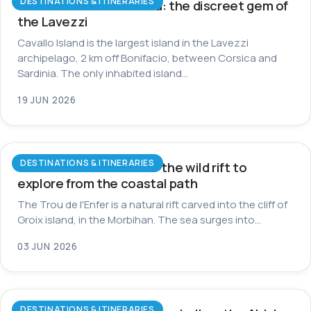
DESTINATIONS & ITINERARIES
Cavallo Island in Corsica: the discreet gem of
the Lavezzi
Cavallo Island is the largest island in the Lavezzi
archipelago, 2 km off Bonifacio, between Corsica and
Sardinia. The only inhabited island…
19 JUN 2026
DESTINATIONS & ITINERARIES
Trou de l’Enfer on Groix: the wild rift to
explore from the coastal path
The Trou de l'Enfer is a natural rift carved into the cliff of
Groix island, in the Morbihan. The sea surges into…
03 JUN 2026
DESTINATIONS & ITINERARIES