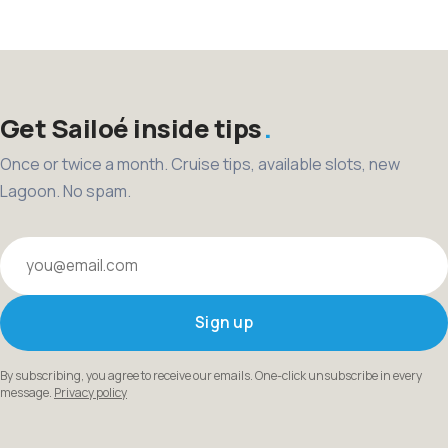
pagination
Get Sailoé inside tips
Once or twice a month. Cruise tips, available slots, new
Lagoon. No spam.
Your email
Sign up
By subscribing, you agree to receive our emails. One-click unsubscribe in every
message.
Privacy policy