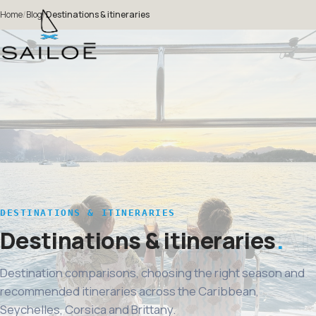
Home
/
Blog
/
Destinations & itineraries
DESTINATIONS & ITINERARIES
Destinations & itineraries
Destination comparisons, choosing the right season and
recommended itineraries across the Caribbean,
Seychelles, Corsica and Brittany.