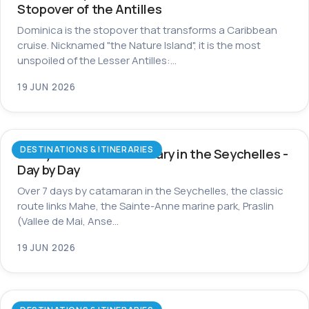
Stopover of the Antilles
Dominica is the stopover that transforms a Caribbean
cruise. Nicknamed "the Nature Island", it is the most
unspoiled of the Lesser Antilles:…
19 JUN 2026
DESTINATIONS & ITINERARIES
7-Day Catamaran Itinerary in the Seychelles -
Day by Day
Over 7 days by catamaran in the Seychelles, the classic
route links Mahe, the Sainte-Anne marine park, Praslin
(Vallee de Mai, Anse…
19 JUN 2026