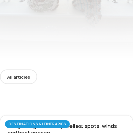
All articles
DESTINATIONS & ITINERARIES
Wingfoiling in the Seychelles: spots, winds
and best season