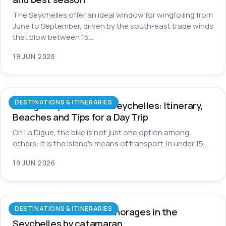
The Seychelles offer an ideal window for wingfoiling from
June to September, driven by the south-east trade winds
that blow between 15…
19 JUN 2026
DESTINATIONS & ITINERARIES
La Digue by Bike in the Seychelles: Itinerary,
Beaches and Tips for a Day Trip
On La Digue, the bike is not just one option among
others: it is the island's means of transport. In under 15…
19 JUN 2026
DESTINATIONS & ITINERARIES
The most beautiful anchorages in the
Seychelles by catamaran