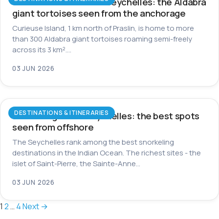
Curieuse Island in the Seychelles: the Aldabra
giant tortoises seen from the anchorage
Curieuse Island, 1 km north of Praslin, is home to more
than 300 Aldabra giant tortoises roaming semi-freely
across its 3 km².…
03 JUN 2026
DESTINATIONS & ITINERARIES
Snorkeling in the Seychelles: the best spots
seen from offshore
The Seychelles rank among the best snorkeling
destinations in the Indian Ocean. The richest sites - the
islet of Saint-Pierre, the Sainte-Anne…
03 JUN 2026
Posts
1
2
…
4
Next →