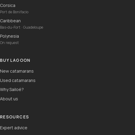
Corsica
Port de Bonifacio
Caribbean
Bas-du-Fort · Guadeloupe
Polynesia
On request
BUY LAGOON
New catamarans
Used catamarans
Why Sailoé?
About us
RESOURCES
Expert advice