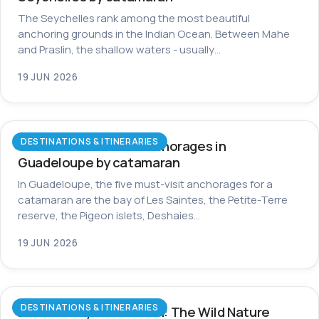
The Seychelles rank among the most beautiful
anchoring grounds in the Indian Ocean. Between Mahe
and Praslin, the shallow waters - usually…
19 JUN 2026
DESTINATIONS & ITINERARIES
The most beautiful anchorages in
Guadeloupe by catamaran
In Guadeloupe, the five must-visit anchorages for a
catamaran are the bay of Les Saintes, the Petite-Terre
reserve, the Pigeon islets, Deshaies…
19 JUN 2026
DESTINATIONS & ITINERARIES
Dominica by Catamaran: The Wild Nature