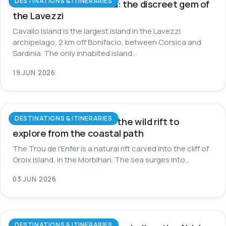
DESTINATIONS & ITINERARIES
Cavallo Island in Corsica: the discreet gem of
the Lavezzi
Cavallo Island is the largest island in the Lavezzi
archipelago, 2 km off Bonifacio, between Corsica and
Sardinia. The only inhabited island…
19 JUN 2026
DESTINATIONS & ITINERARIES
Trou de l’Enfer on Groix: the wild rift to
explore from the coastal path
The Trou de l'Enfer is a natural rift carved into the cliff of
Groix island, in the Morbihan. The sea surges into…
03 JUN 2026
DESTINATIONS & ITINERARIES