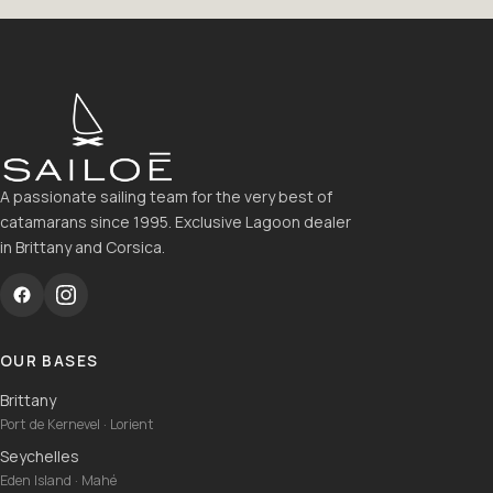
A passionate sailing team for the very best of
catamarans since 1995. Exclusive Lagoon dealer
in Brittany and Corsica.
OUR BASES
Brittany
Port de Kernevel · Lorient
Seychelles
Eden Island · Mahé