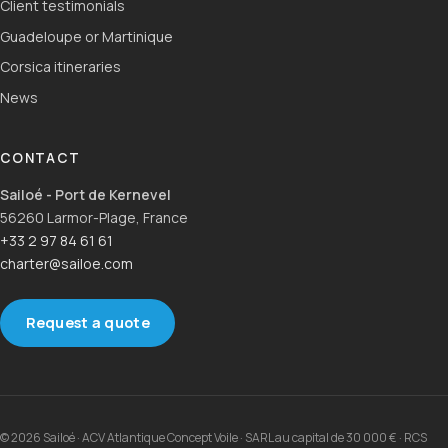
Client testimonials
Guadeloupe or Martinique
Corsica itineraries
News
CONTACT
Sailoé - Port de Kernevel
56260 Larmor-Plage, France
+33 2 97 84 61 61
charter@sailoe.com
Request a quote
© 2026 Sailoé · ACV Atlantique Concept Voile · SARL au capital de 30 000 € · RCS