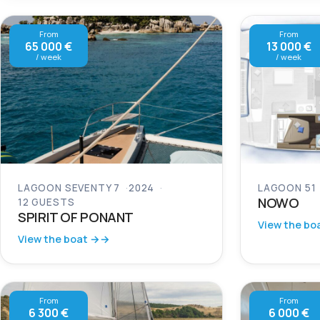
From
From
65 000 €
13 000 €
/ week
/ week
LAGOON SEVENTY 7
2024
LAGOON 51
NOWO
12 GUESTS
SPIRIT OF PONANT
View the bo
View the boat →
From
From
6 300 €
6 000 €