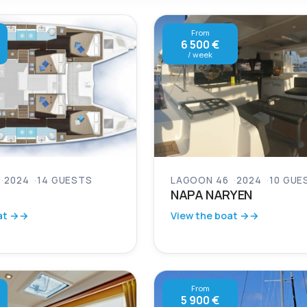
From
6 500 €
/ week
2024
14 GUESTS
LAGOON 46
2024
10 GUE
NAPA NARYEN
at →
View the boat →
From
5 900 €