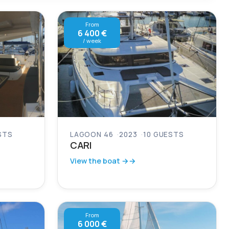
From
6 400 €
/ week
STS
LAGOON 46
2023
10 GUESTS
CARI
View the boat →
From
6 000 €