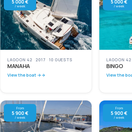
5 000 €
5 000 €
/ week
/ week
LAGOON 42
2017
10 GUESTS
LAGOON 42
MANAHA
BINGO
View the boat →
View the bo
From
From
5 900 €
5 900 €
/ week
/ week