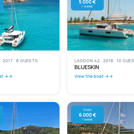
5 000 €
/ week
2017
8 GUESTS
LAGOON 42
2018
10 GUE
BLUESKIN
at →
View the boat →
From
6 000 €
/ week