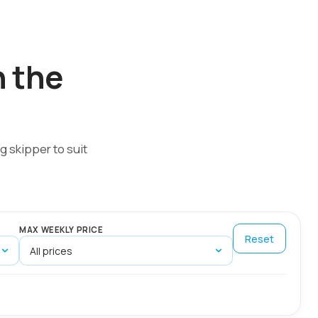
n the
g skipper to suit
MAX WEEKLY PRICE
Reset