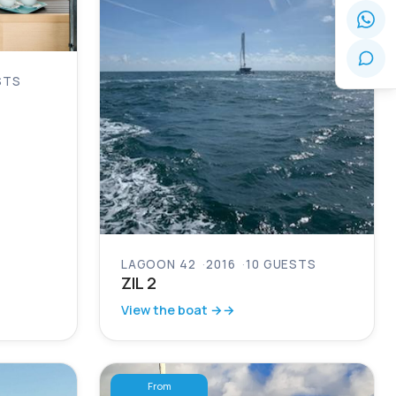
STS
LAGOON 42
2016
10 GUESTS
ZIL 2
View the boat →
From