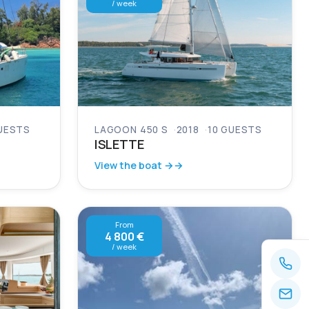
/ week
UESTS
LAGOON 450 S
2018
10 GUESTS
ISLETTE
View the boat →
From
4 800 €
/ week