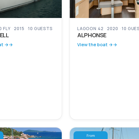
 FLY
2015
10 GUESTS
LAGOON 42
2020
10 GUE
ELL
ALPHONSE
at →
View the boat →
From