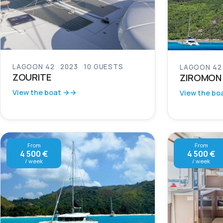
LAGOON 42
2023
10 GUESTS
LAGOON 42
ZOURITE
ZIROMON
View the boat →
View the bo
From
From
4 500 €
4 500 €
/ week
/ week