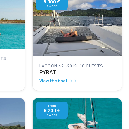
5 000 €
/ week
STS
LAGOON 42
2019
10 GUESTS
PYRAT
View the boat →
From
6 200 €
/ week