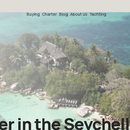
Buying
Charter
Blog
About us
Yachting
r in the Seychel