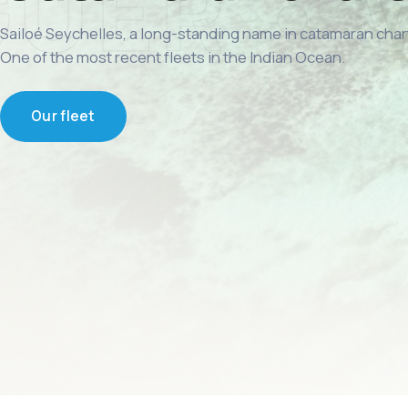
Sailoé Seychelles, a long-standing name in catamaran char
One of the most recent fleets in the Indian Ocean.
Our fleet