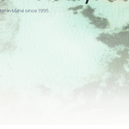
ter in Mahé since 1995.