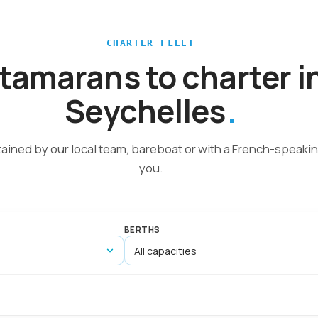
CHARTER FLEET
tamarans to charter i
Seychelles
tained by our local team, bareboat or with a French-speakin
you.
BERTHS