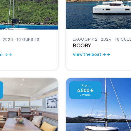
LAGOON 42
2024
10 GUE
2023
10 GUESTS
BOOBY
View the boat →
at →
From
4 500 €
/ week