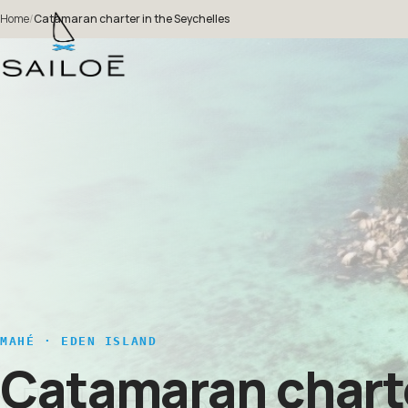
Home
/
Catamaran charter in the Seychelles
MAHÉ · EDEN ISLAND
Catamaran charte