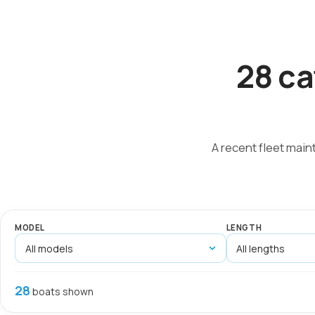
28 ca
A recent fleet main
MODEL
LENGTH
28
boats shown