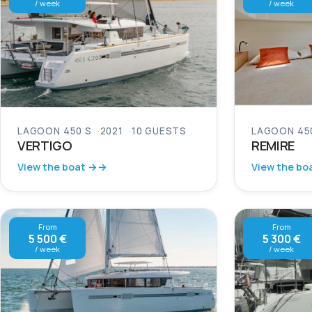
/ week
/ week
LAGOON 450 S
2021
10 GUESTS
LAGOON 45
VERTIGO
REMIRE
View the boat →
View the bo
From
From
5 500 €
5 300 €
/ week
/ week