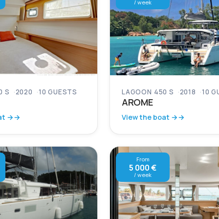
/ week
0 S
2020
10 GUESTS
LAGOON 450 S
2018
10 G
AROME
at →
View the boat →
From
5 000 €
/ week