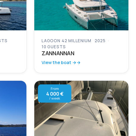
STS
LAGOON 42 MILLENIUM
2025
10 GUESTS
ZANNANNAN
View the boat →
From
4 000 €
/ week