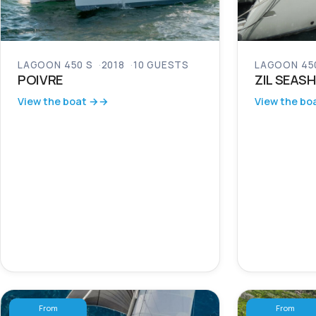
LAGOON 450 S
2018
10 GUESTS
LAGOON 450
POIVRE
ZIL SEASH
View the boat →
View the bo
From
From