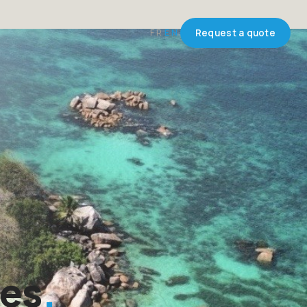
FR
EN
Request a quote
les