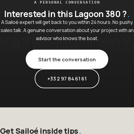
A PERSONAL CONVERSATION
Interested in this Lagoon 380 ?
A Sailoé expert will get back to you within 24 hours. No pushy
sales talk. A genuine conversation about your project with an
advisor who knows the boat.
Start the conversation
+33 2 97 84 61 61
Get Sailoé inside tips