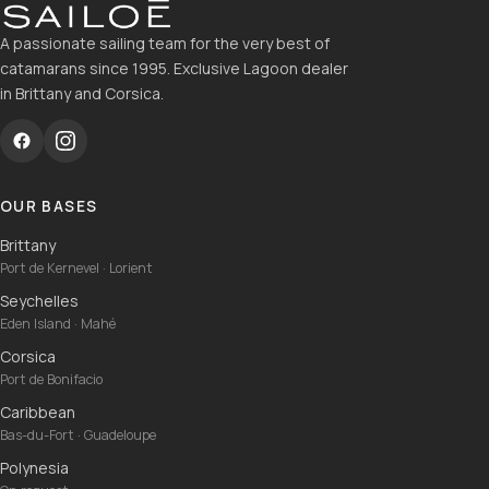
A passionate sailing team for the very best of
catamarans since 1995. Exclusive Lagoon dealer
in Brittany and Corsica.
OUR BASES
Brittany
Port de Kernevel · Lorient
Seychelles
Eden Island · Mahé
Corsica
Port de Bonifacio
Caribbean
Bas-du-Fort · Guadeloupe
Polynesia