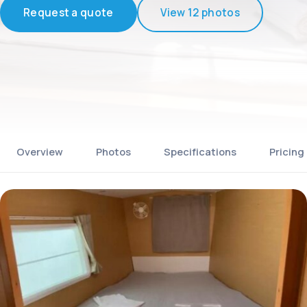
Request a quote
View 12 photos
Overview
Photos
Specifications
Pricing