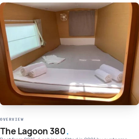
OVERVIEW
The Lagoon 380