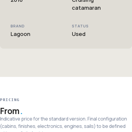
catamaran
BRAND
STATUS
Lagoon
Used
PRICING
From
Indicative price for the standard version. Final configuration
(cabins, finishes, electronics, engines, sails) to be defined