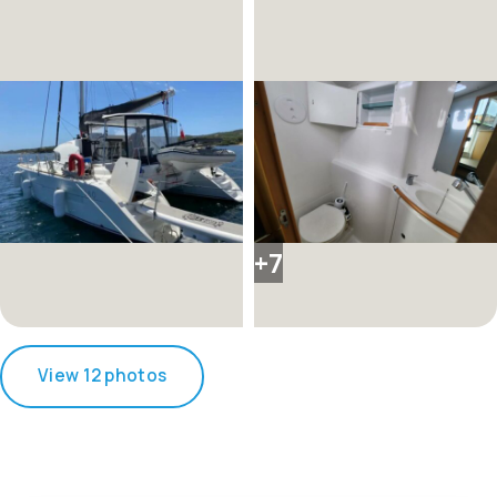
+7
View 12 photos