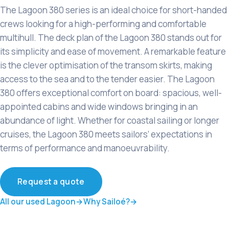
The Lagoon 380 series is an ideal choice for short-handed
crews looking for a high-performing and comfortable
multihull. The deck plan of the Lagoon 380 stands out for
its simplicity and ease of movement. A remarkable feature
is the clever optimisation of the transom skirts, making
access to the sea and to the tender easier. The Lagoon
380 offers exceptional comfort on board: spacious, well-
appointed cabins and wide windows bringing in an
abundance of light. Whether for coastal sailing or longer
cruises, the Lagoon 380 meets sailors’ expectations in
terms of performance and manoeuvrability.
Request a quote
All our used Lagoon
Why Sailoé?