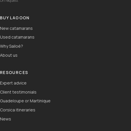
On request
BUY LAGOON
New catamarans
Used catamarans
Why Sailoé?
About us
RESOURCES
Expert advice
Client testimonials
Guadeloupe or Martinique
Corsica itineraries
News