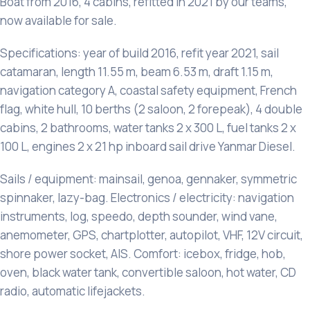
Boat from 2016, 4 cabins, refitted in 2021 by our teams,
now available for sale.
Specifications: year of build 2016, refit year 2021, sail
catamaran, length 11.55 m, beam 6.53 m, draft 1.15 m,
navigation category A, coastal safety equipment, French
flag, white hull, 10 berths (2 saloon, 2 forepeak), 4 double
cabins, 2 bathrooms, water tanks 2 x 300 L, fuel tanks 2 x
100 L, engines 2 x 21 hp inboard sail drive Yanmar Diesel.
Sails / equipment: mainsail, genoa, gennaker, symmetric
spinnaker, lazy-bag. Electronics / electricity: navigation
instruments, log, speedo, depth sounder, wind vane,
anemometer, GPS, chartplotter, autopilot, VHF, 12V circuit,
shore power socket, AIS. Comfort: icebox, fridge, hob,
oven, black water tank, convertible saloon, hot water, CD
radio, automatic lifejackets.