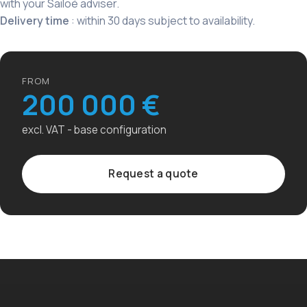
with your Sailoé adviser.
Delivery time
: within 30 days subject to availability.
FROM
200 000 €
excl. VAT - base configuration
Request a quote