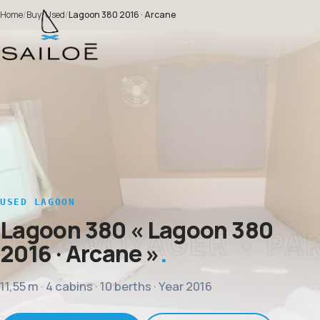
Home
/
Buy
/
Used
/
Lagoon 380 2016 · Arcane
USED LAGOON
Lagoon 380
« Lagoon 380
2016 · Arcane »
11,55 m · 4 cabins · 10 berths · Year 2016