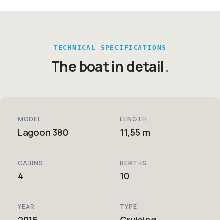
TECHNICAL SPECIFICATIONS
The boat in detail
MODEL
LENGTH
Lagoon 380
11,55 m
CABINS
BERTHS
4
10
YEAR
TYPE
2016
Cruising