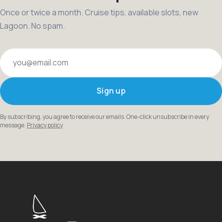
Once or twice a month. Cruise tips, available slots, new
Lagoon. No spam.
Your email
Sign up
By subscribing, you agree to receive our emails. One-click unsubscribe in every
message.
Privacy policy