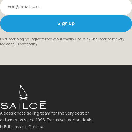
Your email
Sign up
By subscribing, you agree to receive our emails. One-click unsubscribe in every
message.
Privacy policy
A passionate sailing team for the very best of
catamarans since 1995. Exclusive Lagoon dealer
in Brittany and Corsica.