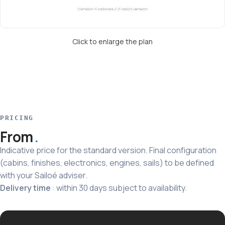
Click to enlarge the plan
PRICING
From
Indicative price for the standard version. Final configuration
(cabins, finishes, electronics, engines, sails) to be defined
with your Sailoé adviser.
Delivery time
: within 30 days subject to availability.