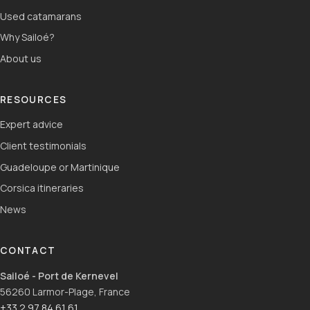
Used catamarans
Why Sailoé?
About us
RESOURCES
Expert advice
Client testimonials
Guadeloupe or Martinique
Corsica itineraries
News
CONTACT
Sailoé - Port de Kernevel
56260 Larmor-Plage, France
+33 2 97 84 61 61