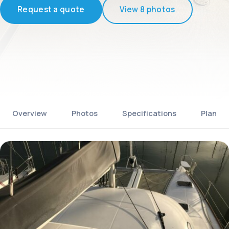
Request a quote
View 8 photos
Overview
Photos
Specifications
Plan