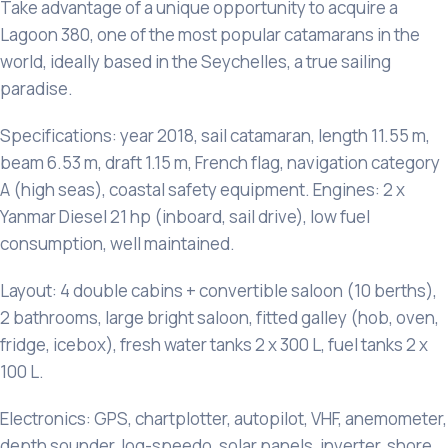
Take advantage of a unique opportunity to acquire a
Lagoon 380, one of the most popular catamarans in the
world, ideally based in the Seychelles, a true sailing
paradise.
Specifications: year 2018, sail catamaran, length 11.55 m,
beam 6.53 m, draft 1.15 m, French flag, navigation category
A (high seas), coastal safety equipment. Engines: 2 x
Yanmar Diesel 21 hp (inboard, sail drive), low fuel
consumption, well maintained.
Layout: 4 double cabins + convertible saloon (10 berths),
2 bathrooms, large bright saloon, fitted galley (hob, oven,
fridge, icebox), fresh water tanks 2 x 300 L, fuel tanks 2 x
100 L.
Electronics: GPS, chartplotter, autopilot, VHF, anemometer,
depth sounder, log-speedo, solar panels, inverter, shore