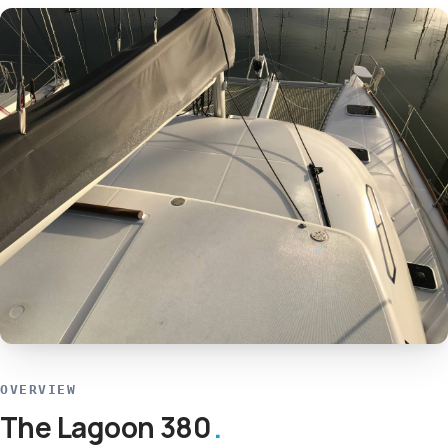
OVERVIEW
The Lagoon 380