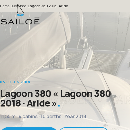
Home
/
Buy
/
Used
/
Lagoon 380 2018 · Aride
USED LAGOON
Lagoon 380
« Lagoon 380
2018 · Aride »
11,55 m · 4 cabins · 10 berths · Year 2018