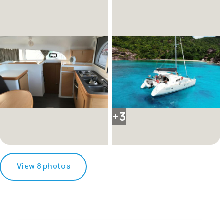
+3
View 8 photos