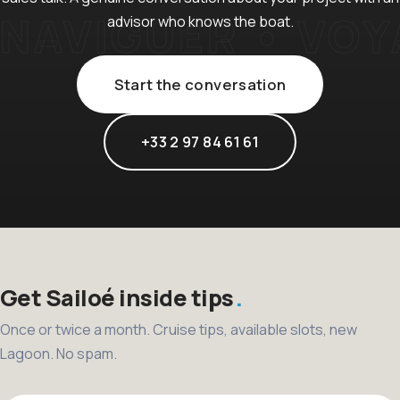
advisor who knows the boat.
Start the conversation
+33 2 97 84 61 61
Get Sailoé inside tips
Once or twice a month. Cruise tips, available slots, new
Lagoon. No spam.