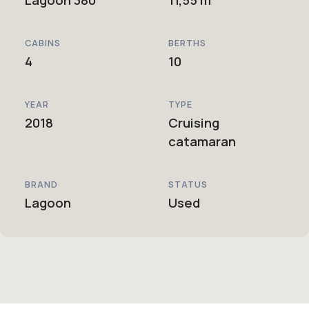
CABINS
BERTHS
4
10
YEAR
TYPE
2018
Cruising
catamaran
BRAND
STATUS
Lagoon
Used