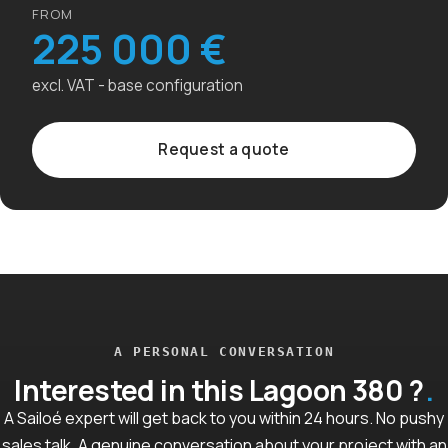
FROM
225 000 €
excl. VAT - base configuration
Request a quote
A PERSONAL CONVERSATION
Interested in this Lagoon 380 ?
A Sailoé expert will get back to you within 24 hours. No pushy
sales talk. A genuine conversation about your project with an