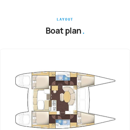
LAYOUT
Boat plan