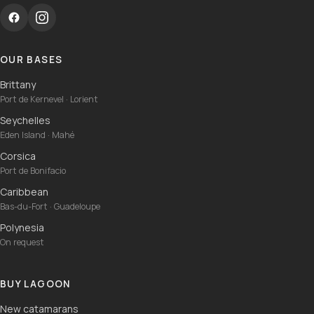
OUR BASES
Brittany
Port de Kernevel · Lorient
Seychelles
Eden Island · Mahé
Corsica
Port de Bonifacio
Caribbean
Bas-du-Fort · Guadeloupe
Polynesia
On request
BUY LAGOON
New catamarans