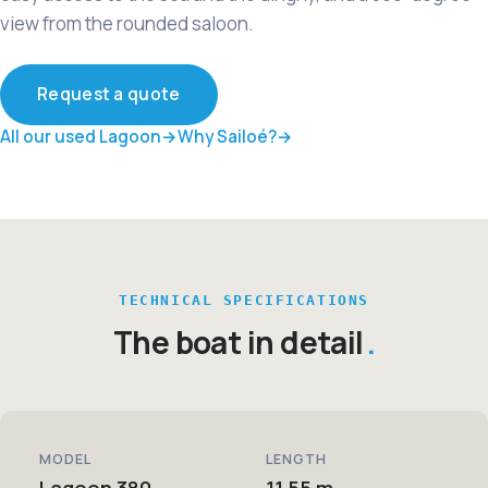
view from the rounded saloon.
Request a quote
All our used Lagoon
Why Sailoé?
TECHNICAL SPECIFICATIONS
The boat in detail
MODEL
LENGTH
Lagoon 380
11,55 m