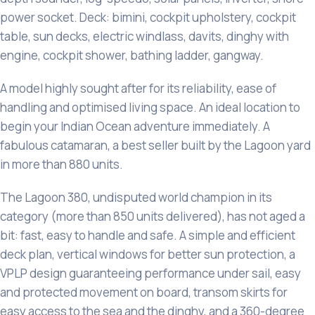
power socket. Deck: bimini, cockpit upholstery, cockpit
table, sun decks, electric windlass, davits, dinghy with
engine, cockpit shower, bathing ladder, gangway.
A model highly sought after for its reliability, ease of
handling and optimised living space. An ideal location to
begin your Indian Ocean adventure immediately. A
fabulous catamaran, a best seller built by the Lagoon yard
in more than 880 units.
The Lagoon 380, undisputed world champion in its
category (more than 850 units delivered), has not aged a
bit: fast, easy to handle and safe. A simple and efficient
deck plan, vertical windows for better sun protection, a
VPLP design guaranteeing performance under sail, easy
and protected movement on board, transom skirts for
easy access to the sea and the dinghy, and a 360-degree