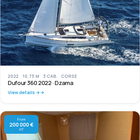
2022
10,73 M
3 CAB.
CORSE
Dufour 360 2022 · Dzama
View details →
From
200 000 €
HT