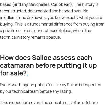
bases (Brittany, Seychelles, Caribbean). The history is
reconstructed, documented and handed over. No
middleman, no unknowns: you know exactly what you are
buying. This is a fundamental difference from buying from
a private seller or a general marketplace, where the
technical history remains opaque.
How does Sailoe assess each
catamaran before putting it up
for sale?
Every used Lagoon put up for sale by Sailoe is inspected
by our technical team before any listing.
This inspection covers the critical areas of an offshore