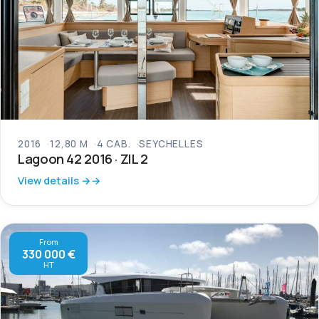
2016
12,80 M
4 CAB.
SEYCHELLES
Lagoon 42 2016 · ZIL 2
View details →
From
330 000 €
HT