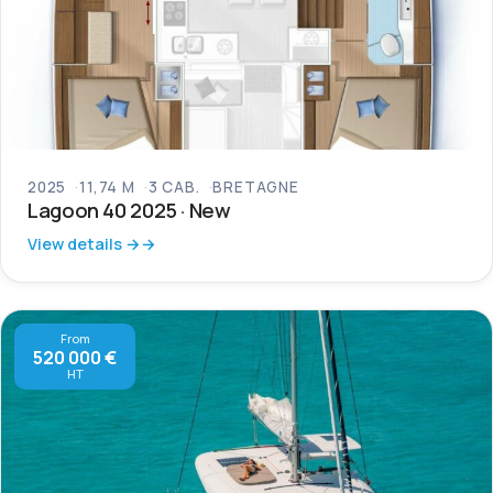
2025
11,74 M
3 CAB.
BRETAGNE
Lagoon 40 2025 · New
View details →
From
520 000 €
HT