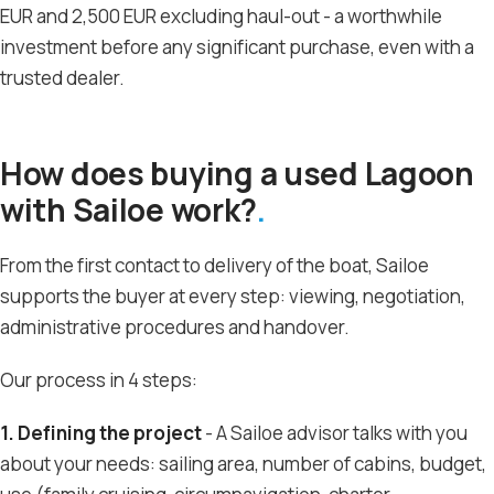
EUR and 2,500 EUR excluding haul-out - a worthwhile
investment before any significant purchase, even with a
trusted dealer.
How does buying a used Lagoon
with Sailoe work?
From the first contact to delivery of the boat, Sailoe
supports the buyer at every step: viewing, negotiation,
administrative procedures and handover.
Our process in 4 steps:
1. Defining the project
- A Sailoe advisor talks with you
about your needs: sailing area, number of cabins, budget,