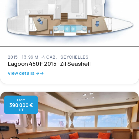
2015
13,96 M
4 CAB.
SEYCHELLES
Lagoon 450 F 2015 · Zil Seashell
View details →
From
390 000 €
HT