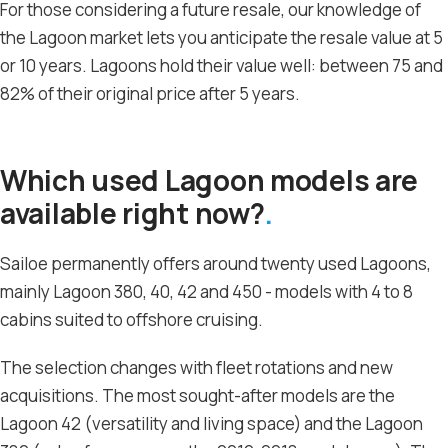
For those considering a future resale, our knowledge of
the Lagoon market lets you anticipate the resale value at 5
or 10 years. Lagoons hold their value well: between 75 and
82% of their original price after 5 years.
Which used Lagoon models are
available right now?
Sailoe permanently offers around twenty used Lagoons,
mainly Lagoon 380, 40, 42 and 450 - models with 4 to 8
cabins suited to offshore cruising.
The selection changes with fleet rotations and new
acquisitions. The most sought-after models are the
Lagoon 42 (versatility and living space) and the Lagoon