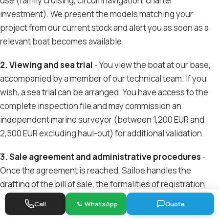
use (family cruising, circumnavigation, charter
investment). We present the models matching your
project from our current stock and alert you as soon as a
relevant boat becomes available.
2. Viewing and sea trial
- You view the boat at our base,
accompanied by a member of our technical team. If you
wish, a sea trial can be arranged. You have access to the
complete inspection file and may commission an
independent marine surveyor (between 1,200 EUR and
2,500 EUR excluding haul-out) for additional validation.
3. Sale agreement and administrative procedures
-
Once the agreement is reached, Sailoe handles the
drafting of the bill of sale, the formalities of registration
under the French flag, registration and removal from the
Call
WhatsApp
Quote
previous flag if necessary.