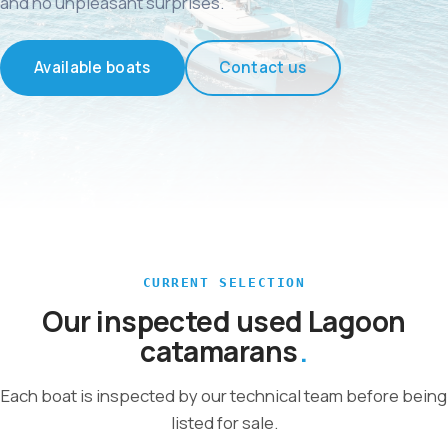
and no unpleasant surprises.
Available boats
Contact us
CURRENT SELECTION
Our inspected used Lagoon
catamarans
Each boat is inspected by our technical team before being
listed for sale.