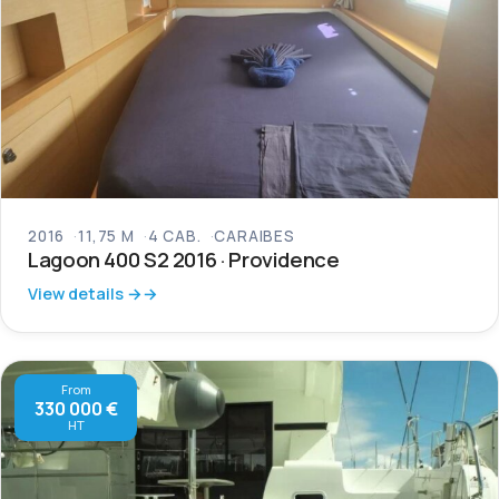
2016
11,75 M
4 CAB.
CARAIBES
Lagoon 400 S2 2016 · Providence
View details →
From
330 000 €
HT