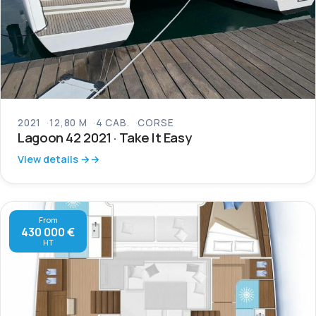
2021
12,80 M
4 CAB.
CORSE
Lagoon 42 2021 · Take It Easy
View details →
From
430 000 €
HT