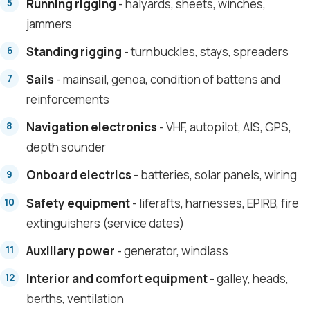
Running rigging
- halyards, sheets, winches,
jammers
Standing rigging
- turnbuckles, stays, spreaders
Sails
- mainsail, genoa, condition of battens and
reinforcements
Navigation electronics
- VHF, autopilot, AIS, GPS,
depth sounder
Onboard electrics
- batteries, solar panels, wiring
Safety equipment
- liferafts, harnesses, EPIRB, fire
extinguishers (service dates)
Auxiliary power
- generator, windlass
Interior and comfort equipment
- galley, heads,
berths, ventilation