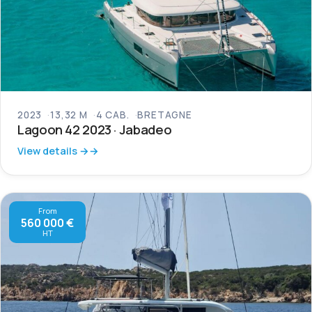
2023
13,32 M
4 CAB.
BRETAGNE
Lagoon 42 2023 · Jabadeo
View details →
From
560 000 €
HT