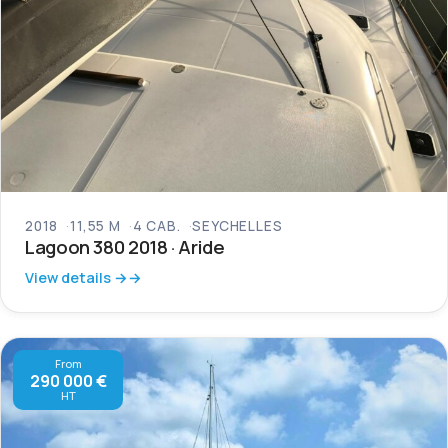
2018
11,55 M
4 CAB.
SEYCHELLES
Lagoon 380 2018 · Aride
View details →
From
290 000 €
HT