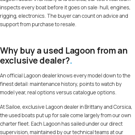
inspects every boat before it goes on sale: hull, engines,
rigging, electronics. The buyer can count on advice and
support from purchase to resale.
Why buy a used Lagoon from an
exclusive dealer?
An official Lagoon dealer knows every model down to the
finest detail: maintenance history, points to watch by
model year, real options versus catalogue options.
At Sailoe, exclusive Lagoon dealer in Brittany and Corsica,
the used boats put up for sale come largely from our own
charter fleet. Each Lagoon has sailed under our direct
supervision, maintained by our technical teams at our