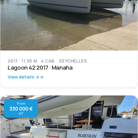
2017
11,55 M
4 CAB.
SEYCHELLES
Lagoon 42 2017 · Manaha
View details →
From
330 000 €
HT