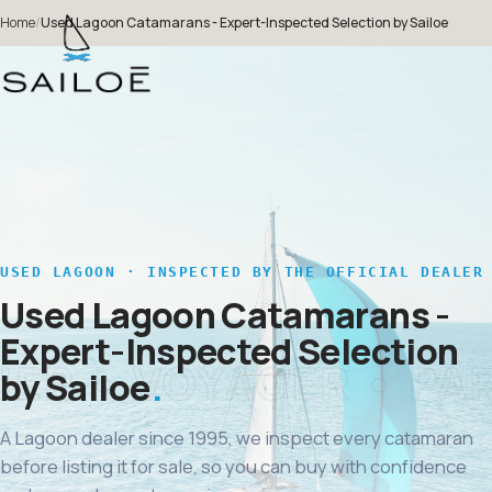
Home
/
Used Lagoon Catamarans - Expert-Inspected Selection by Sailoe
USED LAGOON · INSPECTED BY THE OFFICIAL DEALER
Used Lagoon Catamarans -
Expert-Inspected Selection
by Sailoe
A Lagoon dealer since 1995, we inspect every catamaran
before listing it for sale, so you can buy with confidence