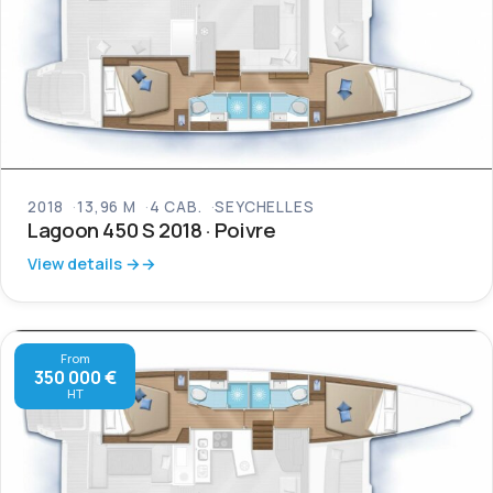
2018
13,96 M
4 CAB.
SEYCHELLES
Lagoon 450 S 2018 · Poivre
View details →
From
350 000 €
HT