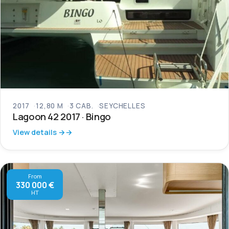
2017
12,80 M
3 CAB.
SEYCHELLES
Lagoon 42 2017 · Bingo
View details →
From
330 000 €
HT