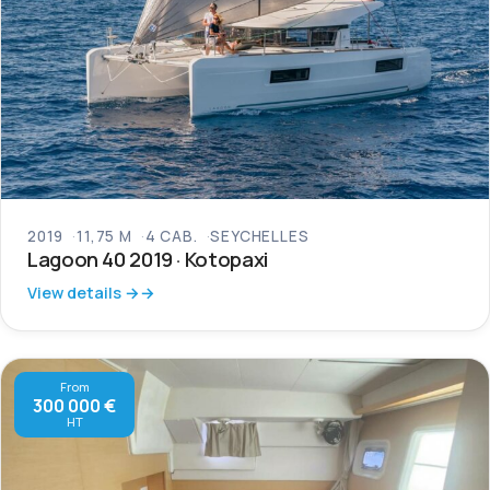
2019
11,75 M
4 CAB.
SEYCHELLES
Lagoon 40 2019 · Kotopaxi
View details →
From
300 000 €
HT