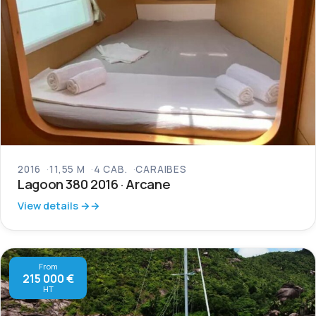
2016
11,55 M
4 CAB.
CARAIBES
Lagoon 380 2016 · Arcane
View details →
From
215 000 €
HT