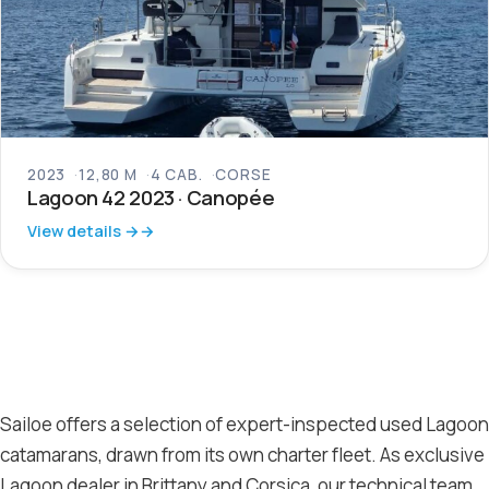
2023
12,80 M
4 CAB.
CORSE
Lagoon 42 2023 · Canopée
View details →
Sailoe offers a selection of expert-inspected used Lagoon
catamarans, drawn from its own charter fleet. As exclusive
Lagoon dealer in Brittany and Corsica, our technical team