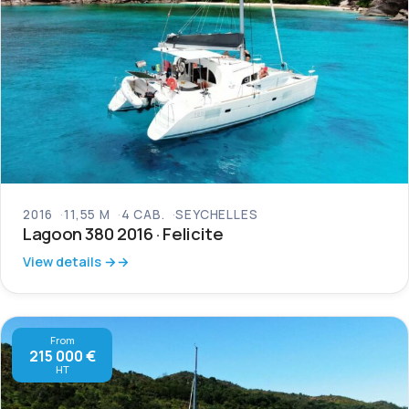
2016
11,55 M
4 CAB.
SEYCHELLES
Lagoon 380 2016 · Felicite
View details →
From
215 000 €
HT