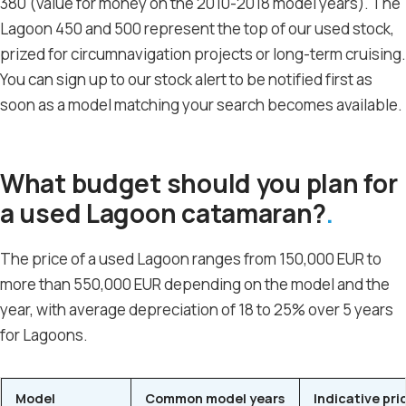
380 (value for money on the 2010-2018 model years). The
Lagoon 450 and 500 represent the top of our used stock,
prized for circumnavigation projects or long-term cruising.
You can sign up to our stock alert to be notified first as
soon as a model matching your search becomes available.
What budget should you plan for
a used Lagoon catamaran?
The price of a used Lagoon ranges from 150,000 EUR to
more than 550,000 EUR depending on the model and the
year, with average depreciation of 18 to 25% over 5 years
for Lagoons.
Model
Common model years
Indicative pri