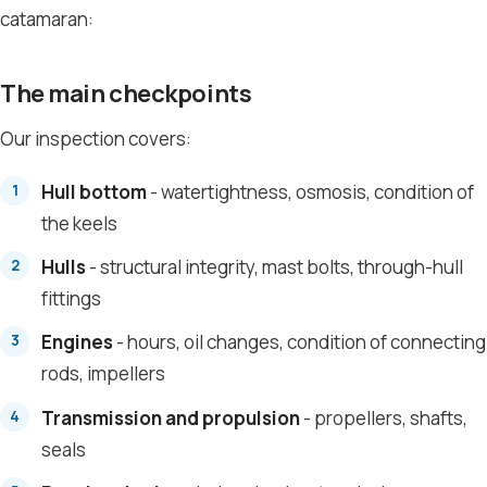
catamaran:
The main checkpoints
Our inspection covers:
Hull bottom
- watertightness, osmosis, condition of
the keels
Hulls
- structural integrity, mast bolts, through-hull
fittings
Engines
- hours, oil changes, condition of connecting
rods, impellers
Transmission and propulsion
- propellers, shafts,
seals