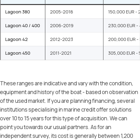
Lagoon 380
2005-2018
150,000 EUR -
Lagoon 40 / 400
2006-2019
230,000 EUR -
Lagoon 42
2012-2023
200,000 EUR -
Lagoon 450
2011-2021
305,000 EUR -
These ranges are indicative and vary with the condition,
equipment and history of the boat - based on observation
of the used market. If you are planning financing, several
institutions specialising in marine credit offer solutions
over 10 to 15 years for this type of acquisition. We can
point you towards our usual partners. As for an
independent survey, its cost is generally between 1,200