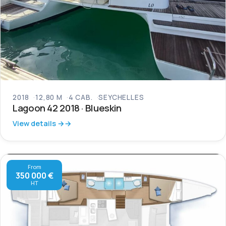
2018
12,80 M
4 CAB.
SEYCHELLES
Lagoon 42 2018 · Blueskin
View details →
From
350 000 €
HT