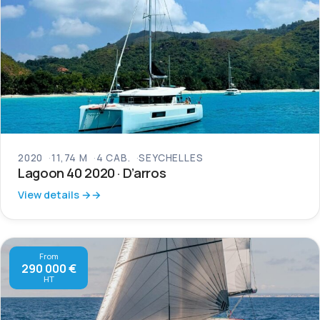
2020
11,74 M
4 CAB.
SEYCHELLES
Lagoon 40 2020 · D’arros
View details →
From
290 000 €
HT