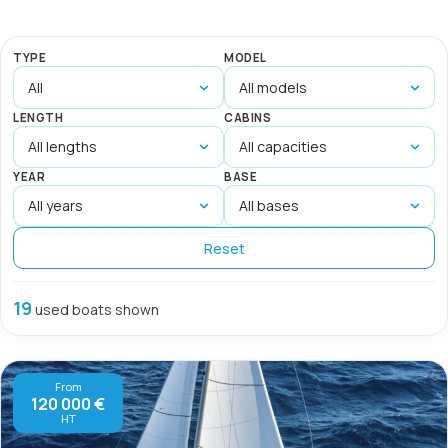
TYPE
MODEL
LENGTH
CABINS
YEAR
BASE
Reset
19
used boats shown
From
120 000 €
HT