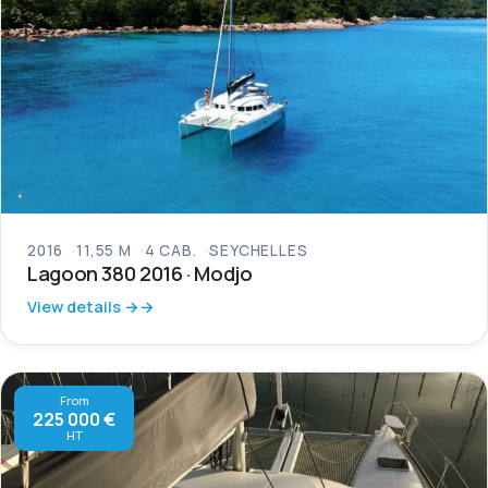
2016
11,55 M
4 CAB.
SEYCHELLES
Lagoon 380 2016 · Modjo
View details →
From
225 000 €
HT