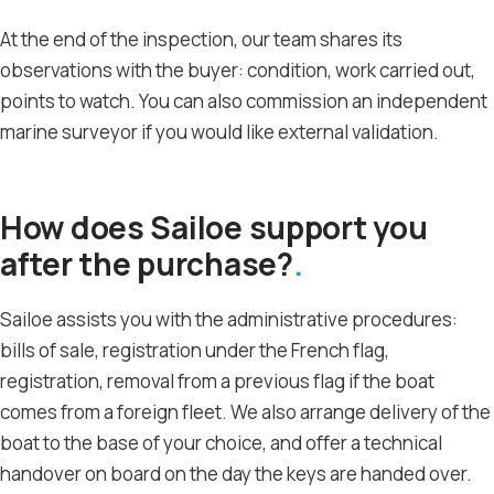
At the end of the inspection, our team shares its
observations with the buyer: condition, work carried out,
points to watch. You can also commission an independent
marine surveyor if you would like external validation.
How does Sailoe support you
after the purchase?
Sailoe assists you with the administrative procedures:
bills of sale, registration under the French flag,
registration, removal from a previous flag if the boat
comes from a foreign fleet. We also arrange delivery of the
boat to the base of your choice, and offer a technical
handover on board on the day the keys are handed over.