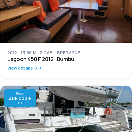
2012
13,96 M
3 CAB.
BRETAGNE
Lagoon 450 F 2012 · Bumbu
View details →
From
408 000 €
HT