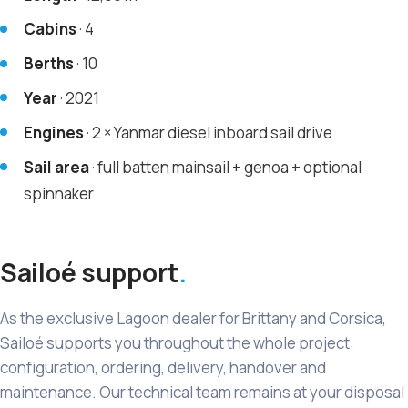
Cabins
· 4
Berths
· 10
Year
· 2021
Engines
· 2 × Yanmar diesel inboard sail drive
Sail area
· full batten mainsail + genoa + optional
spinnaker
Sailoé support
As the exclusive Lagoon dealer for Brittany and Corsica,
Sailoé supports you throughout the whole project:
configuration, ordering, delivery, handover and
maintenance. Our technical team remains at your disposal