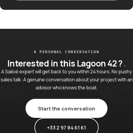
A PERSONAL CONVERSATION
Interested in this Lagoon 42 ?
A Sailoé expert will get back to you within 24 hours. No pushy
sales talk. A genuine conversation about your project with an
advisor who knows the boat.
Start the conversation
+33 2 97 84 61 61