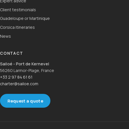
Expert advice
Client testimonials
Guadeloupe or Martinique
Corsica itineraries
News
CONTACT
Sailoé - Port de Kernevel
56260 Larmor-Plage, France
+33 2 97 84 61 61
charter@sailoe.com
Request a quote