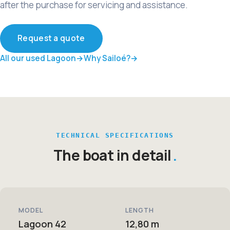
after the purchase for servicing and assistance.
Request a quote
All our used Lagoon
Why Sailoé?
TECHNICAL SPECIFICATIONS
The boat in detail
MODEL
LENGTH
Lagoon 42
12,80 m