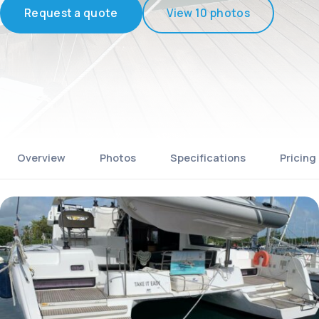
Request a quote
View 10 photos
Overview
Photos
Specifications
Pricing