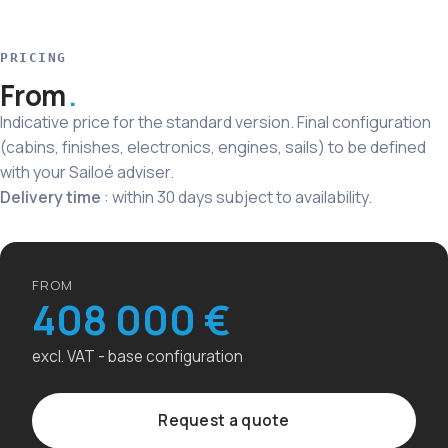
PRICING
From
Indicative price for the standard version. Final configuration
(cabins, finishes, electronics, engines, sails) to be defined
with your Sailoé adviser.
Delivery time
: within 30 days subject to availability.
FROM
408 000 €
excl. VAT - base configuration
Request a quote