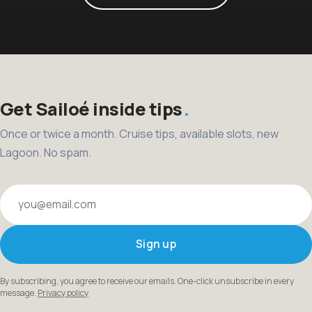
Get Sailoé inside tips
Once or twice a month. Cruise tips, available slots, new
Lagoon. No spam.
Your email
Sign up
By subscribing, you agree to receive our emails. One-click unsubscribe in every
message.
Privacy policy