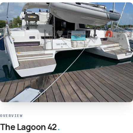
OVERVIEW
The Lagoon 42