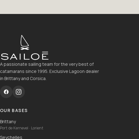
A passionate sailing team for the very best of
catamarans since 1995. Exclusive Lagoon dealer
in Brittany and Corsica.
OUR BASES
Brittany
Port de Kernevel · Lorient
Seychelles