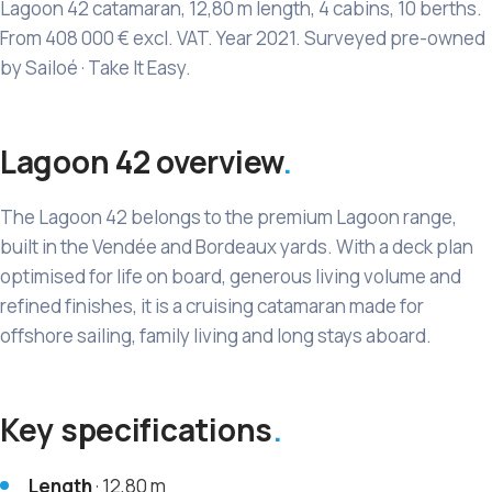
Lagoon 42 catamaran, 12,80 m length, 4 cabins, 10 berths.
From 408 000 € excl. VAT. Year 2021. Surveyed pre-owned
by Sailoé · Take It Easy.
Lagoon 42 overview
The Lagoon 42 belongs to the premium Lagoon range,
built in the Vendée and Bordeaux yards. With a deck plan
optimised for life on board, generous living volume and
refined finishes, it is a cruising catamaran made for
offshore sailing, family living and long stays aboard.
Key specifications
Length
· 12,80 m