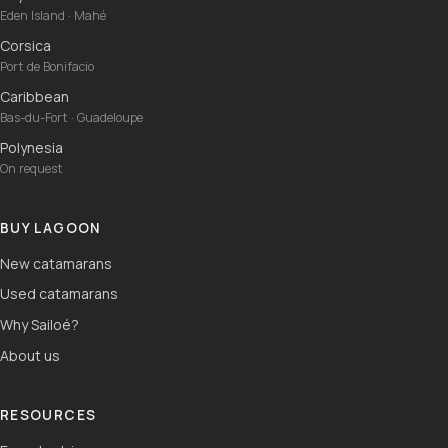
Eden Island · Mahé
Corsica
Port de Bonifacio
Caribbean
Bas-du-Fort · Guadeloupe
Polynesia
On request
BUY LAGOON
New catamarans
Used catamarans
Why Sailoé?
About us
RESOURCES