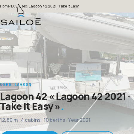
Home
/
Buy
/
Used
/
Lagoon 42 2021 · Take It Easy
USED LAGOON
Lagoon 42
« Lagoon 42 2021 ·
Take It Easy »
12,80 m · 4 cabins · 10 berths · Year 2021