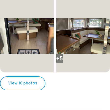
+5
View 10 photos