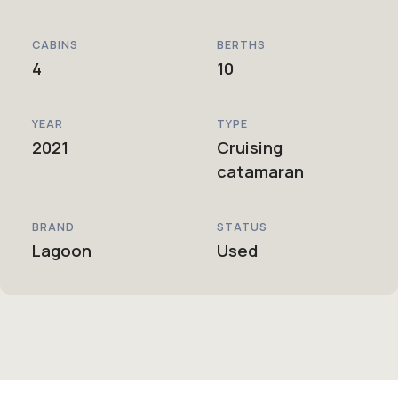
CABINS
BERTHS
4
10
YEAR
TYPE
2021
Cruising
catamaran
BRAND
STATUS
Lagoon
Used