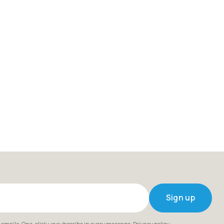
Sign up