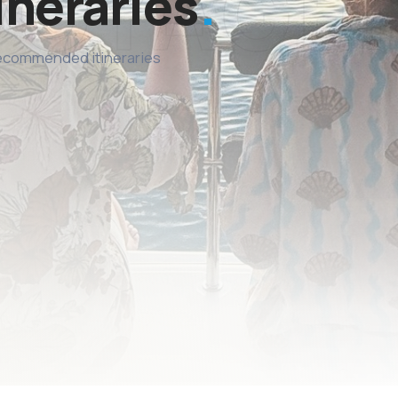
ineraries
recommended itineraries