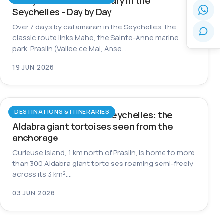
7-Day Catamaran Itinerary in the
Seychelles - Day by Day
Over 7 days by catamaran in the Seychelles, the
classic route links Mahe, the Sainte-Anne marine
park, Praslin (Vallee de Mai, Anse…
19 JUN 2026
DESTINATIONS & ITINERARIES
Curieuse Island in the Seychelles: the
Aldabra giant tortoises seen from the
anchorage
Curieuse Island, 1 km north of Praslin, is home to more
than 300 Aldabra giant tortoises roaming semi-freely
across its 3 km².…
03 JUN 2026