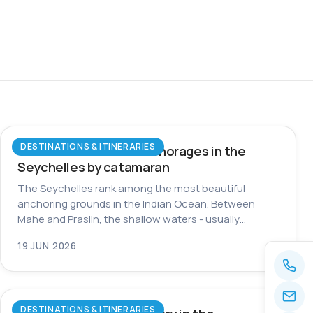
DESTINATIONS & ITINERARIES
The most beautiful anchorages in the
Seychelles by catamaran
The Seychelles rank among the most beautiful
anchoring grounds in the Indian Ocean. Between
Mahe and Praslin, the shallow waters - usually…
19 JUN 2026
DESTINATIONS & ITINERARIES