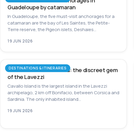
The most beautiful anchorages in
Guadeloupe by catamaran
In Guadeloupe, the five must-visit anchorages for a
catamaran are the bay of Les Saintes, the Petite-
Terre reserve, the Pigeon islets, Deshaies…
19 JUN 2026
DESTINATIONS & ITINERARIES
Cavallo Island in Corsica: the discreet gem
of the Lavezzi
Cavallo Island is the largest island in the Lavezzi
archipelago, 2 km off Bonifacio, between Corsica and
Sardinia. The only inhabited island…
19 JUN 2026