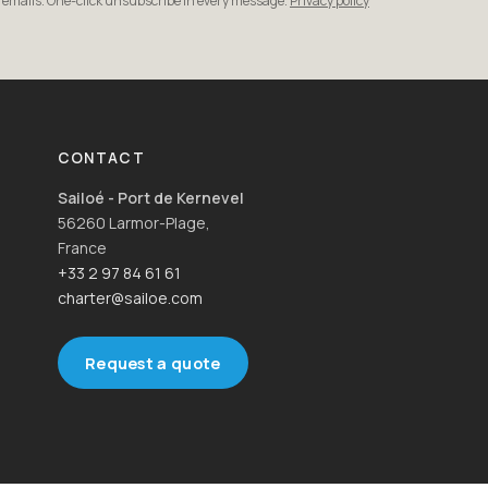
r emails. One-click unsubscribe in every message.
Privacy policy
CONTACT
Sailoé - Port de Kernevel
56260 Larmor-Plage,
France
+33 2 97 84 61 61
charter@sailoe.com
Request a quote