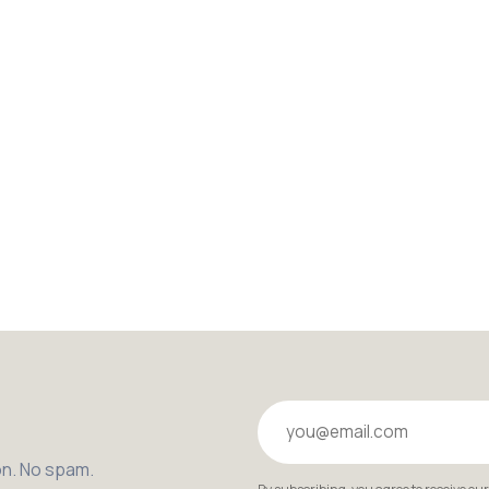
Your email
on. No spam.