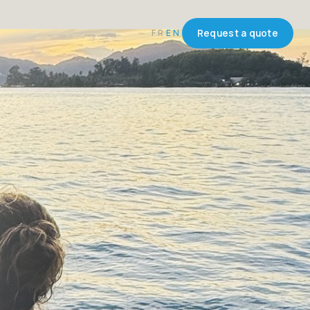
FR
EN
Request a quote