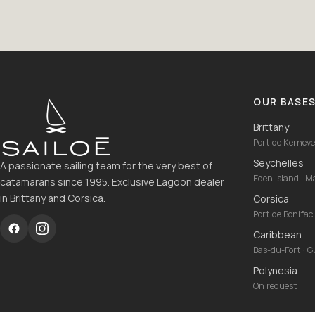
OUR BASE
Brittany
Port de Kernevel
Seychelles
A passionate sailing team for the very best of
Eden Island · 
catamarans since 1995. Exclusive Lagoon dealer
in Brittany and Corsica.
Corsica
Port de Bonifac
Caribbean
Bas-du-Fort · 
Polynesia
On request