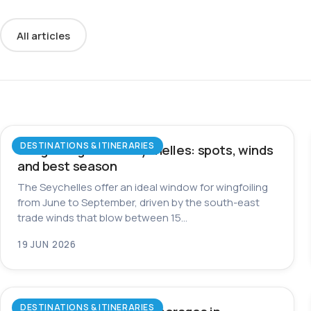
All articles
DESTINATIONS & ITINERARIES
Wingfoiling in the Seychelles: spots, winds
and best season
The Seychelles offer an ideal window for wingfoiling
from June to September, driven by the south-east
trade winds that blow between 15…
19 JUN 2026
DESTINATIONS & ITINERARIES