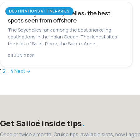
DESTINATIONS & ITINERARIES
Snorkeling in the Seychelles: the best
spots seen from offshore
The Seychelles rank among the best snorkeling
destinations in the Indian Ocean. The richest sites -
the islet of Saint-Pierre, the Sainte-Anne…
03 JUN 2026
Posts
1
2
…
4
Next →
pagination
Get Sailoé inside tips
Once or twice a month. Cruise tips, available slots, new Lago