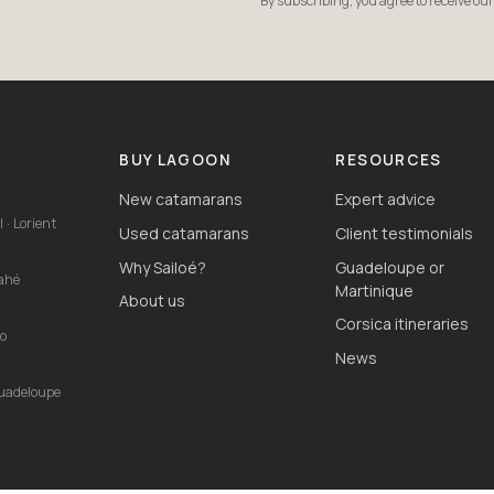
By subscribing, you agree to receive ou
S
BUY LAGOON
RESOURCES
New catamarans
Expert advice
 · Lorient
Used catamarans
Client testimonials
Why Sailoé?
Guadeloupe or
Mahé
Martinique
About us
Corsica itineraries
io
News
Guadeloupe