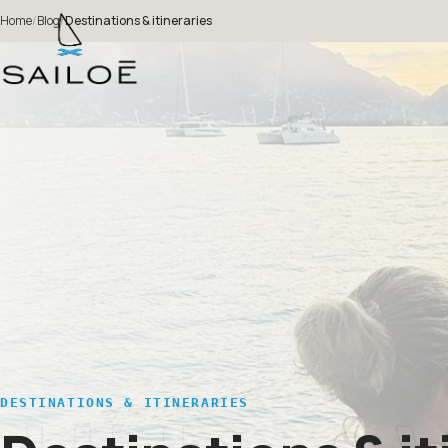
Home
/
Blog
/
Destinations & itineraries
DESTINATIONS & ITINERARIES