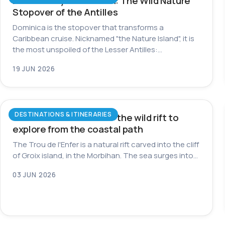
Dominica by Catamaran: The Wild Nature
Stopover of the Antilles
Dominica is the stopover that transforms a
Caribbean cruise. Nicknamed "the Nature Island", it is
the most unspoiled of the Lesser Antilles:…
19 JUN 2026
DESTINATIONS & ITINERARIES
Trou de l’Enfer on Groix: the wild rift to
explore from the coastal path
The Trou de l'Enfer is a natural rift carved into the cliff
of Groix island, in the Morbihan. The sea surges into…
03 JUN 2026