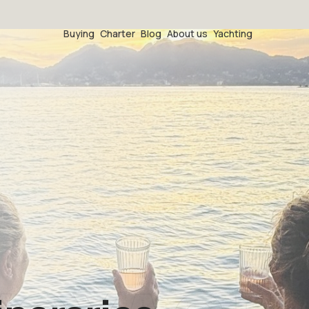
Buying
Charter
Blog
About us
Yachting