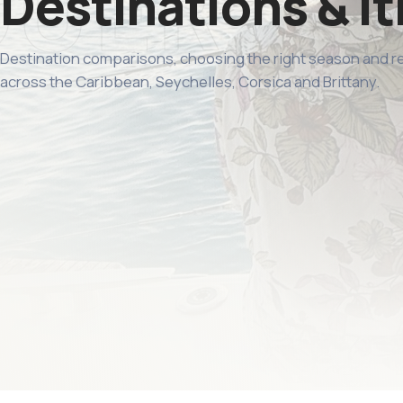
Destinations & it
Destination comparisons, choosing the right season and 
across the Caribbean, Seychelles, Corsica and Brittany.