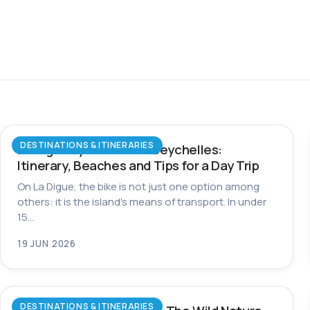
DESTINATIONS & ITINERARIES
La Digue by Bike in the Seychelles:
Itinerary, Beaches and Tips for a Day Trip
On La Digue, the bike is not just one option among
others: it is the island's means of transport. In under
15…
19 JUN 2026
DESTINATIONS & ITINERARIES