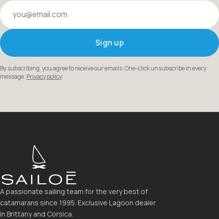
Your email
Sign up
By subscribing, you agree to receive our emails. One-click unsubscribe in every
message.
Privacy policy
A passionate sailing team for the very best of
catamarans since 1995. Exclusive Lagoon dealer
in Brittany and Corsica.