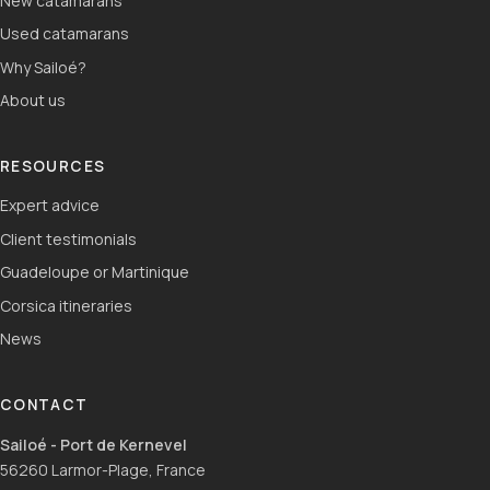
New catamarans
Used catamarans
Why Sailoé?
About us
RESOURCES
Expert advice
Client testimonials
Guadeloupe or Martinique
Corsica itineraries
News
CONTACT
Sailoé - Port de Kernevel
56260 Larmor-Plage, France