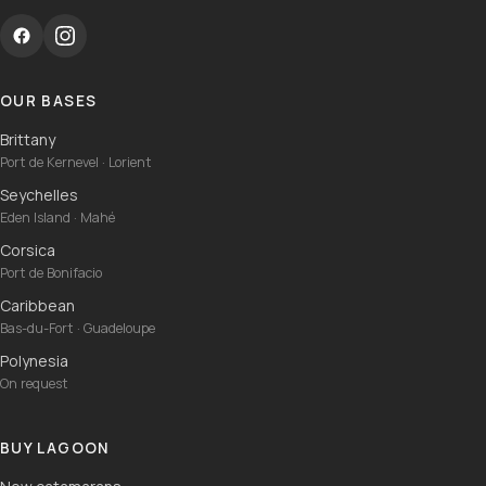
OUR BASES
Brittany
Port de Kernevel · Lorient
Seychelles
Eden Island · Mahé
Corsica
Port de Bonifacio
Caribbean
Bas-du-Fort · Guadeloupe
Polynesia
On request
BUY LAGOON