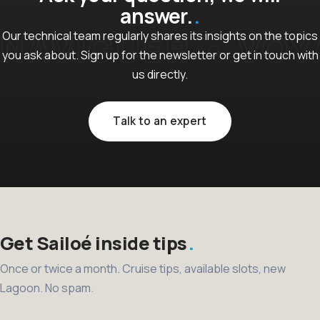
answer.
Our technical team regularly shares its insights on the topics
you ask about. Sign up for the newsletter or get in touch with
us directly.
Talk to an expert
Get Sailoé inside tips
Once or twice a month. Cruise tips, available slots, new
Lagoon. No spam.