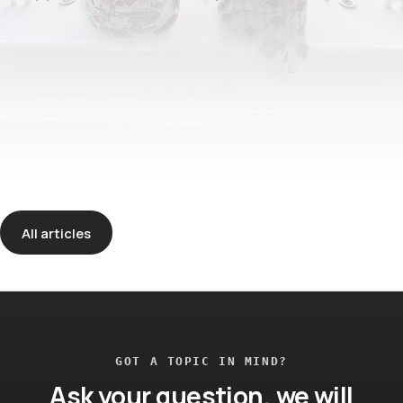
All articles
GOT A TOPIC IN MIND?
Ask your question, we will