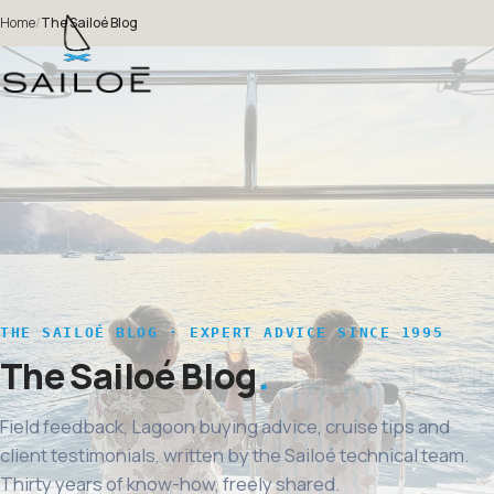
Home
/
The Sailoé Blog
THE SAILOÉ BLOG · EXPERT ADVICE SINCE 1995
The Sailoé Blog
Field feedback, Lagoon buying advice, cruise tips and
client testimonials, written by the Sailoé technical team.
Thirty years of know-how, freely shared.