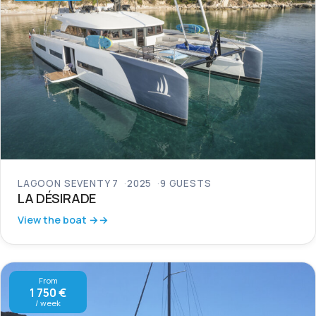
LAGOON SEVENTY 7
2025
9 GUESTS
LA DÉSIRADE
View the boat →
From
1 750 €
/ week