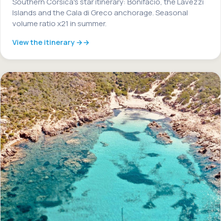
Southern Corsica's star itinerary: Bonifacio, the Lavezzi
Islands and the Cala di Greco anchorage. Seasonal
volume ratio x21 in summer.
View the itinerary →