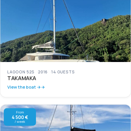
LAGOON 52S
2016
14 GUESTS
TAKAMAKA
View the boat →
From
4 500 €
/ week