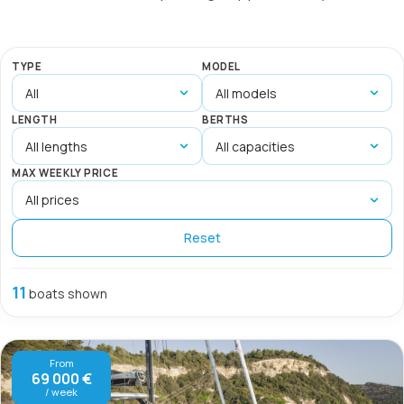
TYPE
MODEL
LENGTH
BERTHS
MAX WEEKLY PRICE
Reset
11
boats shown
From
69 000 €
/ week