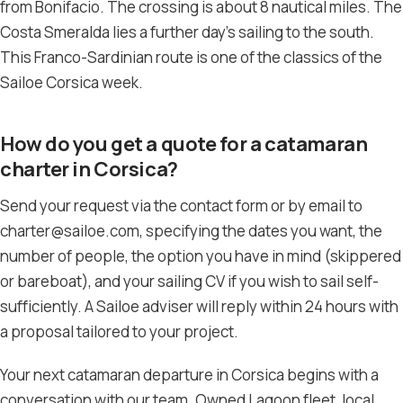
from Bonifacio. The crossing is about 8 nautical miles. The
Costa Smeralda lies a further day’s sailing to the south.
This Franco-Sardinian route is one of the classics of the
Sailoe Corsica week.
How do you get a quote for a catamaran
charter in Corsica?
Send your request via the contact form or by email to
charter@sailoe.com, specifying the dates you want, the
number of people, the option you have in mind (skippered
or bareboat), and your sailing CV if you wish to sail self-
sufficiently. A Sailoe adviser will reply within 24 hours with
a proposal tailored to your project.
Your next catamaran departure in Corsica begins with a
conversation with our team. Owned Lagoon fleet, local