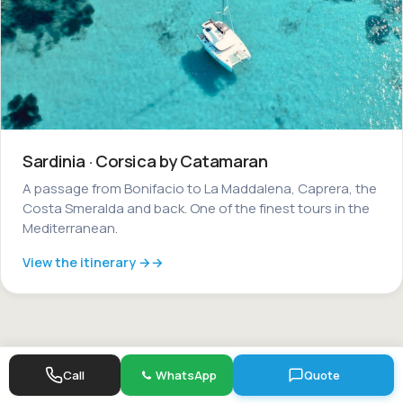
Sardinia · Corsica by Catamaran
A passage from Bonifacio to La Maddalena, Caprera, the
Costa Smeralda and back. One of the finest tours in the
Mediterranean.
View the itinerary →
Call
WhatsApp
Quote