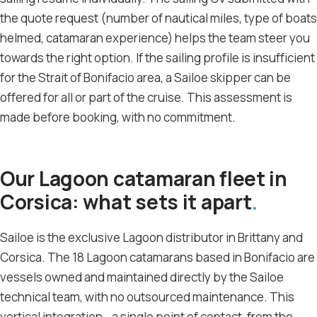
the quote request (number of nautical miles, type of boats
helmed, catamaran experience) helps the team steer you
towards the right option. If the sailing profile is insufficient
for the Strait of Bonifacio area, a Sailoe skipper can be
offered for all or part of the cruise. This assessment is
made before booking, with no commitment.
Our Lagoon catamaran fleet in
Corsica: what sets it apart
Sailoe is the exclusive Lagoon distributor in Brittany and
Corsica. The 18 Lagoon catamarans based in Bonifacio are
vessels owned and maintained directly by the Sailoe
technical team, with no outsourced maintenance. This
vertical integration - a single point of contact, from the