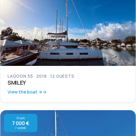
LAGOON 55
2018
12 GUESTS
SMILEY
View the boat →
From
7 000 €
/ week