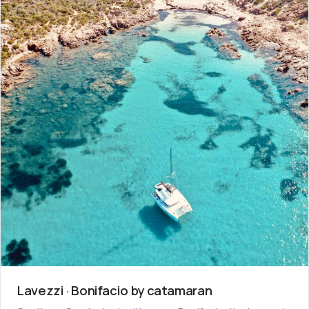
Lavezzi · Bonifacio by catamaran