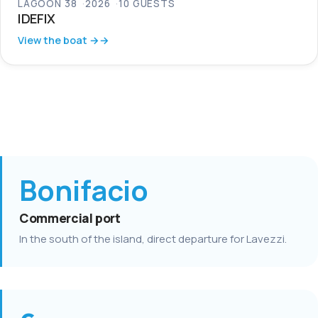
LAGOON 38
2026
10 GUESTS
IDEFIX
View the boat →
Bonifacio
Commercial port
In the south of the island, direct departure for Lavezzi.