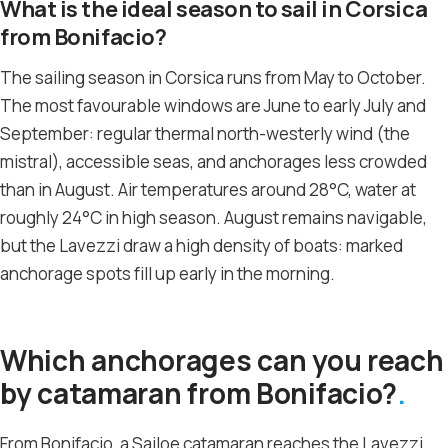
What is the ideal season to sail in Corsica
from Bonifacio?
The sailing season in Corsica runs from May to October.
The most favourable windows are June to early July and
September: regular thermal north-westerly wind (the
mistral), accessible seas, and anchorages less crowded
than in August. Air temperatures around 28°C, water at
roughly 24°C in high season. August remains navigable,
but the Lavezzi draw a high density of boats: marked
anchorage spots fill up early in the morning.
Which anchorages can you reach
by catamaran from Bonifacio?
From Bonifacio, a Sailoe catamaran reaches the Lavezzi