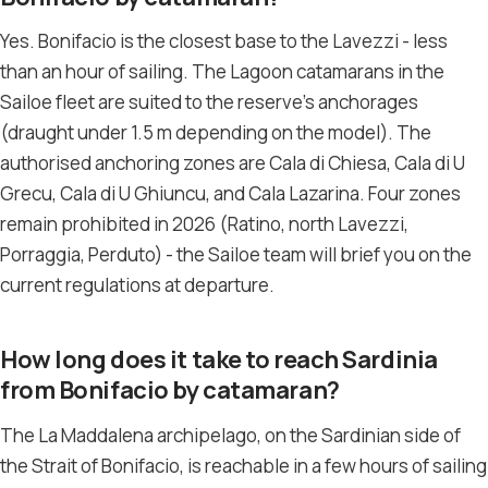
Yes. Bonifacio is the closest base to the Lavezzi - less
than an hour of sailing. The Lagoon catamarans in the
Sailoe fleet are suited to the reserve’s anchorages
(draught under 1.5 m depending on the model). The
authorised anchoring zones are Cala di Chiesa, Cala di U
Grecu, Cala di U Ghiuncu, and Cala Lazarina. Four zones
remain prohibited in 2026 (Ratino, north Lavezzi,
Porraggia, Perduto) - the Sailoe team will brief you on the
current regulations at departure.
How long does it take to reach Sardinia
from Bonifacio by catamaran?
The La Maddalena archipelago, on the Sardinian side of
the Strait of Bonifacio, is reachable in a few hours of sailing