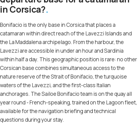
in Corsica?
Bonifacio is the only base in Corsica that places a
catamaran within direct reach of the Lavezzi Islands and
the La Maddalena archipelago. From the harbour, the
Lavezzi are accessible in under an hour and Sardinia
within half a day. This geographic position is rare: no other
Corsican base combines simultaneous access to the
nature reserve of the Strait of Bonifacio, the turquoise
waters of the Lavezzi, and the first-class Italian
anchorages. The Sailoe Bonifacio team is on the quay all
year round - French-speaking, trained on the Lagoon fleet,
available for the navigation briefing and technical
questions during your stay.