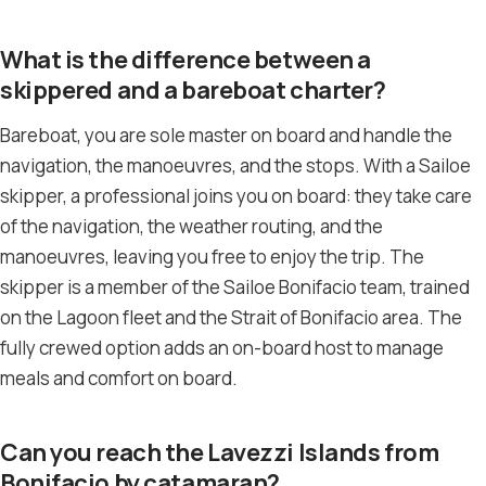
What is the difference between a
skippered and a bareboat charter?
Bareboat, you are sole master on board and handle the
navigation, the manoeuvres, and the stops. With a Sailoe
skipper, a professional joins you on board: they take care
of the navigation, the weather routing, and the
manoeuvres, leaving you free to enjoy the trip. The
skipper is a member of the Sailoe Bonifacio team, trained
on the Lagoon fleet and the Strait of Bonifacio area. The
fully crewed option adds an on-board host to manage
meals and comfort on board.
Can you reach the Lavezzi Islands from
Bonifacio by catamaran?