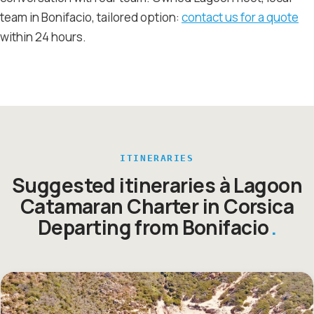
team in Bonifacio, tailored option:
contact us for a quote
within 24 hours.
ITINERARIES
Suggested itineraries à Lagoon
Catamaran Charter in Corsica
Departing from Bonifacio