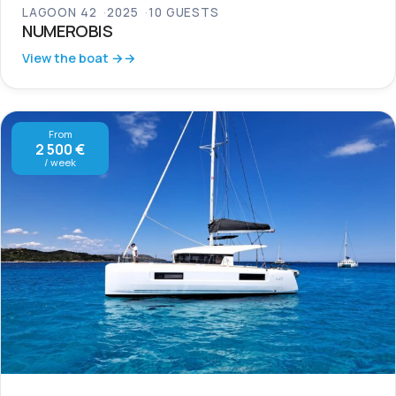
LAGOON 42
2025
10 GUESTS
NUMEROBIS
View the boat →
From
2 500 €
/ week