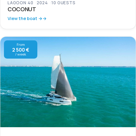
LAGOON 40
2024
10 GUESTS
COCONUT
View the boat →
From
2 500 €
/ week