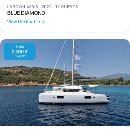
LAGOON 450 S
2022
12 GUESTS
BLUE DIAMOND
View the boat →
From
2 500 €
/ week