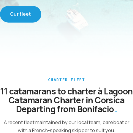
Our fleet
CHARTER FLEET
11 catamarans to charter à Lagoon
Catamaran Charter in Corsica
Departing from Bonifacio
A recent fleet maintained by our local team, bareboat or
with a French-speaking skipper to suit you.