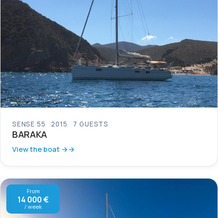
SENSE 55
2015
7 GUESTS
BARAKA
View the boat →
From
14 000 €
/ week