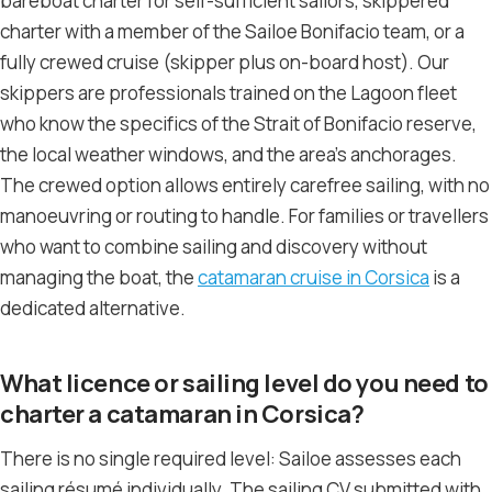
bareboat charter for self-sufficient sailors, skippered
charter with a member of the Sailoe Bonifacio team, or a
fully crewed cruise (skipper plus on-board host). Our
skippers are professionals trained on the Lagoon fleet
who know the specifics of the Strait of Bonifacio reserve,
the local weather windows, and the area’s anchorages.
The crewed option allows entirely carefree sailing, with no
manoeuvring or routing to handle. For families or travellers
who want to combine sailing and discovery without
managing the boat, the
catamaran cruise in Corsica
is a
dedicated alternative.
What licence or sailing level do you need to
charter a catamaran in Corsica?
There is no single required level: Sailoe assesses each
sailing résumé individually. The sailing CV submitted with