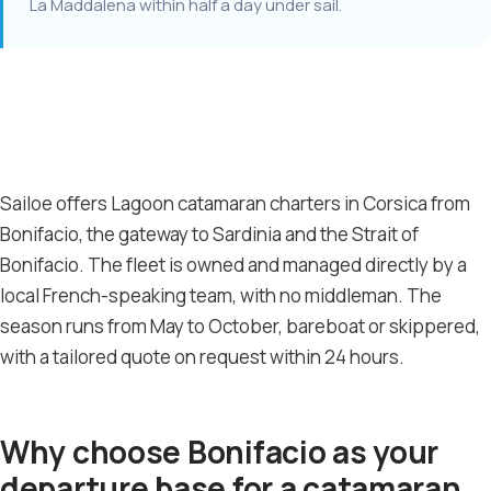
La Maddalena within half a day under sail.
Sailoe offers Lagoon catamaran charters in Corsica from
Bonifacio, the gateway to Sardinia and the Strait of
Bonifacio. The fleet is owned and managed directly by a
local French-speaking team, with no middleman. The
season runs from May to October, bareboat or skippered,
with a tailored quote on request within 24 hours.
Why choose Bonifacio as your
departure base for a catamaran