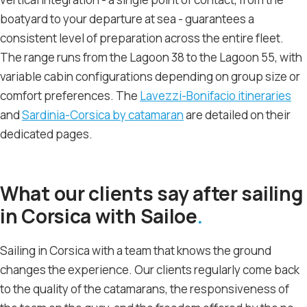
boatyard to your departure at sea - guarantees a
consistent level of preparation across the entire fleet.
The range runs from the Lagoon 38 to the Lagoon 55, with
variable cabin configurations depending on group size or
comfort preferences. The
Lavezzi-Bonifacio itineraries
and
Sardinia-Corsica by catamaran
are detailed on their
dedicated pages.
What our clients say after sailing
in Corsica with Sailoe
Sailing in Corsica with a team that knows the ground
changes the experience. Our clients regularly come back
to the quality of the catamarans, the responsiveness of