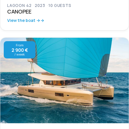
LAGOON 42
2023
10 GUESTS
CANOPEE
View the boat →
From
2 900 €
/ week