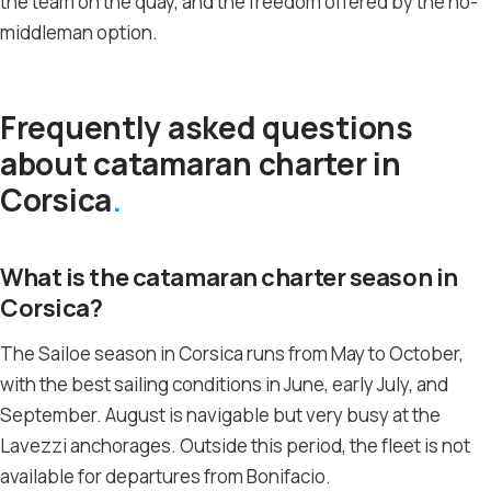
the team on the quay, and the freedom offered by the no-
middleman option.
Frequently asked questions
about catamaran charter in
Corsica
What is the catamaran charter season in
Corsica?
The Sailoe season in Corsica runs from May to October,
with the best sailing conditions in June, early July, and
September. August is navigable but very busy at the
Lavezzi anchorages. Outside this period, the fleet is not
available for departures from Bonifacio.