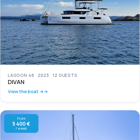
LAGOON 46
2023
12 GUESTS
DIVAN
View the boat →
From
5 400 €
/ week