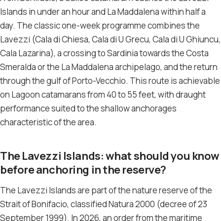
Islands in under an hour and La Maddalena within half a
day. The classic one-week programme combines the
Lavezzi (Cala di Chiesa, Cala di U Grecu, Cala di U Ghiuncu,
Cala Lazarina), a crossing to Sardinia towards the Costa
Smeralda or the La Maddalena archipelago, and the return
through the gulf of Porto-Vecchio. This route is achievable
on Lagoon catamarans from 40 to 55 feet, with draught
performance suited to the shallow anchorages
characteristic of the area.
The Lavezzi Islands: what should you know
before anchoring in the reserve?
The Lavezzi Islands are part of the nature reserve of the
Strait of Bonifacio, classified Natura 2000 (decree of 23
September 1999). In 2026, an order from the maritime