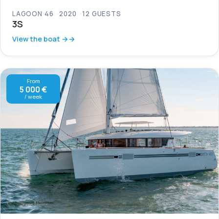
LAGOON 46
2020
12 GUESTS
3S
View the boat →
From
5 000 €
/ week