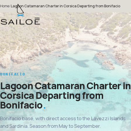
Home
/
Lagoon Catamaran Charter in Corsica Departing from Bonifacio
BONIFACIO
Lagoon Catamaran Charter in
Corsica Departing from
Bonifacio
Bonifacio base, with direct access to the Lavezzi Islands
and Sardinia. Season from May to September.