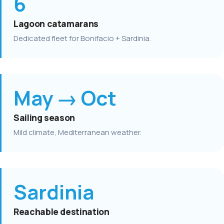
6
Lagoon catamarans
Dedicated fleet for Bonifacio + Sardinia.
May → Oct
Sailing season
Mild climate, Mediterranean weather.
Sardinia
Reachable destination