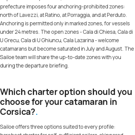
prefecture imposes four anchoring-prohibited zones:
north of Lavezzi, at Ratino, at Porraggia, and at Perduto.
Anchoring is permitted only in marked zones, for vessels
under 24 metres. The open zones - Cala di Chiesa, Cala di
U Grecu, Cala di U Ghiuncu, Cala Lazarina - welcome
catamarans but become saturated in July and August. The
Sailoe team will share the up-to-date zones with you
during the departure briefing.
Which charter option should you
choose for your catamaran in
Corsica?
Sailoe offers three options suited to every profile: