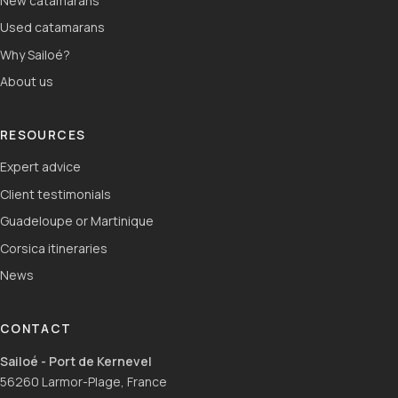
New catamarans
Used catamarans
Why Sailoé?
About us
RESOURCES
Expert advice
Client testimonials
Guadeloupe or Martinique
Corsica itineraries
News
CONTACT
Sailoé - Port de Kernevel
56260 Larmor-Plage, France