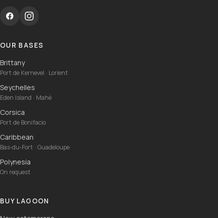
OUR BASES
Brittany
Port de Kernevel · Lorient
Seychelles
Eden Island · Mahé
Corsica
Port de Bonifacio
Caribbean
Bas-du-Fort · Guadeloupe
Polynesia
On request
BUY LAGOON