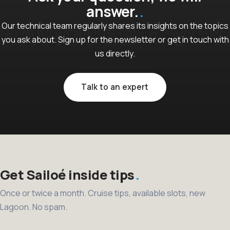
answer.
Our technical team regularly shares its insights on the topics
you ask about. Sign up for the newsletter or get in touch with
us directly.
Talk to an expert
Get Sailoé inside tips
Once or twice a month. Cruise tips, available slots, new
Lagoon. No spam.