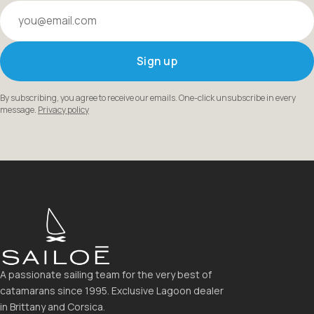
Your email
Sign up
By subscribing, you agree to receive our emails. One-click unsubscribe in every
message.
Privacy policy
A passionate sailing team for the very best of
catamarans since 1995. Exclusive Lagoon dealer
in Brittany and Corsica.