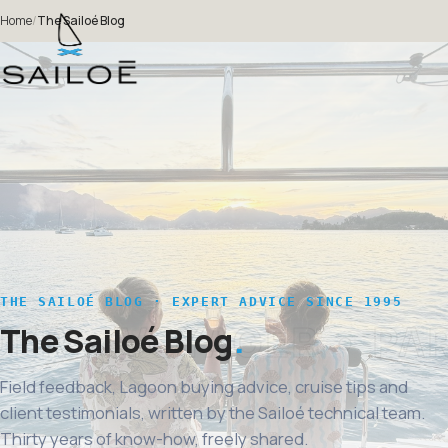
Home
/
The Sailoé Blog
THE SAILOÉ BLOG · EXPERT ADVICE SINCE 1995
The Sailoé Blog
Field feedback, Lagoon buying advice, cruise tips and
client testimonials, written by the Sailoé technical team.
Thirty years of know-how, freely shared.