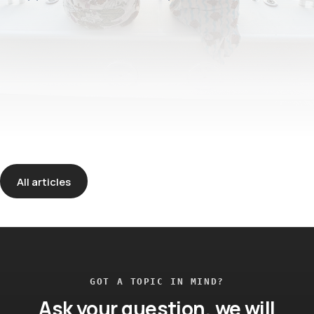
All articles
GOT A TOPIC IN MIND?
Ask your question, we will