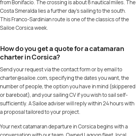
from Bonifacio. The crossing is about 8 nautical miles. The
Costa Smeralda lies a further day’s sailing to the south.
This Franco-Sardinian route is one of the classics of the
Sailoe Corsica week.
How do you get a quote for a catamaran
charter in Corsica?
Send your request via the contact form or by email to
charter@sailoe.com, specifying the dates you want, the
number of people, the option you have in mind (skippered
or bareboat), and your sailing CV if you wish to sail self-
sufficiently. A Sailoe adviser will reply within 24 hours with
a proposal tailored to your project.
Your next catamaran departure in Corsica begins with a
conversation with our team. Owned Lagoon fleet, local