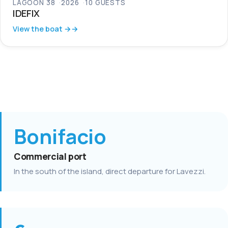
LAGOON 38
2026
10 GUESTS
IDEFIX
View the boat →
Bonifacio
Commercial port
In the south of the island, direct departure for Lavezzi.