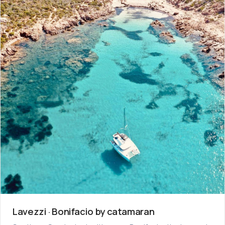
Lavezzi · Bonifacio by catamaran