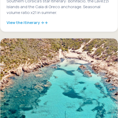
Southern Corsica's star itinerary: Bonifacio, the Lavezzi
Islands and the Cala di Greco anchorage. Seasonal
volume ratio x21 in summer.
View the itinerary →