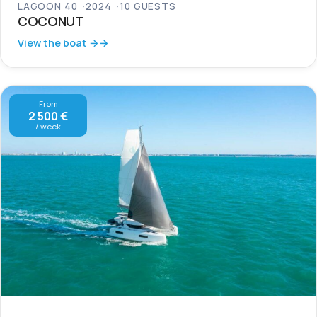
LAGOON 40
2024
10 GUESTS
COCONUT
View the boat →
From
2 500 €
/ week