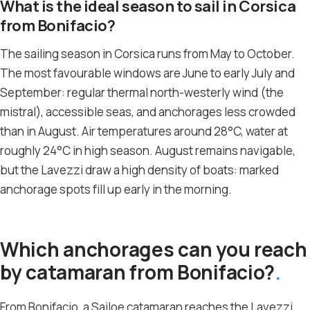
What is the ideal season to sail in Corsica
from Bonifacio?
The sailing season in Corsica runs from May to October.
The most favourable windows are June to early July and
September: regular thermal north-westerly wind (the
mistral), accessible seas, and anchorages less crowded
than in August. Air temperatures around 28°C, water at
roughly 24°C in high season. August remains navigable,
but the Lavezzi draw a high density of boats: marked
anchorage spots fill up early in the morning.
Which anchorages can you reach
by catamaran from Bonifacio?
From Bonifacio, a Sailoe catamaran reaches the Lavezzi