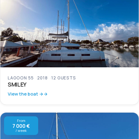
LAGOON 55
2018
12 GUESTS
SMILEY
View the boat →
From
7 000 €
/ week