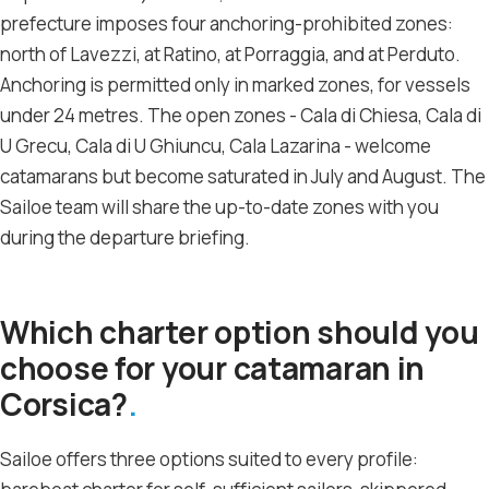
prefecture imposes four anchoring-prohibited zones:
north of Lavezzi, at Ratino, at Porraggia, and at Perduto.
Anchoring is permitted only in marked zones, for vessels
under 24 metres. The open zones - Cala di Chiesa, Cala di
U Grecu, Cala di U Ghiuncu, Cala Lazarina - welcome
catamarans but become saturated in July and August. The
Sailoe team will share the up-to-date zones with you
during the departure briefing.
Which charter option should you
choose for your catamaran in
Corsica?
Sailoe offers three options suited to every profile: