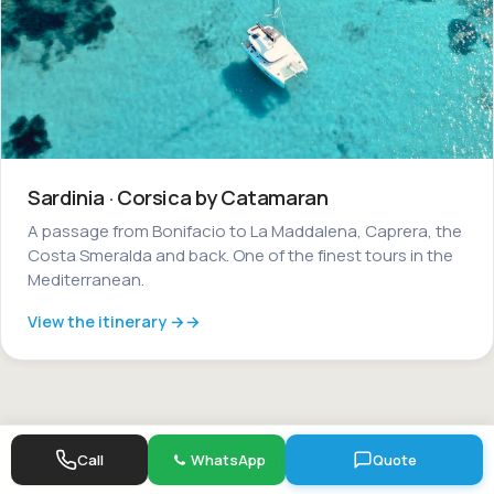
Sardinia · Corsica by Catamaran
A passage from Bonifacio to La Maddalena, Caprera, the
Costa Smeralda and back. One of the finest tours in the
Mediterranean.
View the itinerary →
Call
WhatsApp
Quote