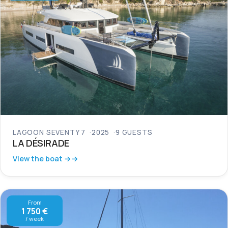
LAGOON SEVENTY 7
2025
9 GUESTS
LA DÉSIRADE
View the boat →
From
1 750 €
/ week