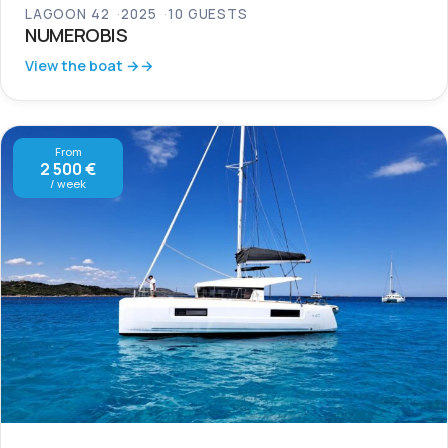
LAGOON 42
2025
10 GUESTS
NUMEROBIS
View the boat →
From
2 500 €
/ week