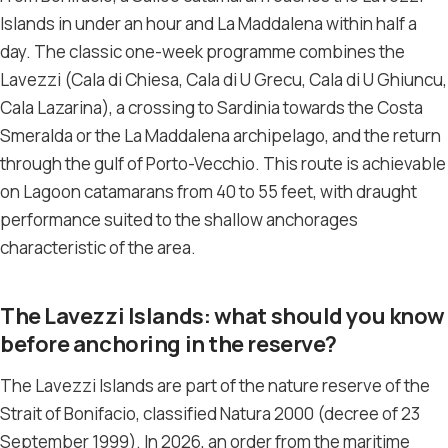
Islands in under an hour and La Maddalena within half a
day. The classic one-week programme combines the
Lavezzi (Cala di Chiesa, Cala di U Grecu, Cala di U Ghiuncu,
Cala Lazarina), a crossing to Sardinia towards the Costa
Smeralda or the La Maddalena archipelago, and the return
through the gulf of Porto-Vecchio. This route is achievable
on Lagoon catamarans from 40 to 55 feet, with draught
performance suited to the shallow anchorages
characteristic of the area.
The Lavezzi Islands: what should you know
before anchoring in the reserve?
The Lavezzi Islands are part of the nature reserve of the
Strait of Bonifacio, classified Natura 2000 (decree of 23
September 1999). In 2026, an order from the maritime