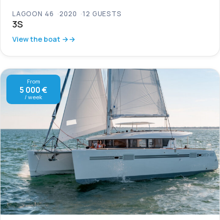
LAGOON 46
2020
12 GUESTS
3S
View the boat →
From
5 000 €
/ week