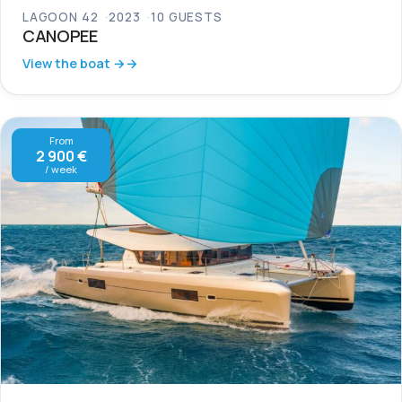
LAGOON 42
2023
10 GUESTS
CANOPEE
View the boat →
From
2 900 €
/ week