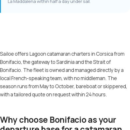
La Maddalena within half a day under sail.
Sailoe offers Lagoon catamaran charters in Corsica from
Bonifacio, the gateway to Sardinia and the Strait of
Bonifacio. The fleet is owned and managed directly by a
local French-speaking team, with no middleman. The
season runs from May to October, bareboat or skippered,
with a tailored quote on request within 24 hours.
Why choose Bonifacio as your
departure base for a catamaran