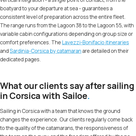
boatyard to your departure at sea - guarantees a
consistent level of preparation across the entire fleet.
The range runs from the Lagoon 38 to the Lagoon 55, with
variable cabin configurations depending on group size or
comfort preferences. The
Lavezzi-Bonifacio itineraries
and
Sardinia-Corsica by catamaran
are detailed on their
dedicated pages.
What our clients say after sailing
in Corsica with Sailoe
Sailing in Corsica with a team that knows the ground
changes the experience. Our clients regularly come back
to the quality of the catamarans, the responsiveness of