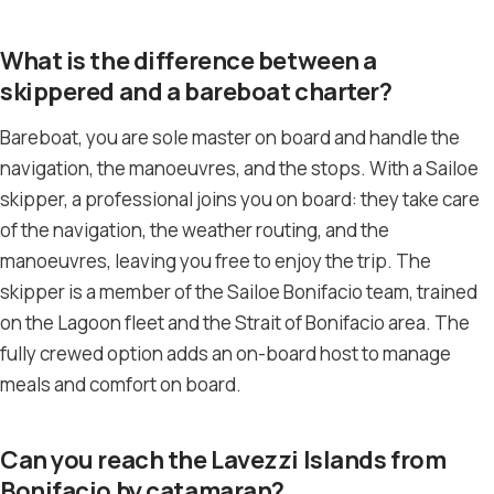
What is the difference between a
skippered and a bareboat charter?
Bareboat, you are sole master on board and handle the
navigation, the manoeuvres, and the stops. With a Sailoe
skipper, a professional joins you on board: they take care
of the navigation, the weather routing, and the
manoeuvres, leaving you free to enjoy the trip. The
skipper is a member of the Sailoe Bonifacio team, trained
on the Lagoon fleet and the Strait of Bonifacio area. The
fully crewed option adds an on-board host to manage
meals and comfort on board.
Can you reach the Lavezzi Islands from
Bonifacio by catamaran?