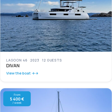
LAGOON 46
2023
12 GUESTS
DIVAN
View the boat →
From
5 400 €
/ week