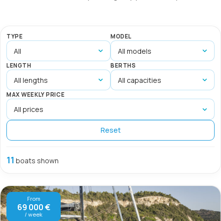
TYPE
MODEL
LENGTH
BERTHS
MAX WEEKLY PRICE
Reset
11
boats shown
From
69 000 €
/ week