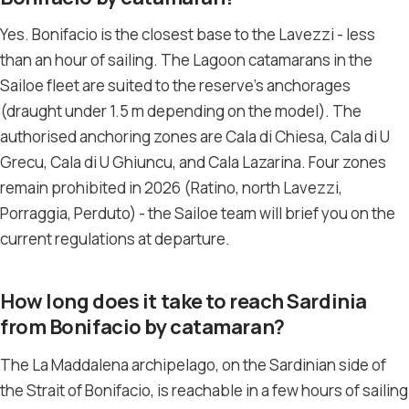
Yes. Bonifacio is the closest base to the Lavezzi - less
than an hour of sailing. The Lagoon catamarans in the
Sailoe fleet are suited to the reserve’s anchorages
(draught under 1.5 m depending on the model). The
authorised anchoring zones are Cala di Chiesa, Cala di U
Grecu, Cala di U Ghiuncu, and Cala Lazarina. Four zones
remain prohibited in 2026 (Ratino, north Lavezzi,
Porraggia, Perduto) - the Sailoe team will brief you on the
current regulations at departure.
How long does it take to reach Sardinia
from Bonifacio by catamaran?
The La Maddalena archipelago, on the Sardinian side of
the Strait of Bonifacio, is reachable in a few hours of sailing