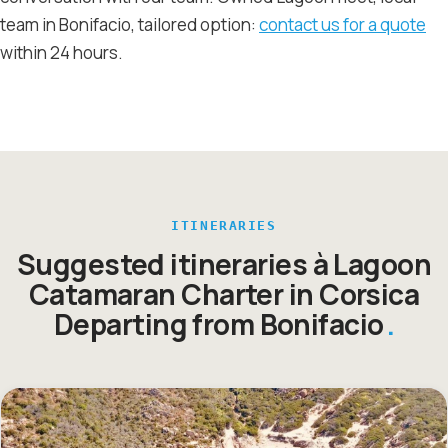
team in Bonifacio, tailored option:
contact us for a quote
within 24 hours.
ITINERARIES
Suggested itineraries à Lagoon
Catamaran Charter in Corsica
Departing from Bonifacio