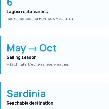
6
Lagoon catamarans
Dedicated fleet for Bonifacio + Sardinia.
May → Oct
Sailing season
Mild climate, Mediterranean weather.
Sardinia
Reachable destination