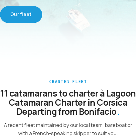
Our fleet
CHARTER FLEET
11 catamarans to charter à Lagoon
Catamaran Charter in Corsica
Departing from Bonifacio
A recent fleet maintained by our local team, bareboat or
with a French-speaking skipper to suit you.