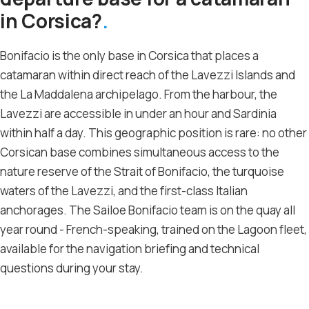
in Corsica?
Bonifacio is the only base in Corsica that places a
catamaran within direct reach of the Lavezzi Islands and
the La Maddalena archipelago. From the harbour, the
Lavezzi are accessible in under an hour and Sardinia
within half a day. This geographic position is rare: no other
Corsican base combines simultaneous access to the
nature reserve of the Strait of Bonifacio, the turquoise
waters of the Lavezzi, and the first-class Italian
anchorages. The Sailoe Bonifacio team is on the quay all
year round - French-speaking, trained on the Lagoon fleet,
available for the navigation briefing and technical
questions during your stay.