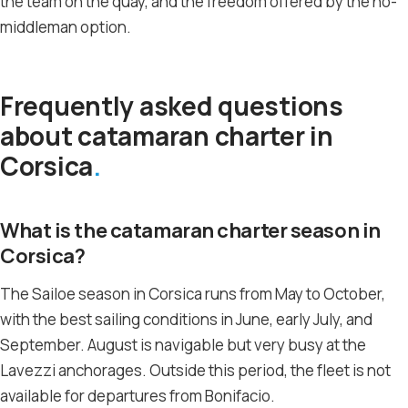
the team on the quay, and the freedom offered by the no-
middleman option.
Frequently asked questions
about catamaran charter in
Corsica
What is the catamaran charter season in
Corsica?
The Sailoe season in Corsica runs from May to October,
with the best sailing conditions in June, early July, and
September. August is navigable but very busy at the
Lavezzi anchorages. Outside this period, the fleet is not
available for departures from Bonifacio.