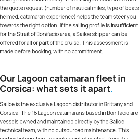
the quote request (number of nautical miles, type of boats
helmed, catamaran experience) helps the team steer you
towards the right option. If the sailing profile is insufficient
for the Strait of Bonifacio area, a Sailoe skipper can be
offered for all or part of the cruise. This assessment is
made before booking, with no commitment.
Our Lagoon catamaran fleet in
Corsica: what sets it apart
Sailoe is the exclusive Lagoon distributor in Brittany and
Corsica. The 18 Lagoon catamarans based in Bonifacio are
vessels owned and maintained directly by the Sailoe
technical team, with no outsourced maintenance. This
vertical integration - a single point of contact, from the