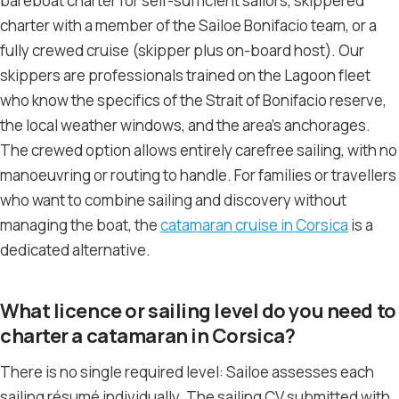
bareboat charter for self-sufficient sailors, skippered
charter with a member of the Sailoe Bonifacio team, or a
fully crewed cruise (skipper plus on-board host). Our
skippers are professionals trained on the Lagoon fleet
who know the specifics of the Strait of Bonifacio reserve,
the local weather windows, and the area’s anchorages.
The crewed option allows entirely carefree sailing, with no
manoeuvring or routing to handle. For families or travellers
who want to combine sailing and discovery without
managing the boat, the
catamaran cruise in Corsica
is a
dedicated alternative.
What licence or sailing level do you need to
charter a catamaran in Corsica?
There is no single required level: Sailoe assesses each
sailing résumé individually. The sailing CV submitted with