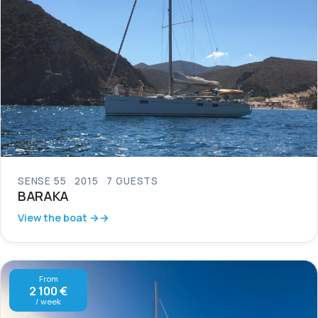
SENSE 55
2015
7 GUESTS
BARAKA
View the boat →
From
2 100 €
/ week