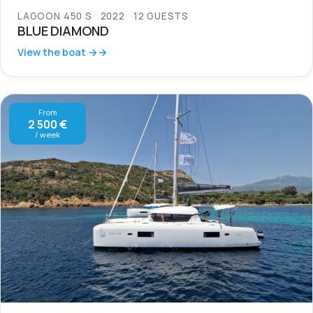
LAGOON 450 S
2022
12 GUESTS
BLUE DIAMOND
View the boat →
From
2 500 €
/ week