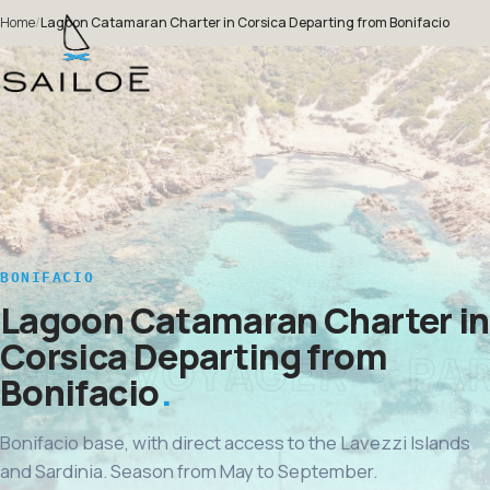
Home
/
Lagoon Catamaran Charter in Corsica Departing from Bonifacio
BONIFACIO
Lagoon Catamaran Charter in
Corsica Departing from
Bonifacio
Bonifacio base, with direct access to the Lavezzi Islands
and Sardinia. Season from May to September.