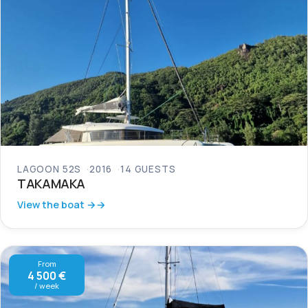
LAGOON 52S
2016
14 GUESTS
TAKAMAKA
View the boat →
From
4 500 €
/ week