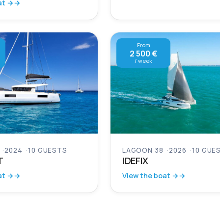
at →
From
2 500 €
/ week
2024
10 GUESTS
LAGOON 38
2026
10 GUE
T
IDEFIX
at →
View the boat →