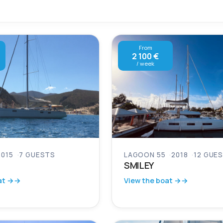
From
2 100 €
/ week
2015
7 GUESTS
LAGOON 55
2018
12 GUE
SMILEY
at →
View the boat →