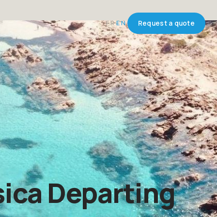
FR
EN
Request a quote
ica Departing