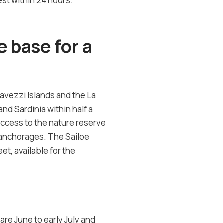
st within 24 hours.
 base for a
Lavezzi Islands and the La
nd Sardinia within half a
access to the nature reserve
an anchorages. The Sailoe
et, available for the
re June to early July and