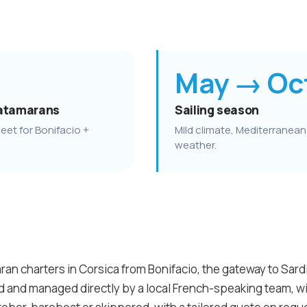
May → Oc
atamarans
Sailing season
eet for Bonifacio +
Mild climate, Mediterranean
weather.
an charters in Corsica from Bonifacio, the gateway to Sardin
ed and managed directly by a local French-speaking team, 