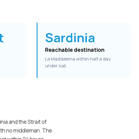
t
Sardinia
Reachable destination
La Maddalena within half a day
under sail.
ia and the Strait of
with no middleman. The