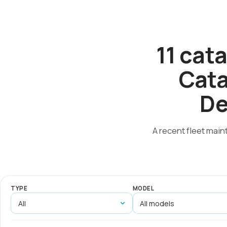
11 cat
Cata
De
A recent fleet main
TYPE
MODEL