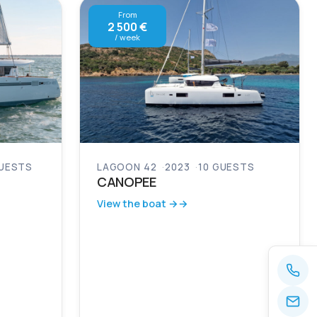
From
2 500 €
/ week
GUESTS
LAGOON 42
2023
10 GUESTS
CANOPEE
View the boat →