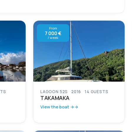
From
7 000 €
/ week
STS
LAGOON 52S
2016
14 GUESTS
TAKAMAKA
View the boat →