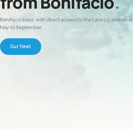
from Bonifacio
Bonifacio base, with direct access to the Lavezzi Islands 
May to September.
Our fleet