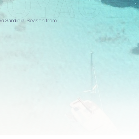
and Sardinia. Season from