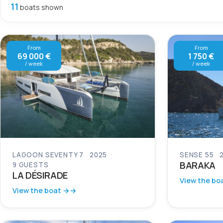
11
boats shown
From
From
69 000 €
1 750 €
/ week
/ week
LAGOON SEVENTY 7
2025
SENSE 55
BARAKA
9 GUESTS
LA DÉSIRADE
View the bo
View the boat →