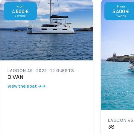
From
From
4 500 €
5 400 €
/ week
/ week
LAGOON 46
2023
12 GUESTS
DIVAN
View the boat →
LAGOON 46
3S