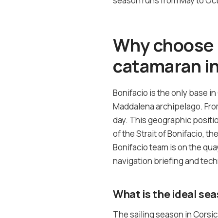
season runs from May to Octo
Why choose B
catamaran in
Bonifacio is the only base in
Maddalena archipelago. From 
day. This geographic positi
of the Strait of Bonifacio, t
Bonifacio team is on the quay
navigation briefing and tech
What is the ideal sea
The sailing season in Corsi