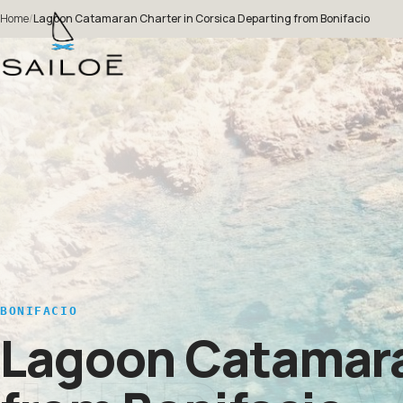
Home
/
Lagoon Catamaran Charter in Corsica Departing from Bonifacio
BONIFACIO
Lagoon Catamaran