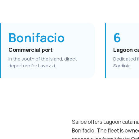
Bonifacio
6
Commercial port
Lagoon c
In the south of the island, direct
Dedicated fl
departure for Lavezzi.
Sardinia.
Sailoe offers Lagoon catamar
Bonifacio. The fleet is own