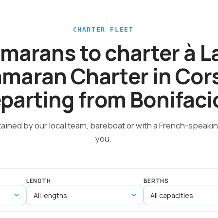
CHARTER FLEET
amarans to charter à 
maran Charter in Cor
parting from Bonifaci
tained by our local team, bareboat or with a French-speakin
you.
LENGTH
BERTHS