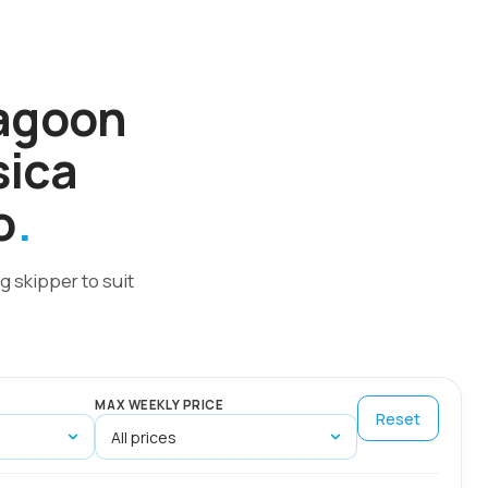
Lagoon
sica
o
g skipper to suit
MAX WEEKLY PRICE
Reset