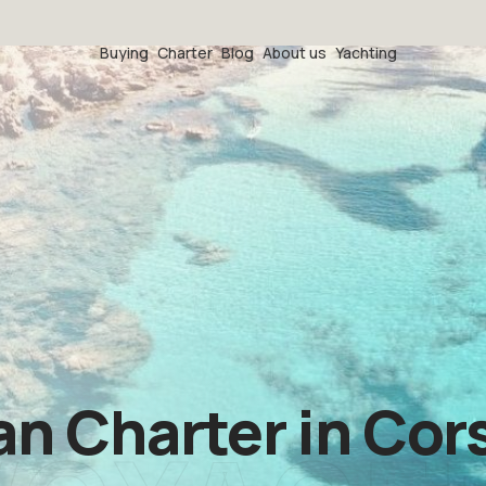
Buying
Charter
Blog
About us
Yachting
 Charter in Cors