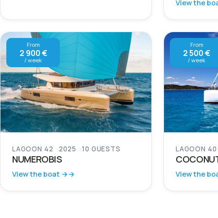
View the bo
From
From
2 900 €
2 500 €
/ week
/ week
LAGOON 42
2025
10 GUESTS
LAGOON 40
NUMEROBIS
COCONU
View the boat →
View the bo