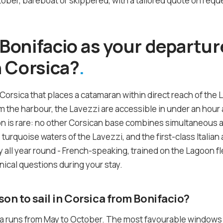
ber, bareboat or skippered, with a tailored quote on reque
onifacio as your departure
 Corsica?
 Corsica that places a catamaran within direct reach of the 
the harbour, the Lavezzi are accessible in under an hour a
on is rare: no other Corsican base combines simultaneous 
he turquoise waters of the Lavezzi, and the first-class Itali
 all year round - French-speaking, trained on the Lagoon fle
nical questions during your stay.
son to sail in Corsica from Bonifacio?
ca runs from May to October. The most favourable windows a