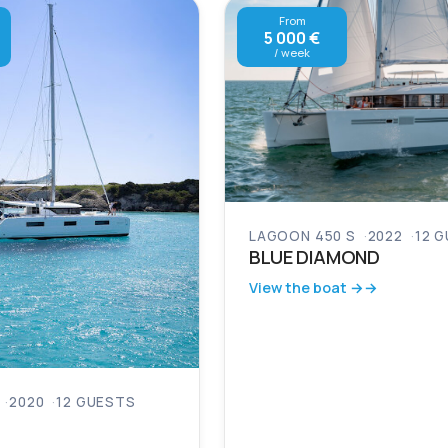
From
5 000 €
/ week
LAGOON 450 S
2022
12 
BLUE DIAMOND
View the boat →
2020
12 GUESTS