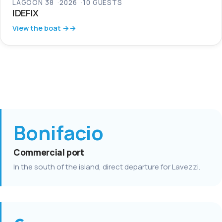
LAGOON 38
2026
10 GUESTS
IDEFIX
View the boat →
Bonifacio
Commercial port
In the south of the island, direct departure for Lavezzi.