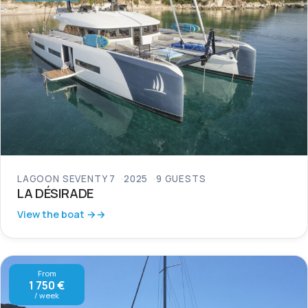
LAGOON SEVENTY 7
2025
9 GUESTS
LA DÉSIRADE
View the boat →
From
1 750 €
/ week