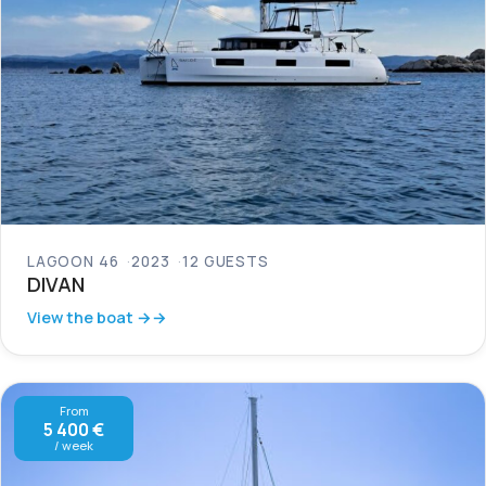
LAGOON 46
2023
12 GUESTS
DIVAN
View the boat →
From
5 400 €
/ week