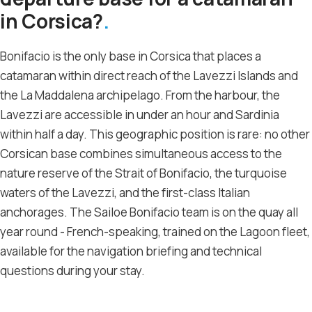
in Corsica?
Bonifacio is the only base in Corsica that places a
catamaran within direct reach of the Lavezzi Islands and
the La Maddalena archipelago. From the harbour, the
Lavezzi are accessible in under an hour and Sardinia
within half a day. This geographic position is rare: no other
Corsican base combines simultaneous access to the
nature reserve of the Strait of Bonifacio, the turquoise
waters of the Lavezzi, and the first-class Italian
anchorages. The Sailoe Bonifacio team is on the quay all
year round - French-speaking, trained on the Lagoon fleet,
available for the navigation briefing and technical
questions during your stay.