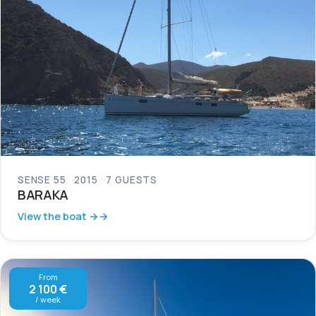
SENSE 55
2015
7 GUESTS
BARAKA
View the boat →
From
2 100 €
/ week