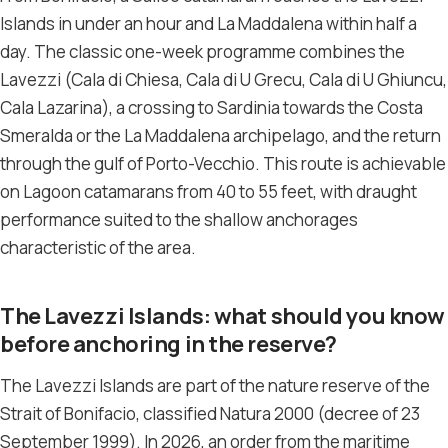
Islands in under an hour and La Maddalena within half a
day. The classic one-week programme combines the
Lavezzi (Cala di Chiesa, Cala di U Grecu, Cala di U Ghiuncu,
Cala Lazarina), a crossing to Sardinia towards the Costa
Smeralda or the La Maddalena archipelago, and the return
through the gulf of Porto-Vecchio. This route is achievable
on Lagoon catamarans from 40 to 55 feet, with draught
performance suited to the shallow anchorages
characteristic of the area.
The Lavezzi Islands: what should you know
before anchoring in the reserve?
The Lavezzi Islands are part of the nature reserve of the
Strait of Bonifacio, classified Natura 2000 (decree of 23
September 1999). In 2026, an order from the maritime