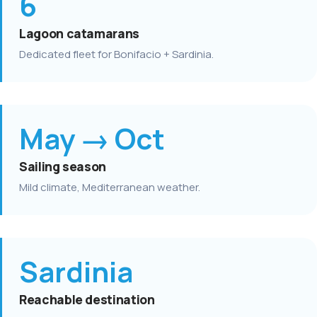
6
Lagoon catamarans
Dedicated fleet for Bonifacio + Sardinia.
May → Oct
Sailing season
Mild climate, Mediterranean weather.
Sardinia
Reachable destination