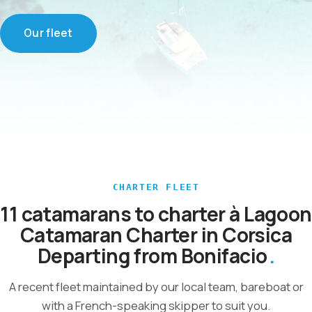
Our fleet
CHARTER FLEET
11 catamarans to charter à Lagoon
Catamaran Charter in Corsica
Departing from Bonifacio
A recent fleet maintained by our local team, bareboat or
with a French-speaking skipper to suit you.