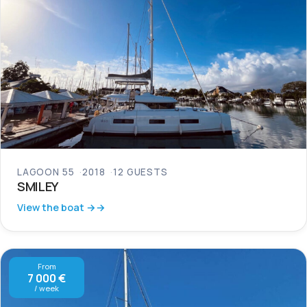
LAGOON 55
2018
12 GUESTS
SMILEY
View the boat →
From
7 000 €
/ week