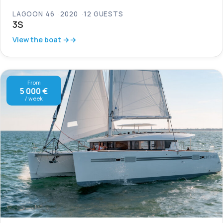
LAGOON 46
2020
12 GUESTS
3S
View the boat →
From
5 000 €
/ week