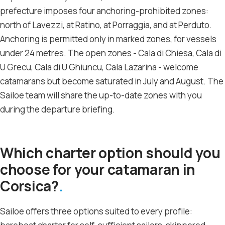
prefecture imposes four anchoring-prohibited zones:
north of Lavezzi, at Ratino, at Porraggia, and at Perduto.
Anchoring is permitted only in marked zones, for vessels
under 24 metres. The open zones - Cala di Chiesa, Cala di
U Grecu, Cala di U Ghiuncu, Cala Lazarina - welcome
catamarans but become saturated in July and August. The
Sailoe team will share the up-to-date zones with you
during the departure briefing.
Which charter option should you
choose for your catamaran in
Corsica?
Sailoe offers three options suited to every profile: