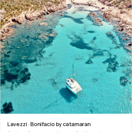
Lavezzi · Bonifacio by catamaran