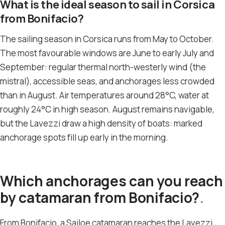
What is the ideal season to sail in Corsica
from Bonifacio?
The sailing season in Corsica runs from May to October.
The most favourable windows are June to early July and
September: regular thermal north-westerly wind (the
mistral), accessible seas, and anchorages less crowded
than in August. Air temperatures around 28°C, water at
roughly 24°C in high season. August remains navigable,
but the Lavezzi draw a high density of boats: marked
anchorage spots fill up early in the morning.
Which anchorages can you reach
by catamaran from Bonifacio?
From Bonifacio, a Sailoe catamaran reaches the Lavezzi