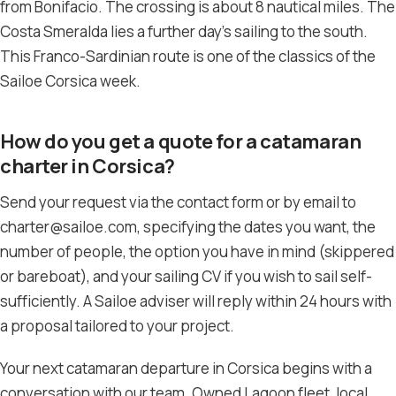
from Bonifacio. The crossing is about 8 nautical miles. The
Costa Smeralda lies a further day’s sailing to the south.
This Franco-Sardinian route is one of the classics of the
Sailoe Corsica week.
How do you get a quote for a catamaran
charter in Corsica?
Send your request via the contact form or by email to
charter@sailoe.com, specifying the dates you want, the
number of people, the option you have in mind (skippered
or bareboat), and your sailing CV if you wish to sail self-
sufficiently. A Sailoe adviser will reply within 24 hours with
a proposal tailored to your project.
Your next catamaran departure in Corsica begins with a
conversation with our team. Owned Lagoon fleet, local