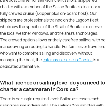
bareboat charter for self-sufficient sailors, skippered
charter with a member of the Sailoe Bonifacio team, or a
fully crewed cruise (skipper plus on-board host). Our
skippers are professionals trained on the Lagoon fleet
who know the specifics of the Strait of Bonifacio reserve,
the local weather windows, and the area’s anchorages.
The crewed option allows entirely carefree sailing, with no
manoeuvring or routing to handle. For families or travellers
who want to combine sailing and discovery without
managing the boat, the
catamaran cruise in Corsica
is a
dedicated alternative.
What licence or sailing level do you need to
charter a catamaran in Corsica?
There is no single required level: Sailoe assesses each
sailing résumé individually. The sailing CV submitted with