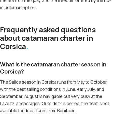
the team on the quay, and the freedom offered by the no-
middleman option.
Frequently asked questions
about catamaran charter in
Corsica
What is the catamaran charter season in
Corsica?
The Sailoe season in Corsica runs from May to October,
with the best sailing conditions in June, early July, and
September. August is navigable but very busy at the
Lavezzi anchorages. Outside this period, the fleet is not
available for departures from Bonifacio.