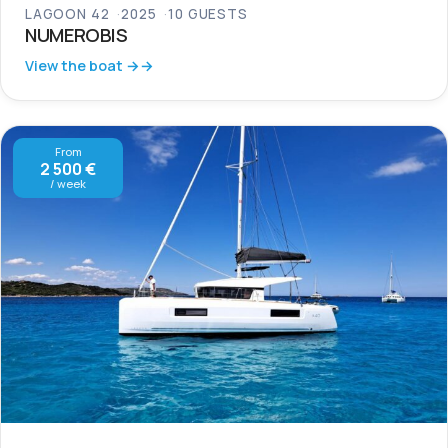
LAGOON 42
2025
10 GUESTS
NUMEROBIS
View the boat →
From
2 500 €
/ week