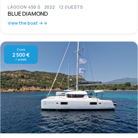
LAGOON 450 S
2022
12 GUESTS
BLUE DIAMOND
View the boat →
From
2 500 €
/ week