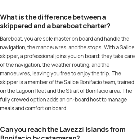
What is the difference between a
skippered and a bareboat charter?
Bareboat, you are sole master on board and handle the
navigation, the manoeuvres, and the stops. With a Sailoe
skipper, a professional joins you on board: they take care
of the navigation, the weather routing, and the
manoeuvres, leaving you free to enjoy the trip. The
skipper is a member of the Sailoe Bonifacio team, trained
on the Lagoon fleet and the Strait of Bonifacio area. The
fully crewed option adds an on-board host to manage
meals and comfort on board.
Can you reach the Lavezzi Islands from
Bonifacio by catamaran?