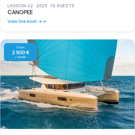
LAGOON 42
2023
10 GUESTS
CANOPEE
View the boat →
From
2 900 €
/ week