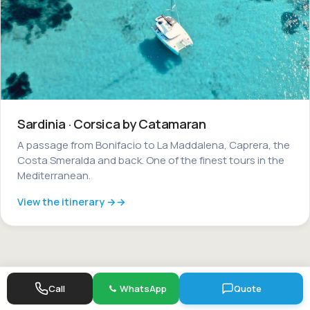
Sardinia · Corsica by Catamaran
A passage from Bonifacio to La Maddalena, Caprera, the
Costa Smeralda and back. One of the finest tours in the
Mediterranean.
View the itinerary →
Call
WhatsApp
Quote