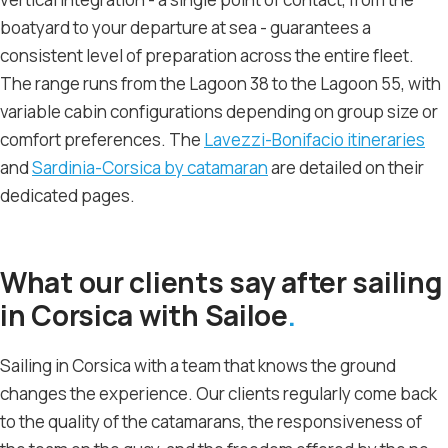
boatyard to your departure at sea - guarantees a
consistent level of preparation across the entire fleet.
The range runs from the Lagoon 38 to the Lagoon 55, with
variable cabin configurations depending on group size or
comfort preferences. The
Lavezzi-Bonifacio itineraries
and
Sardinia-Corsica by catamaran
are detailed on their
dedicated pages.
What our clients say after sailing
in Corsica with Sailoe
Sailing in Corsica with a team that knows the ground
changes the experience. Our clients regularly come back
to the quality of the catamarans, the responsiveness of