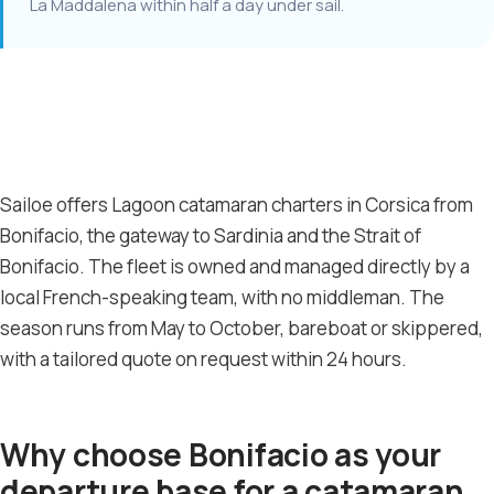
La Maddalena within half a day under sail.
Sailoe offers Lagoon catamaran charters in Corsica from
Bonifacio, the gateway to Sardinia and the Strait of
Bonifacio. The fleet is owned and managed directly by a
local French-speaking team, with no middleman. The
season runs from May to October, bareboat or skippered,
with a tailored quote on request within 24 hours.
Why choose Bonifacio as your
departure base for a catamaran