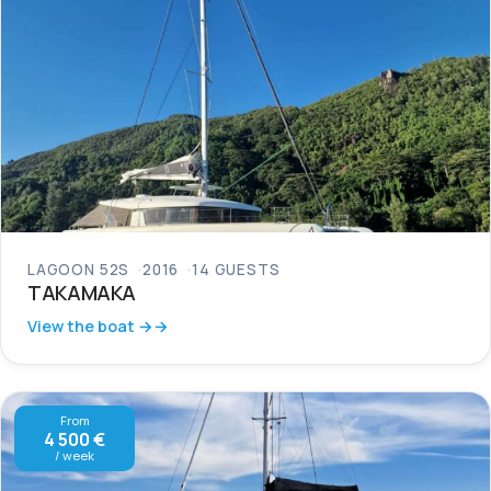
LAGOON 52S
2016
14 GUESTS
TAKAMAKA
View the boat →
From
4 500 €
/ week