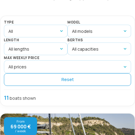
TYPE
MODEL
LENGTH
BERTHS
MAX WEEKLY PRICE
Reset
11
boats shown
From
69 000 €
/ week