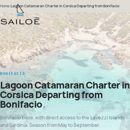
Home
/
Lagoon Catamaran Charter in Corsica Departing from Bonifacio
BONIFACIO
Lagoon Catamaran Charter in
Corsica Departing from
Bonifacio
Bonifacio base, with direct access to the Lavezzi Islands
and Sardinia. Season from May to September.