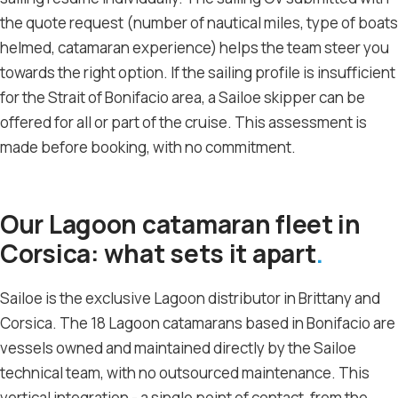
the quote request (number of nautical miles, type of boats
helmed, catamaran experience) helps the team steer you
towards the right option. If the sailing profile is insufficient
for the Strait of Bonifacio area, a Sailoe skipper can be
offered for all or part of the cruise. This assessment is
made before booking, with no commitment.
Our Lagoon catamaran fleet in
Corsica: what sets it apart
Sailoe is the exclusive Lagoon distributor in Brittany and
Corsica. The 18 Lagoon catamarans based in Bonifacio are
vessels owned and maintained directly by the Sailoe
technical team, with no outsourced maintenance. This
vertical integration - a single point of contact, from the