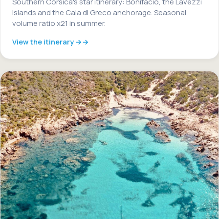
Southern Corsica's star itinerary: Bonifacio, the Lavezzi
Islands and the Cala di Greco anchorage. Seasonal
volume ratio x21 in summer.
View the itinerary →