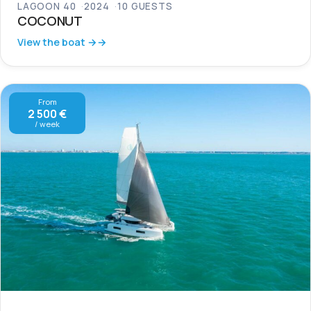
LAGOON 40
2024
10 GUESTS
COCONUT
View the boat →
From
2 500 €
/ week