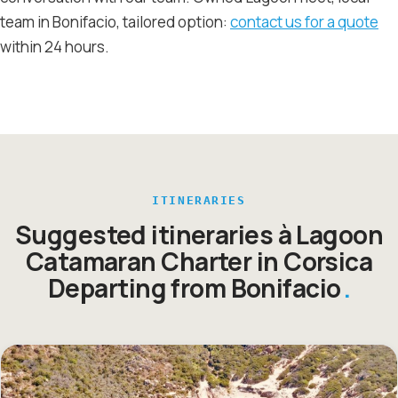
team in Bonifacio, tailored option:
contact us for a quote
within 24 hours.
ITINERARIES
Suggested itineraries à Lagoon
Catamaran Charter in Corsica
Departing from Bonifacio