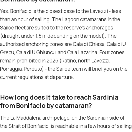
Yes. Bonifacio is the closest base to the Lavezzi - less
than an hour of sailing. The Lagoon catamarans in the
Sailoe fleet are suited to the reserve’s anchorages
(draught under 1.5 m depending on the model). The
authorised anchoring zones are Cala di Chiesa, Cala di U
Grecu, Cala di U Ghiuncu, and Cala Lazarina. Four zones
remain prohibited in 2026 (Ratino, north Lavezzi,
Porraggia, Perduto) - the Sailoe team will brief you on the
current regulations at departure.
How long does it take to reach Sardinia
from Bonifacio by catamaran?
The La Maddalena archipelago, on the Sardinian side of
the Strait of Bonifacio, is reachable in a few hours of sailing