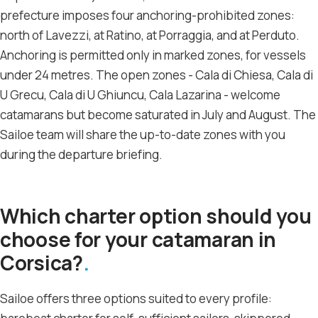
prefecture imposes four anchoring-prohibited zones:
north of Lavezzi, at Ratino, at Porraggia, and at Perduto.
Anchoring is permitted only in marked zones, for vessels
under 24 metres. The open zones - Cala di Chiesa, Cala di
U Grecu, Cala di U Ghiuncu, Cala Lazarina - welcome
catamarans but become saturated in July and August. The
Sailoe team will share the up-to-date zones with you
during the departure briefing.
Which charter option should you
choose for your catamaran in
Corsica?
Sailoe offers three options suited to every profile: