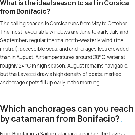
What is the ideal season to sail in Corsica
from Bonifacio?
The sailing season in Corsica runs from May to October.
The most favourable windows are June to early July and
September: regular thermal north-westerly wind (the
mistral), accessible seas, and anchorages less crowded
than in August. Air temperatures around 28°C, water at
roughly 24°C in high season. August remains navigable,
but the Lavezzi draw a high density of boats: marked
anchorage spots fill up early in the morning.
Which anchorages can you reach
by catamaran from Bonifacio?
From Bonifacio, a Sailoe catamaran reaches the Lavezzi