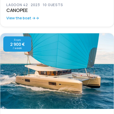
LAGOON 42
2023
10 GUESTS
CANOPEE
View the boat →
From
2 900 €
/ week