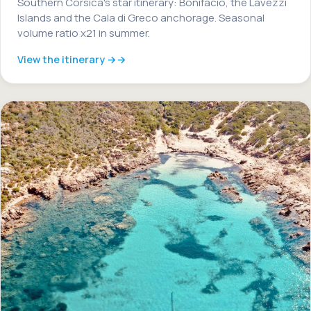
Southern Corsica's star itinerary: Bonifacio, the Lavezzi
Islands and the Cala di Greco anchorage. Seasonal
volume ratio x21 in summer.
View the itinerary →