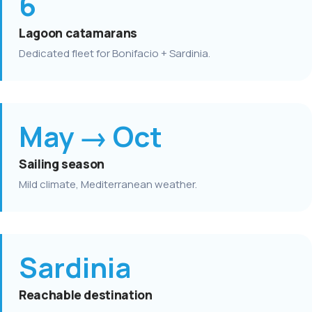
6
Lagoon catamarans
Dedicated fleet for Bonifacio + Sardinia.
May → Oct
Sailing season
Mild climate, Mediterranean weather.
Sardinia
Reachable destination