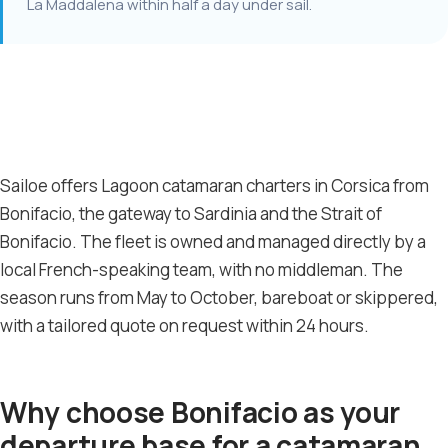
La Maddalena within half a day under sail.
Sailoe offers Lagoon catamaran charters in Corsica from
Bonifacio, the gateway to Sardinia and the Strait of
Bonifacio. The fleet is owned and managed directly by a
local French-speaking team, with no middleman. The
season runs from May to October, bareboat or skippered,
with a tailored quote on request within 24 hours.
Why choose Bonifacio as your
departure base for a catamaran