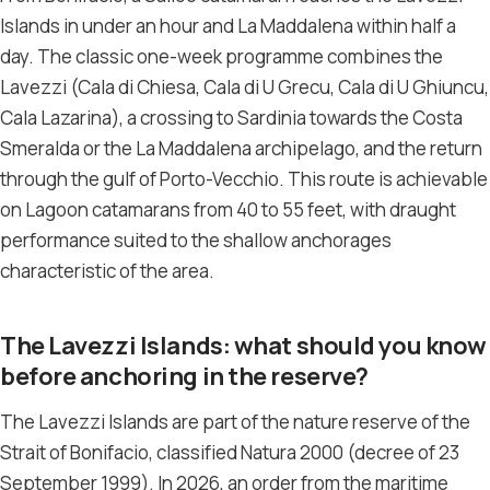
Islands in under an hour and La Maddalena within half a
day. The classic one-week programme combines the
Lavezzi (Cala di Chiesa, Cala di U Grecu, Cala di U Ghiuncu,
Cala Lazarina), a crossing to Sardinia towards the Costa
Smeralda or the La Maddalena archipelago, and the return
through the gulf of Porto-Vecchio. This route is achievable
on Lagoon catamarans from 40 to 55 feet, with draught
performance suited to the shallow anchorages
characteristic of the area.
The Lavezzi Islands: what should you know
before anchoring in the reserve?
The Lavezzi Islands are part of the nature reserve of the
Strait of Bonifacio, classified Natura 2000 (decree of 23
September 1999). In 2026, an order from the maritime