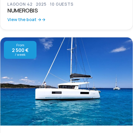
LAGOON 42
2025
10 GUESTS
NUMEROBIS
View the boat →
From
2 500 €
/ week