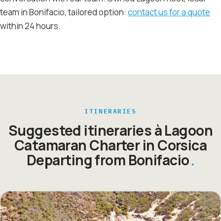
team in Bonifacio, tailored option:
contact us for a quote
within 24 hours.
ITINERARIES
Suggested itineraries à Lagoon
Catamaran Charter in Corsica
Departing from Bonifacio