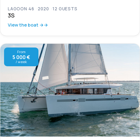
LAGOON 46
2020
12 GUESTS
3S
View the boat →
From
5 000 €
/ week