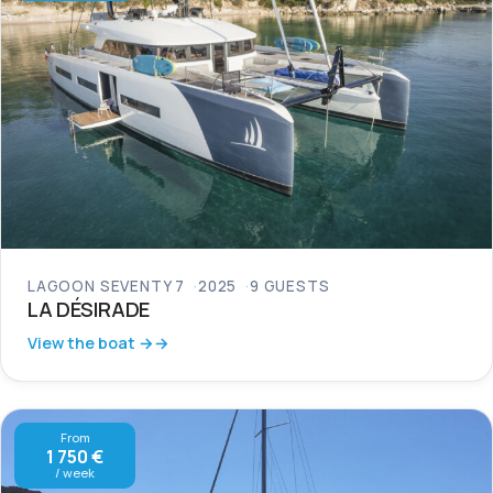
LAGOON SEVENTY 7
2025
9 GUESTS
LA DÉSIRADE
View the boat →
From
1 750 €
/ week