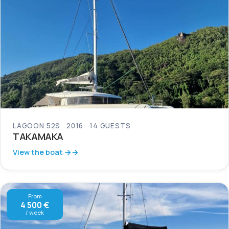
LAGOON 52S
2016
14 GUESTS
TAKAMAKA
View the boat →
From
4 500 €
/ week