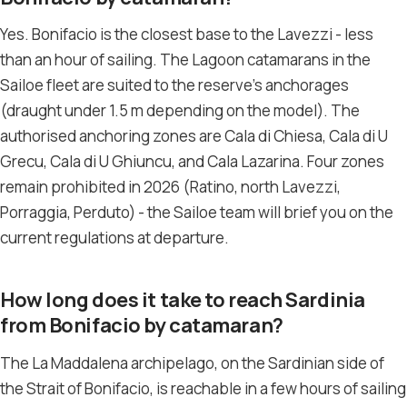
Yes. Bonifacio is the closest base to the Lavezzi - less
than an hour of sailing. The Lagoon catamarans in the
Sailoe fleet are suited to the reserve’s anchorages
(draught under 1.5 m depending on the model). The
authorised anchoring zones are Cala di Chiesa, Cala di U
Grecu, Cala di U Ghiuncu, and Cala Lazarina. Four zones
remain prohibited in 2026 (Ratino, north Lavezzi,
Porraggia, Perduto) - the Sailoe team will brief you on the
current regulations at departure.
How long does it take to reach Sardinia
from Bonifacio by catamaran?
The La Maddalena archipelago, on the Sardinian side of
the Strait of Bonifacio, is reachable in a few hours of sailing