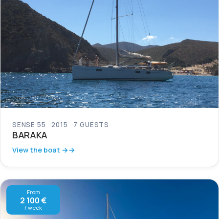
SENSE 55
2015
7 GUESTS
BARAKA
View the boat →
From
2 100 €
/ week