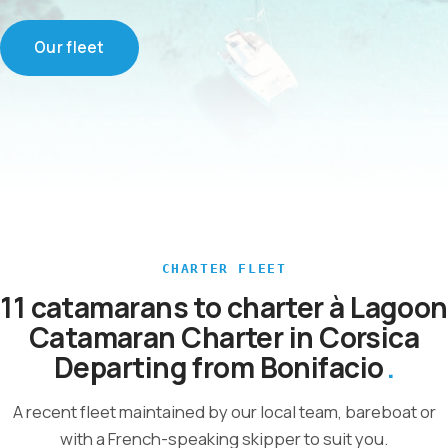
Our fleet
CHARTER FLEET
11 catamarans to charter à Lagoon
Catamaran Charter in Corsica
Departing from Bonifacio
A recent fleet maintained by our local team, bareboat or
with a French-speaking skipper to suit you.