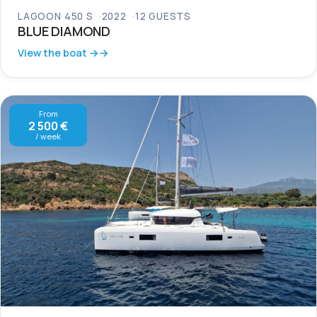
LAGOON 450 S
2022
12 GUESTS
BLUE DIAMOND
View the boat →
From
2 500 €
/ week