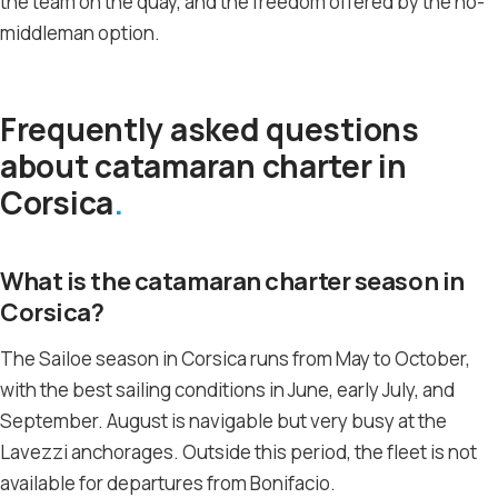
the team on the quay, and the freedom offered by the no-
middleman option.
Frequently asked questions
about catamaran charter in
Corsica
What is the catamaran charter season in
Corsica?
The Sailoe season in Corsica runs from May to October,
with the best sailing conditions in June, early July, and
September. August is navigable but very busy at the
Lavezzi anchorages. Outside this period, the fleet is not
available for departures from Bonifacio.