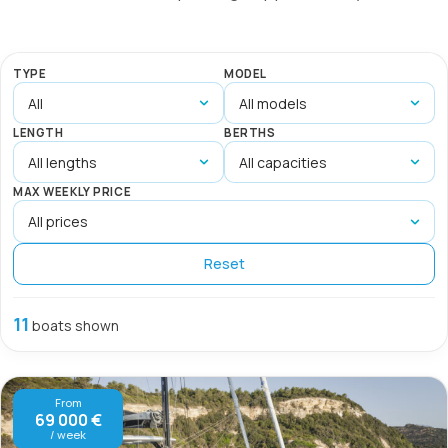
TYPE
MODEL
LENGTH
BERTHS
MAX WEEKLY PRICE
Reset
11
boats shown
From
69 000 €
/ week