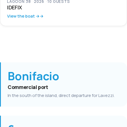
LAGOON 38
2026
10 GUESTS
IDEFIX
View the boat →
Bonifacio
Commercial port
In the south of the island, direct departure for Lavezzi.