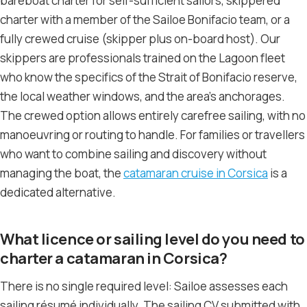
bareboat charter for self-sufficient sailors, skippered
charter with a member of the Sailoe Bonifacio team, or a
fully crewed cruise (skipper plus on-board host). Our
skippers are professionals trained on the Lagoon fleet
who know the specifics of the Strait of Bonifacio reserve,
the local weather windows, and the area’s anchorages.
The crewed option allows entirely carefree sailing, with no
manoeuvring or routing to handle. For families or travellers
who want to combine sailing and discovery without
managing the boat, the
catamaran cruise in Corsica
is a
dedicated alternative.
What licence or sailing level do you need to
charter a catamaran in Corsica?
There is no single required level: Sailoe assesses each
sailing résumé individually. The sailing CV submitted with