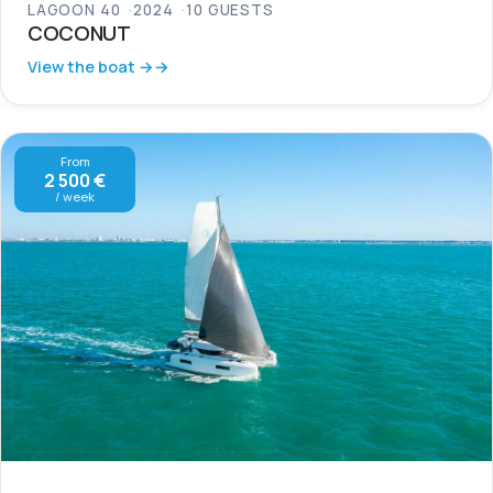
LAGOON 40
2024
10 GUESTS
COCONUT
View the boat →
From
2 500 €
/ week