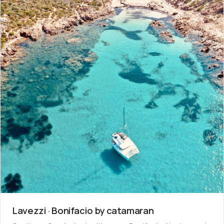
Lavezzi · Bonifacio by catamaran