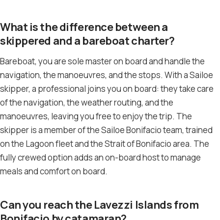
What is the difference between a
skippered and a bareboat charter?
Bareboat, you are sole master on board and handle the
navigation, the manoeuvres, and the stops. With a Sailoe
skipper, a professional joins you on board: they take care
of the navigation, the weather routing, and the
manoeuvres, leaving you free to enjoy the trip. The
skipper is a member of the Sailoe Bonifacio team, trained
on the Lagoon fleet and the Strait of Bonifacio area. The
fully crewed option adds an on-board host to manage
meals and comfort on board.
Can you reach the Lavezzi Islands from
Bonifacio by catamaran?