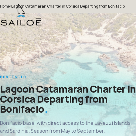
Home
/
Lagoon Catamaran Charter in Corsica Departing from Bonifacio
BONIFACIO
Lagoon Catamaran Charter in
Corsica Departing from
Bonifacio
Bonifacio base, with direct access to the Lavezzi Islands
and Sardinia. Season from May to September.