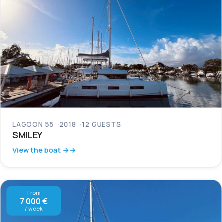
LAGOON 55
2018
12 GUESTS
SMILEY
View the boat →
From
7 000 €
/ week