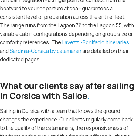
boatyard to your departure at sea - guarantees a
consistent level of preparation across the entire fleet.
The range runs from the Lagoon 38 to the Lagoon 55, with
variable cabin configurations depending on group size or
comfort preferences. The
Lavezzi-Bonifacio itineraries
and
Sardinia-Corsica by catamaran
are detailed on their
dedicated pages.
What our clients say after sailing
in Corsica with Sailoe
Sailing in Corsica with a team that knows the ground
changes the experience. Our clients regularly come back
to the quality of the catamarans, the responsiveness of