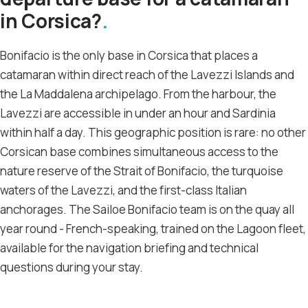
in Corsica?
Bonifacio is the only base in Corsica that places a
catamaran within direct reach of the Lavezzi Islands and
the La Maddalena archipelago. From the harbour, the
Lavezzi are accessible in under an hour and Sardinia
within half a day. This geographic position is rare: no other
Corsican base combines simultaneous access to the
nature reserve of the Strait of Bonifacio, the turquoise
waters of the Lavezzi, and the first-class Italian
anchorages. The Sailoe Bonifacio team is on the quay all
year round - French-speaking, trained on the Lagoon fleet,
available for the navigation briefing and technical
questions during your stay.