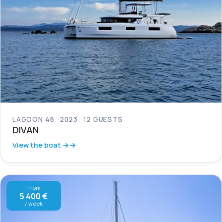
LAGOON 46
2023
12 GUESTS
DIVAN
View the boat →
From
5 400 €
/ week