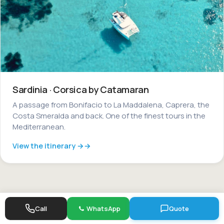
Sardinia · Corsica by Catamaran
A passage from Bonifacio to La Maddalena, Caprera, the
Costa Smeralda and back. One of the finest tours in the
Mediterranean.
View the itinerary →
Call
WhatsApp
Quote