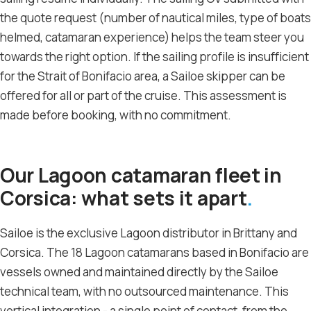
the quote request (number of nautical miles, type of boats
helmed, catamaran experience) helps the team steer you
towards the right option. If the sailing profile is insufficient
for the Strait of Bonifacio area, a Sailoe skipper can be
offered for all or part of the cruise. This assessment is
made before booking, with no commitment.
Our Lagoon catamaran fleet in
Corsica: what sets it apart
Sailoe is the exclusive Lagoon distributor in Brittany and
Corsica. The 18 Lagoon catamarans based in Bonifacio are
vessels owned and maintained directly by the Sailoe
technical team, with no outsourced maintenance. This
vertical integration - a single point of contact, from the