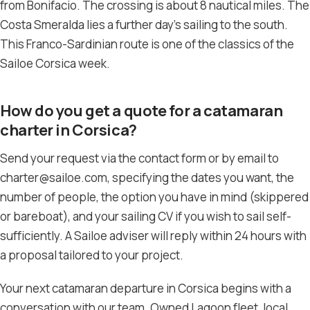
from Bonifacio. The crossing is about 8 nautical miles. The
Costa Smeralda lies a further day’s sailing to the south.
This Franco-Sardinian route is one of the classics of the
Sailoe Corsica week.
How do you get a quote for a catamaran
charter in Corsica?
Send your request via the contact form or by email to
charter@sailoe.com, specifying the dates you want, the
number of people, the option you have in mind (skippered
or bareboat), and your sailing CV if you wish to sail self-
sufficiently. A Sailoe adviser will reply within 24 hours with
a proposal tailored to your project.
Your next catamaran departure in Corsica begins with a
conversation with our team. Owned Lagoon fleet, local