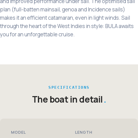
and improved performance under sail. The optimised sail
plan (full-batten mainsail, genoa and Incidence sails)
makes it an efficient catamaran, even in light winds. Sail
through the heart of the West Indies in style: BULA awaits
you for an unforgettable cruise.
SPECIFICATIONS
The boat in detail
MODEL
LENGTH