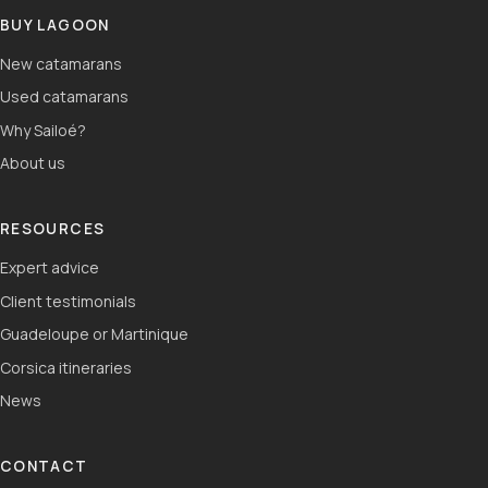
BUY LAGOON
New catamarans
Used catamarans
Why Sailoé?
About us
RESOURCES
Expert advice
Client testimonials
Guadeloupe or Martinique
Corsica itineraries
News
CONTACT