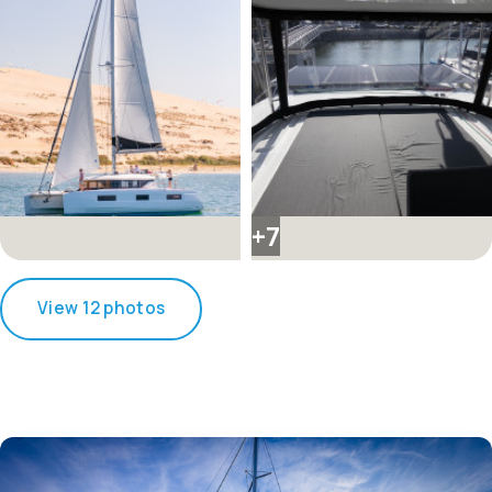
+7
View 12 photos