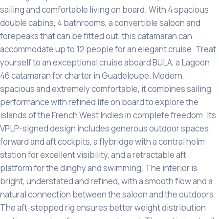
sailing and comfortable living on board. With 4 spacious
double cabins, 4 bathrooms, a convertible saloon and
forepeaks that can be fitted out, this catamaran can
accommodate up to 12 people for an elegant cruise. Treat
yourself to an exceptional cruise aboard BULA, a Lagoon
46 catamaran for charter in Guadeloupe. Modern,
spacious and extremely comfortable, it combines sailing
performance with refined life on board to explore the
islands of the French West Indies in complete freedom. Its
VPLP-signed design includes generous outdoor spaces:
forward and aft cockpits, a flybridge with a central helm
station for excellent visibility, and a retractable aft
platform for the dinghy and swimming. The interior is
bright, understated and refined, with a smooth flow and a
natural connection between the saloon and the outdoors.
The aft-stepped rig ensures better weight distribution