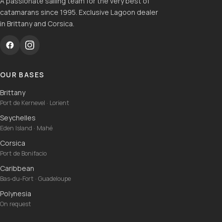
A passionate sailing team for the very best of
catamarans since 1995. Exclusive Lagoon dealer
in Brittany and Corsica.
OUR BASES
Brittany
Port de Kernevel · Lorient
Seychelles
Eden Island · Mahé
Corsica
Port de Bonifacio
Caribbean
Bas-du-Fort · Guadeloupe
Polynesia
On request