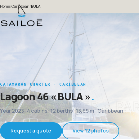
Home
/
Caribbean
/
BULA
CATAMARAN CHARTER · CARIBBEAN
Lagoon 46
« BULA »
Year 2023 · 4 cabins · 12 berths · 13,99 m · Caribbean
Request a quote
View 12 photos