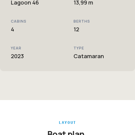
Lagoon 46
13,99 m
CABINS
BERTHS
4
12
YEAR
TYPE
2023
Catamaran
LAYOUT
Boat plan