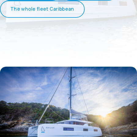
The whole fleet Caribbean