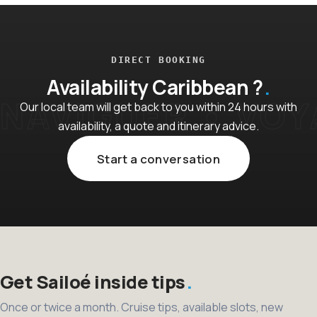
DIRECT BOOKING
Availability Caribbean ?
Our local team will get back to you within 24 hours with
availability, a quote and itinerary advice.
Start a conversation
Get Sailoé inside tips
Once or twice a month. Cruise tips, available slots, new