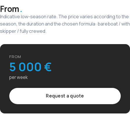
From
Indicative low-season rate. The price varies according to the
season, the duration and the chosen formula: bareboat / with
skipper / fully crewed.
FROM
5 000 €
per week
Request a quote