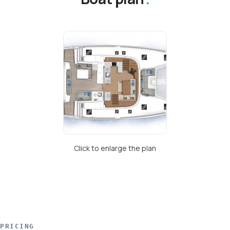
Click to enlarge the plan
PRICING