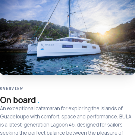
OVERVIEW
On board
An exceptional catamaran for exploring the islands of
Guadeloupe with comfort, space and performance. BULA
is a latest-generation Lagoon 46, designed for sailors
seeking the perfect balance between the pleasure of