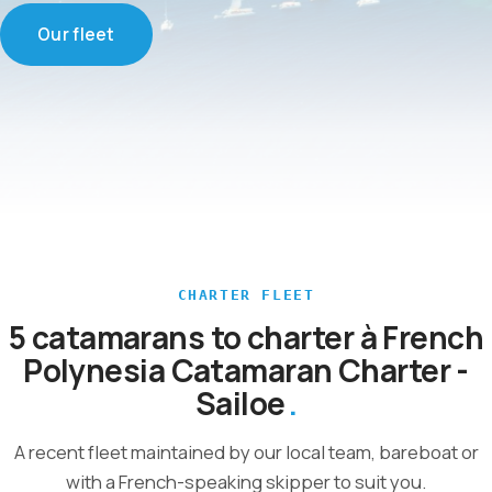
Our fleet
CHARTER FLEET
5 catamarans to charter à French
Polynesia Catamaran Charter -
Sailoe
A recent fleet maintained by our local team, bareboat or
with a French-speaking skipper to suit you.