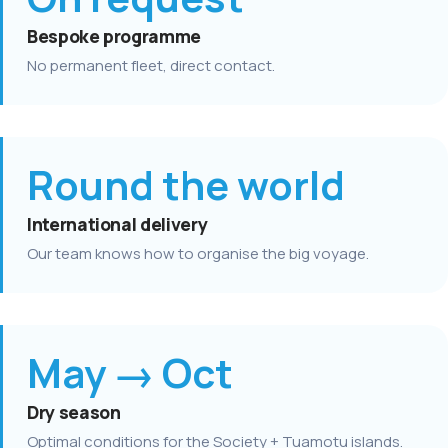
Bespoke programme
No permanent fleet, direct contact.
Round the world
International delivery
Our team knows how to organise the big voyage.
May → Oct
Dry season
Optimal conditions for the Society + Tuamotu islands.