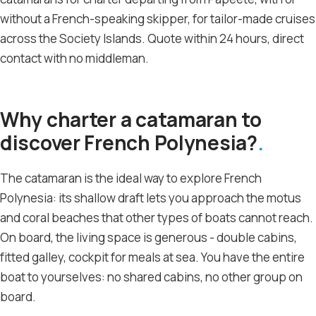
without a French-speaking skipper, for tailor-made cruises
across the Society Islands. Quote within 24 hours, direct
contact with no middleman.
Why charter a catamaran to
discover French Polynesia?
The catamaran is the ideal way to explore French
Polynesia: its shallow draft lets you approach the motus
and coral beaches that other types of boats cannot reach.
On board, the living space is generous - double cabins,
fitted galley, cockpit for meals at sea. You have the entire
boat to yourselves: no shared cabins, no other group on
board.