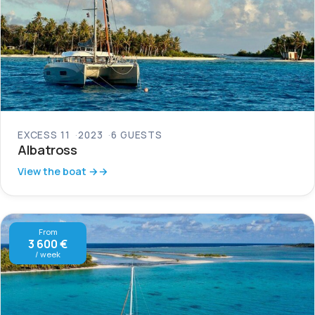
EXCESS 11
2023
6 GUESTS
Albatross
View the boat →
From
3 600 €
/ week