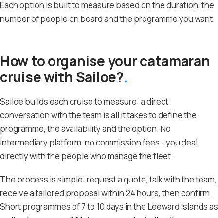
Each option is built to measure based on the duration, the
number of people on board and the programme you want.
How to organise your catamaran
cruise with Sailoe?
Sailoe builds each cruise to measure: a direct
conversation with the team is all it takes to define the
programme, the availability and the option. No
intermediary platform, no commission fees - you deal
directly with the people who manage the fleet.
The process is simple: request a quote, talk with the team,
receive a tailored proposal within 24 hours, then confirm.
Short programmes of 7 to 10 days in the Leeward Islands as