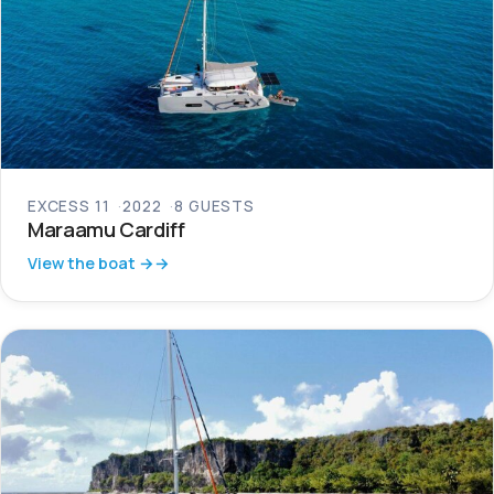
EXCESS 11
2022
8 GUESTS
Maraamu Cardiff
View the boat →