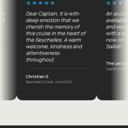
Dear Captain, it is with
An accommoda
deep emotion that we
available 7 day
cherish the memory of
and we are co
this cruise in the heart of
with a superb
the Seychelles. A warm
now on order.
welcome, kindness and
Sailoé!
attentiveness
throughout.
The Leroy Family
Lagoon 42 buyers · A
Christian G.
Seychelles Cruise · June 2025