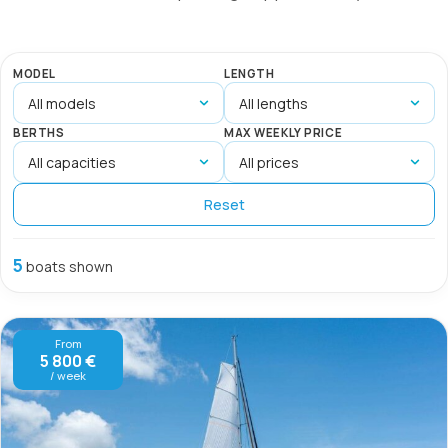
MODEL
LENGTH
BERTHS
MAX WEEKLY PRICE
Reset
5
boats shown
From
5 800 €
/ week