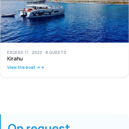
EXCESS 11
2022
8 GUESTS
Kirahu
View the boat →
On request