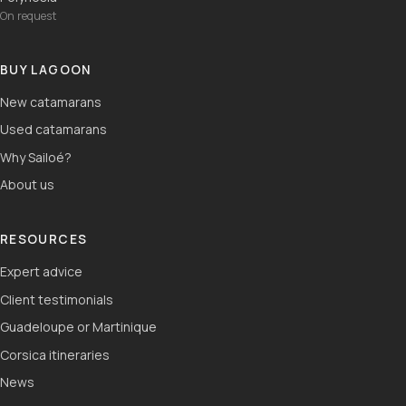
On request
BUY LAGOON
New catamarans
Used catamarans
Why Sailoé?
About us
RESOURCES
Expert advice
Client testimonials
Guadeloupe or Martinique
Corsica itineraries
News