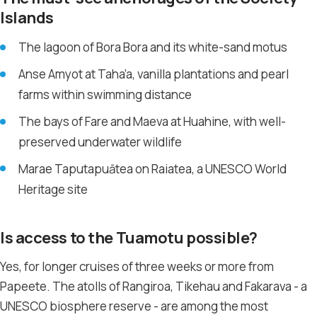
Islands
The lagoon of Bora Bora and its white-sand motus
Anse Amyot at Taha’a, vanilla plantations and pearl
farms within swimming distance
The bays of Fare and Maeva at Huahine, with well-
preserved underwater wildlife
Marae Taputapuātea on Raiatea, a UNESCO World
Heritage site
Is access to the Tuamotu possible?
Yes, for longer cruises of three weeks or more from
Papeete. The atolls of Rangiroa, Tikehau and Fakarava - a
UNESCO biosphere reserve - are among the most