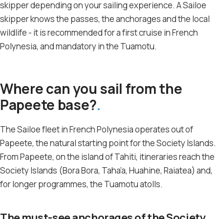
skipper depending on your sailing experience. A Sailoe
skipper knows the passes, the anchorages and the local
wildlife - it is recommended for a first cruise in French
Polynesia, and mandatory in the Tuamotu.
Where can you sail from the
Papeete base?
The Sailoe fleet in French Polynesia operates out of
Papeete, the natural starting point for the Society Islands.
From Papeete, on the island of Tahiti, itineraries reach the
Society Islands (Bora Bora, Taha’a, Huahine, Raiatea) and,
for longer programmes, the Tuamotu atolls.
The must-see anchorages of the Society