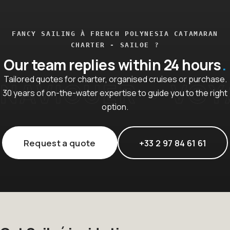
FANCY SAILING À FRENCH POLYNESIA CATAMARAN
CHARTER - SAILOE ?
Our team replies within 24 hours
Tailored quotes for charter, organised cruises or purchase.
30 years of on-the-water expertise to guide you to the right
option.
Request a quote
+33 2 97 84 61 61