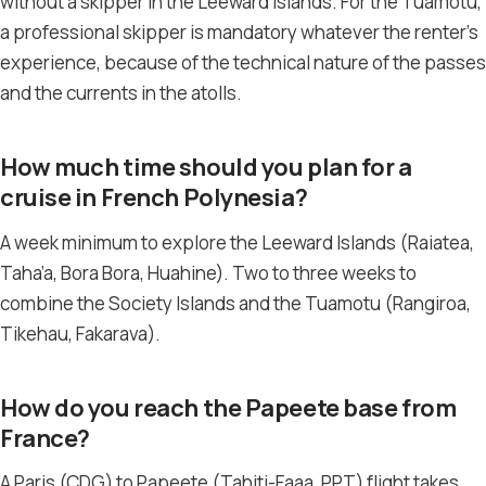
without a skipper in the Leeward Islands. For the Tuamotu,
a professional skipper is mandatory whatever the renter’s
experience, because of the technical nature of the passes
and the currents in the atolls.
How much time should you plan for a
cruise in French Polynesia?
A week minimum to explore the Leeward Islands (Raiatea,
Taha’a, Bora Bora, Huahine). Two to three weeks to
combine the Society Islands and the Tuamotu (Rangiroa,
Tikehau, Fakarava).
How do you reach the Papeete base from
France?
A Paris (CDG) to Papeete (Tahiti-Faaa, PPT) flight takes