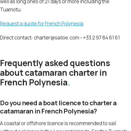
well as long ones of 21 days or more including the
Tuamotu.
Request a quote for French Polynesia
Direct contact: charter@sailoe.com - +33 2 97 84 61 61
Frequently asked questions
about catamaran charter in
French Polynesia
Do you need a boat licence to charter a
catamaran in French Polynesia?
A coastal or offshore licence is recommended to sail