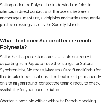
Sailing under the Polynesian trade winds unfolds in
silence, in direct contact with the ocean. Between
anchorages, manta rays, dolphins and turtles frequently
join the crossings across the Society Islands.
What fleet does Sailoe offer in French
Polynesia?
Sailoe has Lagoon catamarans available on request
departing from Papeete - see the listings for Sakura,
Synchronicity, Albatross, Maraamu Cardiff and Kirahu for
the detailed specifications. The fleet is not permanently
on site all year round: contact the team directly to check
availability for your chosen dates.
Charter is possible with or without a French-speaking