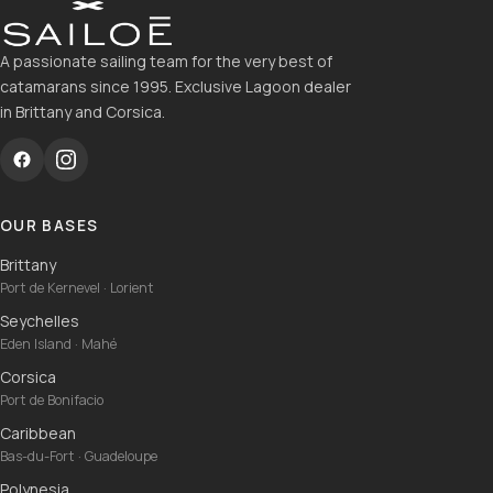
A passionate sailing team for the very best of
catamarans since 1995. Exclusive Lagoon dealer
in Brittany and Corsica.
OUR BASES
Brittany
Port de Kernevel · Lorient
Seychelles
Eden Island · Mahé
Corsica
Port de Bonifacio
Caribbean
Bas-du-Fort · Guadeloupe
Polynesia