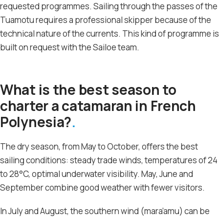
requested programmes. Sailing through the passes of the
Tuamotu requires a professional skipper because of the
technical nature of the currents. This kind of programme is
built on request with the Sailoe team.
What is the best season to
charter a catamaran in French
Polynesia?
The dry season, from May to October, offers the best
sailing conditions: steady trade winds, temperatures of 24
to 28°C, optimal underwater visibility. May, June and
September combine good weather with fewer visitors.
In July and August, the southern wind (mara’amu) can be