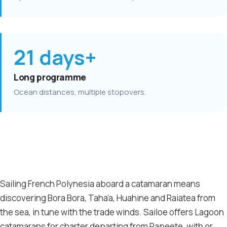
21 days+
Long programme
Ocean distances, multiple stopovers.
Sailing French Polynesia aboard a catamaran means
discovering Bora Bora, Taha’a, Huahine and Raiatea from
the sea, in tune with the trade winds. Sailoe offers Lagoon
catamarans for charter departing from Papeete, with or