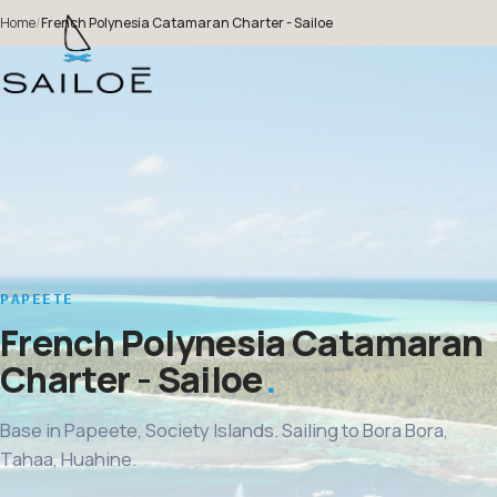
Home
/
French Polynesia Catamaran Charter - Sailoe
PAPEETE
French Polynesia Catamaran
Charter - Sailoe
Base in Papeete, Society Islands. Sailing to Bora Bora,
Tahaa, Huahine.