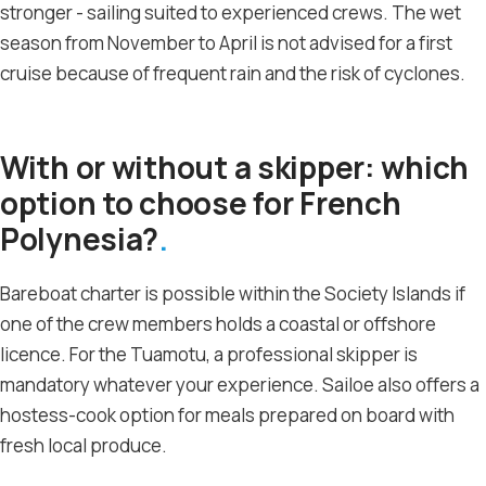
stronger - sailing suited to experienced crews. The wet
season from November to April is not advised for a first
cruise because of frequent rain and the risk of cyclones.
With or without a skipper: which
option to choose for French
Polynesia?
Bareboat charter is possible within the Society Islands if
one of the crew members holds a coastal or offshore
licence. For the Tuamotu, a professional skipper is
mandatory whatever your experience. Sailoe also offers a
hostess-cook option for meals prepared on board with
fresh local produce.