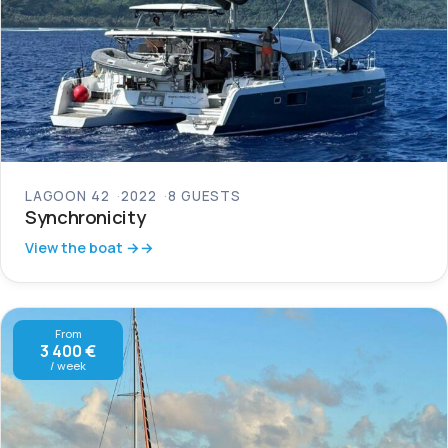
LAGOON 42
2022
8 GUESTS
Synchronicity
View the boat →
From
3 400 €
/ week