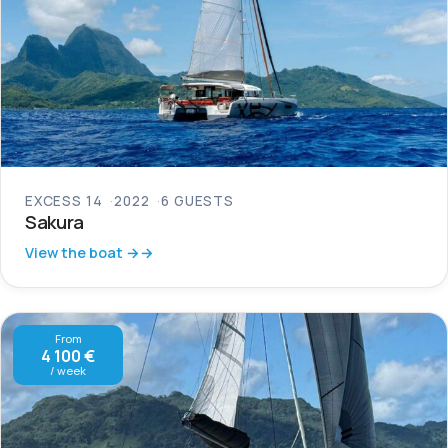
EXCESS 14
2022
6 GUESTS
Sakura
View the boat →
From
4 100 €
/ week