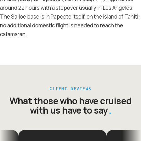
around 22 hours with a stopover usually in Los Angeles.
The Sailoe base is in Papeete itself, on the island of Tahiti:
no additional domestic flight is needed to reach the
catamaran.
CLIENT REVIEWS
What those who have cruised
with us have to say